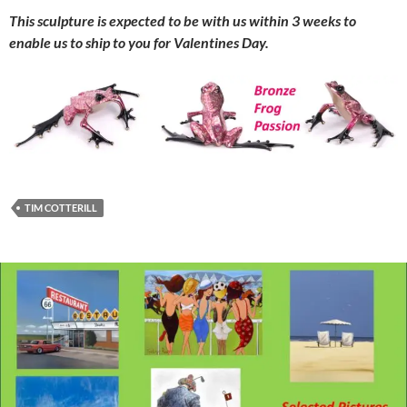
This sculpture is expected to be with us within 3 weeks to
enable us to ship to you for Valentines Day.
TIM COTTERILL