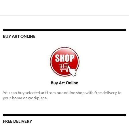
navigation
BUY ART ONLINE
You can buy selected art from our online shop with free delivery to
your home or workplace
FREE DELIVERY