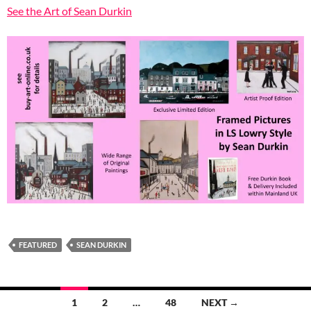
See the Art of Sean Durkin
FEATURED
SEAN DURKIN
Posts
1
2
…
48
NEXT →