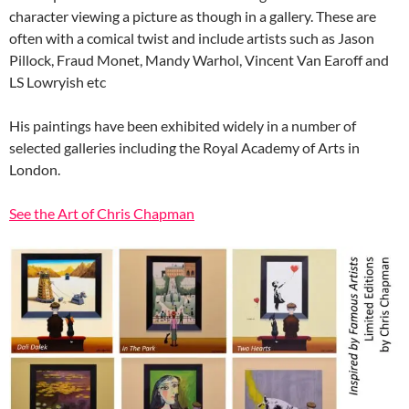
character viewing a picture as though in a gallery. These are
often with a comical twist and include artists such as Jason
Pillock, Fraud Monet, Mandy Warhol, Vincent Van Earoff and
LS Lowryish etc
His paintings have been exhibited widely in a number of
selected galleries including the Royal Academy of Arts in
London.
See the Art of Chris Chapman