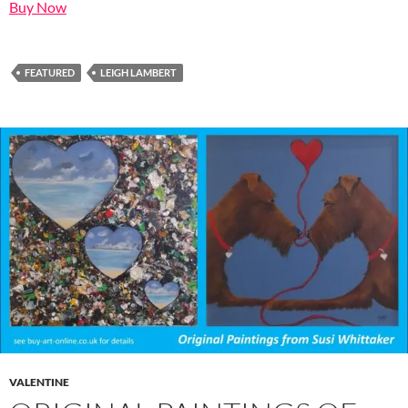
Buy Now
FEATURED
LEIGH LAMBERT
VALENTINE