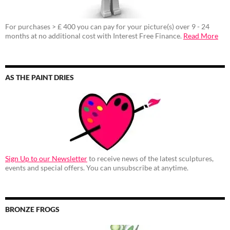
For purchases > £ 400 you can pay for your picture(s) over 9 - 24
months at no additional cost with Interest Free Finance.
Read More
AS THE PAINT DRIES
Sign Up to our Newsletter
to receive news of the latest sculptures,
events and special offers. You can unsubscribe at anytime.
BRONZE FROGS