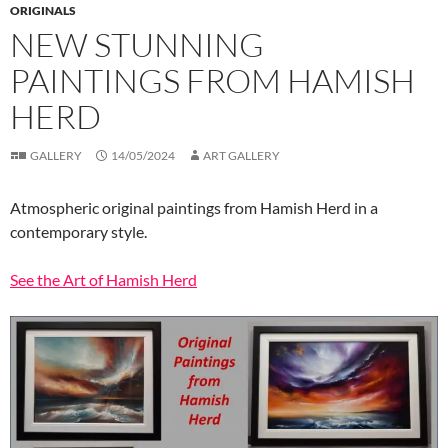
ORIGINALS
NEW STUNNING
PAINTINGS FROM HAMISH
HERD
GALLERY
14/05/2024
ART GALLERY
Atmospheric original paintings from Hamish Herd in a
contemporary style.
See the Art of Hamish Herd