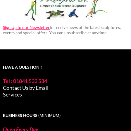
Sign Up to our Newsletter
to receive news of the latest sculptures,
events and special offers. You can unsubscribe at anytime.
HAVE A QUESTION ?
Tel : 01841 533 534
Contact Us by Email
Services
BUSINESS HOURS (MINIMUM)
Open Every Day