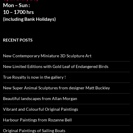
Mon – Sun :
10 – 1700 hrs
(including Bank Holidays)
RECENT POSTS
New Contemporary Miniature 3D Sculpture Art
New Limited Editions with Gold Leaf of Endangered Birds
True Royalty is now in the gallery !
New Super Animal Sculptures from designer Matt Buckley
Beautiful landscapes from Allan Morgan
Vibrant and Colourful Original Paintings
Harbour Paintings from Rozanne Bell
Original Paintings of Sailing Boats