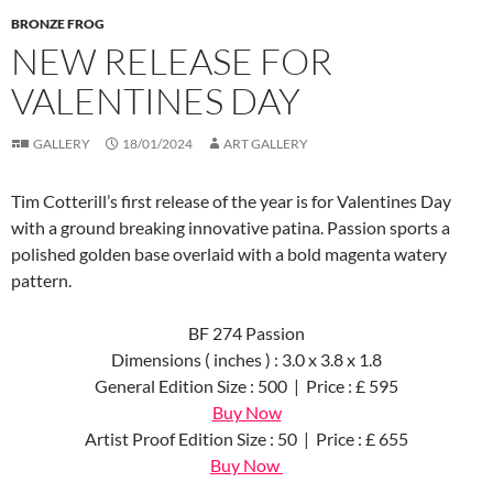
BRONZE FROG
NEW RELEASE FOR
VALENTINES DAY
GALLERY
18/01/2024
ART GALLERY
Tim Cotterill’s first release of the year is for Valentines Day
with a ground breaking innovative patina. Passion sports a
polished golden base overlaid with a bold magenta watery
pattern.
BF 274 Passion
Dimensions ( inches ) : 3.0 x 3.8 x 1.8
General Edition Size : 500 | Price : £ 595
Buy Now
Artist Proof Edition Size : 50 | Price : £ 655
Buy Now