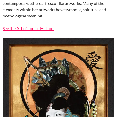
contemporary, ethereal fresco-like artworks. Many of the
elements within her artworks have symbolic, spiritual, and
mythological meaning.
See the Art of Louise Hutton