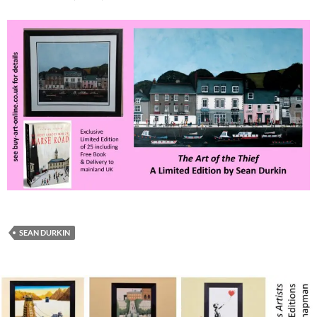
SEAN DURKIN