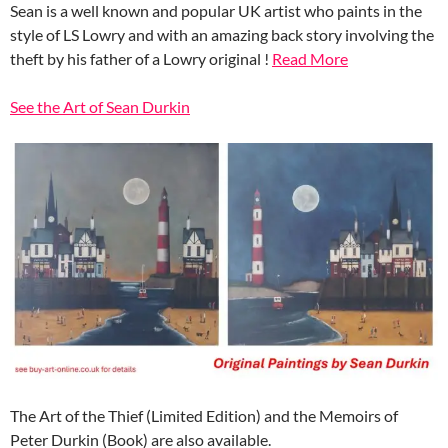
Sean is a well known and popular UK artist who paints in the
style of LS Lowry and with an amazing back story involving the
theft by his father of a Lowry original !
Read More
See the Art of Sean Durkin
The Art of the Thief (Limited Edition) and the Memoirs of
Peter Durkin (Book) are also available.