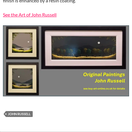
finish is enhanced by a resin coating.
See the Art of John Russell
JOHN RUSSELL