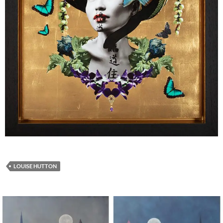
LOUISE HUTTON