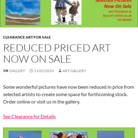
CLEARANCE ART FOR SALE
REDUCED PRICED ART
NOW ON SALE
GALLERY
11/01/2024
ART GALLERY
Some wonderful pictures have now been reduced in price from
selected artists to create some space for forthcoming stock.
Order online or visit us in the gallery.
See Clearance for Details