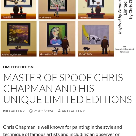
LIMITED EDITION
MASTER OF SPOOF CHRIS
CHAPMAN AND HIS
UNIQUE LIMITED EDITIONS
GALLERY
21/05/2024
ART GALLERY
Chris Chapman is well known for painting in the style and
technique of famous artists and including an observer or