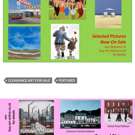
CLEARANCE ART FOR SALE
FEATURED