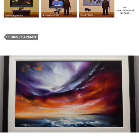
CHRIS CHAPMAN