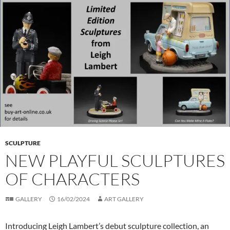
SCULPTURE
NEW PLAYFUL SCULPTURES
OF CHARACTERS
GALLERY
16/02/2024
ART GALLERY
Introducing Leigh Lambert’s debut sculpture collection, an