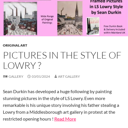
ORIGINAL ART
PICTURES IN THE STYLE OF
LOWRY ?
GALLERY
03/01/2024
ART GALLERY
Sean Durkin has developed a huge following by painting
stunning pictures in the style of LS Lowry. Even more
remarkable is his unique story involving his father stealing a
Lowry from a Middlesborough art gallery in protest at the
restricted opening hours !
Read More