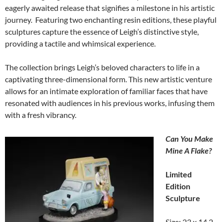
eagerly awaited release that signifies a milestone in his artistic
journey. Featuring two enchanting resin editions, these playful
sculptures capture the essence of Leigh’s distinctive style,
providing a tactile and whimsical experience.
The collection brings Leigh’s beloved characters to life in a
captivating three-dimensional form. This new artistic venture
allows for an intimate exploration of familiar faces that have
resonated with audiences in his previous works, infusing them
with a fresh vibrancy.
Can You Make
Mine A Flake?
Limited
Edition
Sculpture
Size: 23 x 14.2