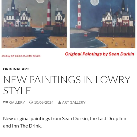
ORIGINAL ART
NEW PAINTINGS IN LOWRY
STYLE
GALLERY
10/06/2024
ART GALLERY
New original paintings from Sean Durkin, the Last Drop Inn
and Inn The Drink.