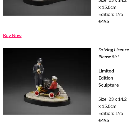
x 15.8cm
Edition: 195
£495
Buy Now
Driving Licence
Please Sir!
Limited
Edition
Sculpture
Size: 23 x 14.2
x 15.8cm
Edition: 195
£495