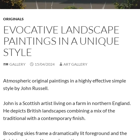
ORIGINALS
EVOCATIVE LANDSCAPE
PAINTINGS IN A UNIQUE
STYLE
GALLERY
15/04/2024
ART GALLERY
Atmospheric original paintings in a highly effective simple
style by John Russell.
John is a Scottish artist living on a farm in northern England.
He depicts British landscapes combining a mix of the
traditional with a contemporary finish.
Brooding skies frame a dramatically lit foreground and the