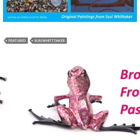
FEATURED
SUSI WHITTTAKER