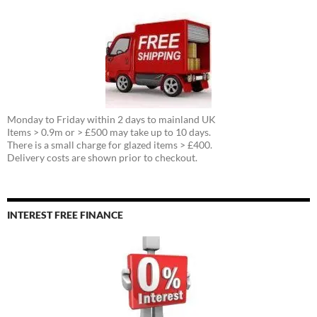
Monday to Friday within 2 days to mainland UK
Items > 0.9m or > £500 may take up to 10 days.
There is a small charge for glazed items > £400.
Delivery costs are shown prior to checkout.
INTEREST FREE FINANCE