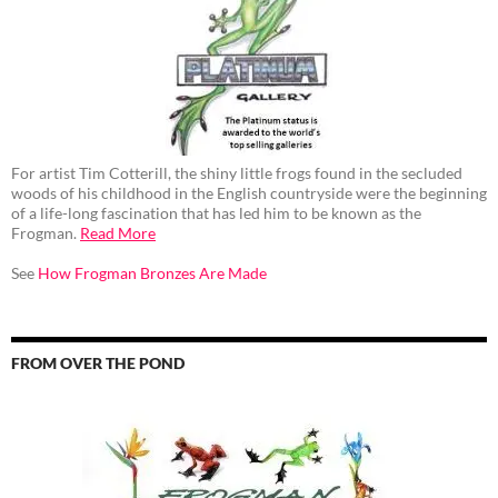
For artist Tim Cotterill, the shiny little frogs found in the secluded
woods of his childhood in the English countryside were the beginning
of a life-long fascination that has led him to be known as the
Frogman.
Read More
See
How Frogman Bronzes Are Made
FROM OVER THE POND