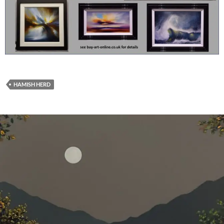
HAMISH HERD