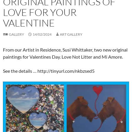
ORIGINAL PAINTINGS OF
LOVE FOR YOUR
VALENTINE
GALLERY
14/02/2024
ART GALLERY
From our Artist in Residence, Susi Whittaker, two new original
paintings for Valentines Day. Love Not Litter and Mi Amore.
See the details … http://tinyurl.com/nkbzsed5