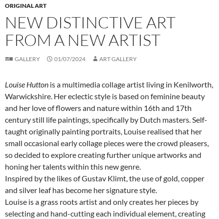
ORIGINAL ART
NEW DISTINCTIVE ART
FROM A NEW ARTIST
GALLERY
01/07/2024
ART GALLERY
Louise Hutton
is a multimedia collage artist living in Kenilworth,
Warwickshire. Her eclectic style is based on feminine beauty
and her love of flowers and nature within 16th and 17th
century still life paintings, specifically by Dutch masters. Self-
taught originally painting portraits, Louise realised that her
small occasional early collage pieces were the crowd pleasers,
so decided to explore creating further unique artworks and
honing her talents within this new genre.
Inspired by the likes of Gustav Klimt, the use of gold, copper
and silver leaf has become her signature style.
Louise is a grass roots artist and only creates her pieces by
selecting and hand-cutting each individual element, creating