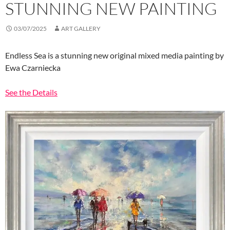
STUNNING NEW PAINTING
03/07/2025
ART GALLERY
Endless Sea is a stunning new original mixed media painting by
Ewa Czarniecka
See the Details