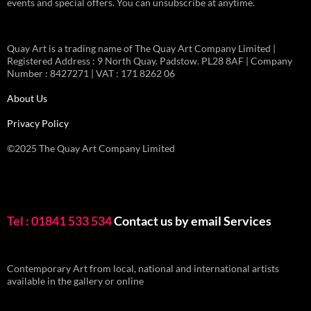
events and special offers. You can unsubscribe at anytime.
Quay Art is a trading name of The Quay Art Company Limited |
Registered Address : 9 North Quay. Padstow. PL28 8AF | Company
Number : 8427271 | VAT : 171 8262 06
About Us
Privacy Policy
©2025 The Quay Art Company Limited
Tel : 01841 533 534
Contact us by email
Services
Contemporary Art from local, national and international artists
available in the gallery or online