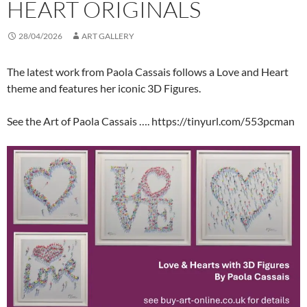
HEART ORIGINALS
28/04/2026
ART GALLERY
The latest work from Paola Cassais follows a Love and Heart
theme and features her iconic 3D Figures.
See the Art of Paola Cassais …. https://tinyurl.com/553pcman