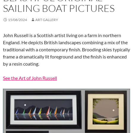
SAILING BOAT PICTURES
15/08/2024
ART GALLERY
John Russell is a Scottish artist living on a farm in northern
England. He depicts British landscapes combining a mix of the
traditional with a contemporary finish. Brooding skies typically
frame a dramatically lit foreground and the finish is enhanced
by a resin coating.
See the Art of John Russell