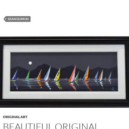
SEAN DURKIN
ORIGINAL ART
BEAUTIFUL ORIGINAL