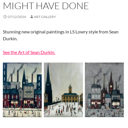
MIGHT HAVE DONE
07/12/2024
ART GALLERY
Stunning new original paintings in LS Lowry style from Sean
Durkin.
See the Art of Sean Durkin.