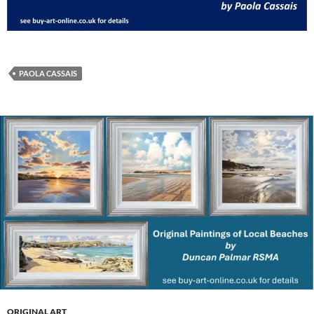
PAOLA CASSAIS
ORIGINAL ART