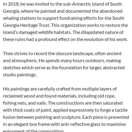
In 2018, he was invited to the sub-Antarctic island of South
Georgia, where he painted and documented the abandoned
whaling stations to support fundraising efforts for the South
Georgia Heritage Trust. This organization works to restore the
island’s damaged wildlife habitats. The dilapidated nature of
these ruins had a profound effect on the evolution of his work.
Theo strives to record the obscure landscape, often ancient
and atmospheric. He spends many hours outdoors, making
sketches which serve as the foundation for larger, abstracted
studio paintings.
His paintings are carefully crafted from multiple layers of
reclaimed wood and found materials, including old rope,
fishing nets, and nails. The constructions are then saturated
with thick coats of paint, applied expressively to forge a tactile
fusion between painting and sculpture. Each piece is presented
in an elegant box frame with anti-reflective glass to maximise
enjoyment of the composition.