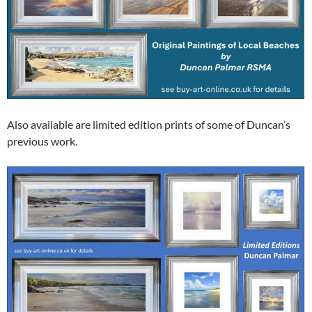
Also available are limited edition prints of some of Duncan’s
previous work.