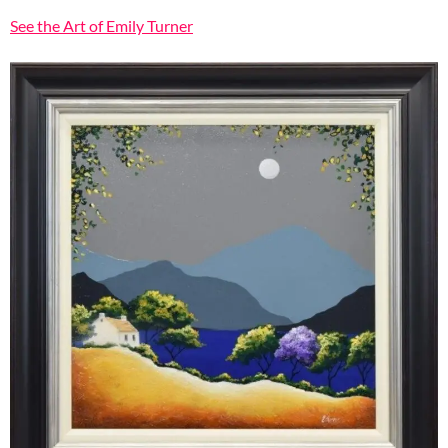
See the Art of Emily Turner