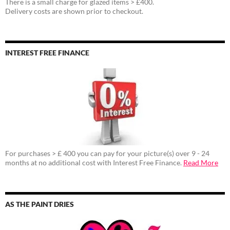
There is a small charge for glazed items > £400.
Delivery costs are shown prior to checkout.
INTEREST FREE FINANCE
For purchases > £ 400 you can pay for your picture(s) over 9 - 24
months at no additional cost with Interest Free Finance.
Read More
AS THE PAINT DRIES