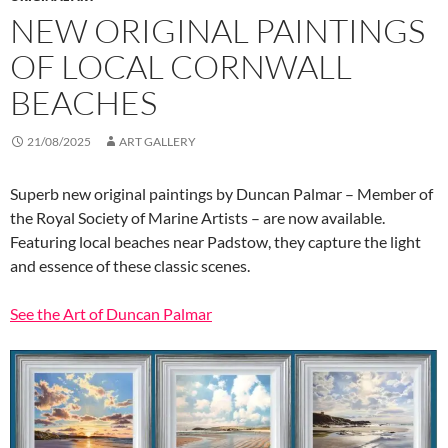
NEW ORIGINAL PAINTINGS
OF LOCAL CORNWALL
BEACHES
21/08/2025
ART GALLERY
Superb new original paintings by Duncan Palmar – Member of
the Royal Society of Marine Artists – are now available.
Featuring local beaches near Padstow, they capture the light
and essence of these classic scenes.
See the Art of Duncan Palmar