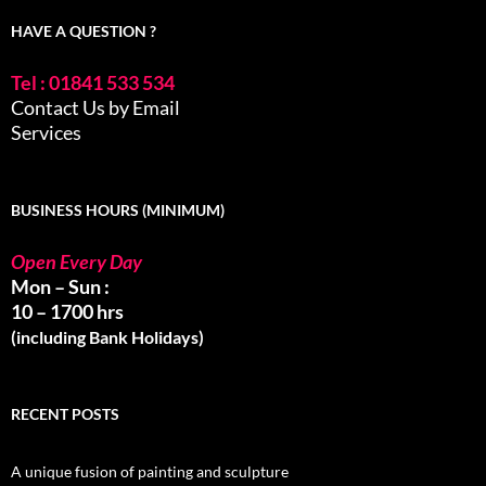
HAVE A QUESTION ?
Tel : 01841 533 534
Contact Us by Email
Services
BUSINESS HOURS (MINIMUM)
Open Every Day
Mon – Sun :
10 – 1700 hrs
(including Bank Holidays)
RECENT POSTS
A unique fusion of painting and sculpture