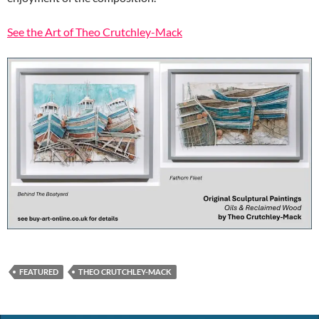
See the Art of Theo Crutchley-Mack
FEATURED
THEO CRUTCHLEY-MACK