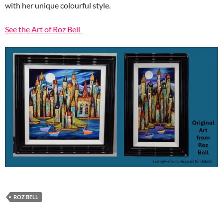
with her unique colourful style.
See the Art of Roz Bell
ROZ BELL