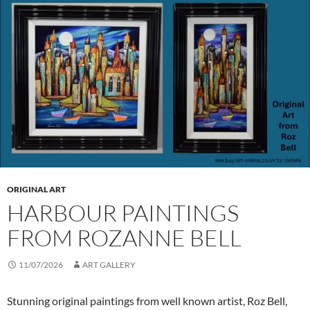
ORIGINAL ART
HARBOUR PAINTINGS
FROM ROZANNE BELL
11/07/2026
ART GALLERY
Stunning original paintings from well known artist, Roz Bell,