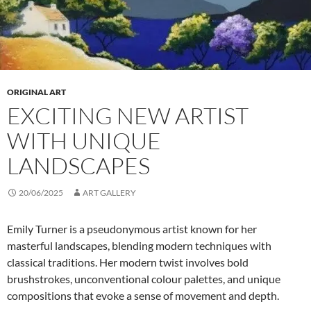
ORIGINAL ART
EXCITING NEW ARTIST
WITH UNIQUE
LANDSCAPES
20/06/2025
ART GALLERY
Emily Turner is a pseudonymous artist known for her
masterful landscapes, blending modern techniques with
classical traditions. Her modern twist involves bold
brushstrokes, unconventional colour palettes, and unique
compositions that evoke a sense of movement and depth.