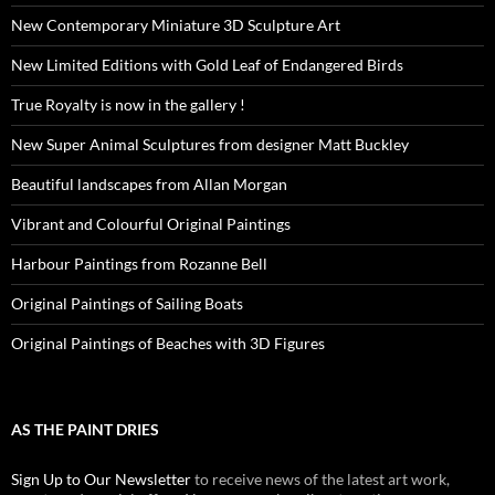
New Contemporary Miniature 3D Sculpture Art
New Limited Editions with Gold Leaf of Endangered Birds
True Royalty is now in the gallery !
New Super Animal Sculptures from designer Matt Buckley
Beautiful landscapes from Allan Morgan
Vibrant and Colourful Original Paintings
Harbour Paintings from Rozanne Bell
Original Paintings of Sailing Boats
Original Paintings of Beaches with 3D Figures
AS THE PAINT DRIES
Sign Up to Our Newsletter
to receive news of the latest art work,