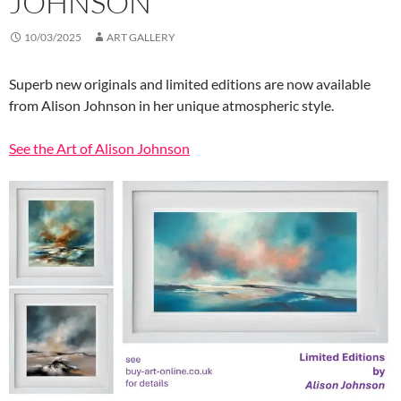
JOHNSON
10/03/2025
ART GALLERY
Superb new originals and limited editions are now available
from Alison Johnson in her unique atmospheric style.
See the Art of Alison Johnson