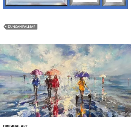
DUNCAN PALMAR
ORIGINAL ART