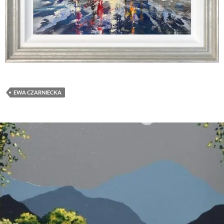
EWA CZARNIECKA