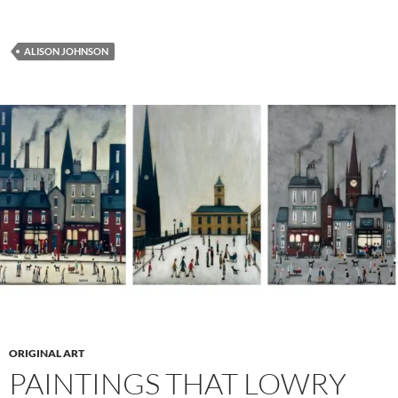
ALISON JOHNSON
ORIGINAL ART
PAINTINGS THAT LOWRY