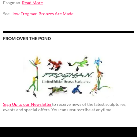
Frogman.
Read More
See
How Frogman Bronzes Are Made
FROM OVER THE POND
Sign Up to our Newsletter
to receive news of the latest sculptures,
events and special offers. You can unsubscribe at anytime.