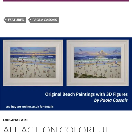
FEATURED
PAOLA CASSAIS
ORIGINAL ART
ALL ACTION COLORFUL