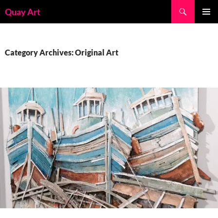
Skip
Search
Quay Art
to
PRIMAR
content
MENU
Category Archives: Original Art