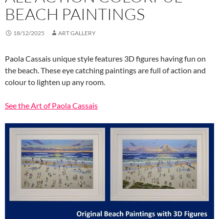
BEACH PAINTINGS
18/12/2025
ART GALLERY
Paola Cassais unique style features 3D figures having fun on
the beach. These eye catching paintings are full of action and
colour to lighten up any room.
See the Art of Paola Cassais