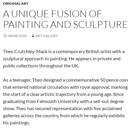
ORIGINAL ART
A UNIQUE FUSION OF
PAINTING AND SCULPTURE
08/08/2026
ART GALLERY
Theo Crutchley-Mack is a contemporary British artist with a
sculptural approach to painting. He appears in private and
public collections throughout the UK.
As a teenager, Theo designed a commemorative 50 pence coin
that entered national circulation with royal approval, marking
the start of a clear artistic trajectory from a young age. Since
graduating from Falmouth University with a sell-out degree
show, Theo has secured representation with five acclaimed
galleries across the country, from which he regularly exhibits
his paintings.