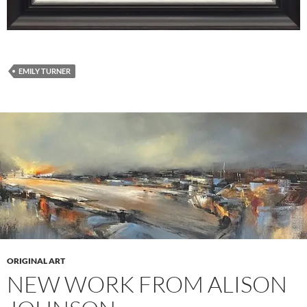
EMILY TURNER
ORIGINAL ART
NEW WORK FROM ALISON