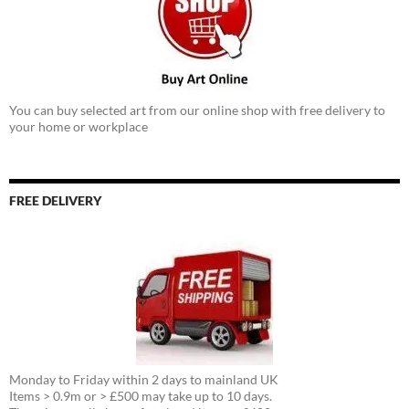
You can buy selected art from our online shop with free delivery to
your home or workplace
FREE DELIVERY
Monday to Friday within 2 days to mainland UK
Items > 0.9m or > £500 may take up to 10 days.