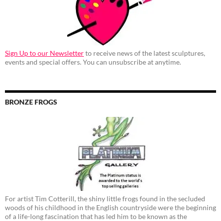
Sign Up to our Newsletter
to receive news of the latest sculptures,
events and special offers. You can unsubscribe at anytime.
BRONZE FROGS
For artist Tim Cotterill, the shiny little frogs found in the secluded
woods of his childhood in the English countryside were the beginning
of a life-long fascination that has led him to be known as the