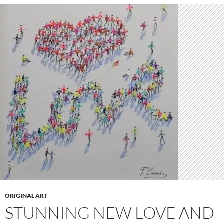
ORIGINAL ART
STUNNING NEW LOVE AND