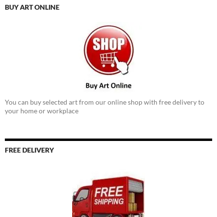
BUY ART ONLINE
You can buy selected art from our online shop with free delivery to
your home or workplace
FREE DELIVERY