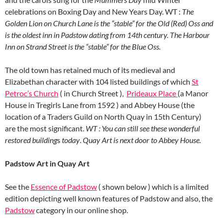
celebrations on Boxing Day and New Years Day. WT :
The
Golden Lion on Church Lane is the “stable” for the Old
(Red) Oss and
is the oldest inn in Padstow dating from 14th century. The Harbour
Inn on Strand Street is the “stable” for the Blue Oss.
The old town has retained much of its medieval and
Elizabethan character with 104 listed buildings of which
St
Petroc’s Church
( in Church Street ),
Prideaux Place
(a Manor
House in Tregirls Lane from 1592 ) and Abbey House (the
location of a Traders Guild on North Quay in 15th Century)
are the most significant.
WT : You can still see these wonderful
restored building
s
today
.
Quay Art is next door to Abbey House.
Padstow Art in Quay Art
See the
Essence of Padstow
( shown below ) which is a limited
edition depicting well known features of Padstow and also, the
Padstow
category in our online shop.