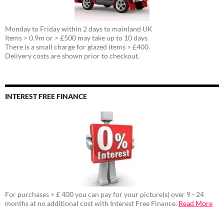
Monday to Friday within 2 days to mainland UK
Items > 0.9m or > £500 may take up to 10 days.
There is a small charge for glazed items > £400.
Delivery costs are shown prior to checkout.
INTEREST FREE FINANCE
For purchases > £ 400 you can pay for your picture(s) over 9 - 24
months at no additional cost with Interest Free Finance.
Read More