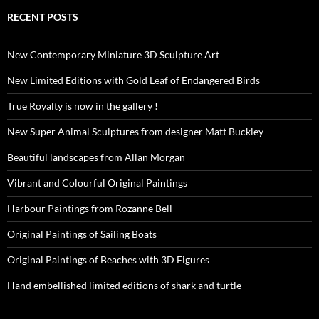
RECENT POSTS
New Contemporary Miniature 3D Sculpture Art
New Limited Editions with Gold Leaf of Endangered Birds
True Royalty is now in the gallery !
New Super Animal Sculptures from designer Matt Buckley
Beautiful landscapes from Allan Morgan
Vibrant and Colourful Original Paintings
Harbour Paintings from Rozanne Bell
Original Paintings of Sailing Boats
Original Paintings of Beaches with 3D Figures
Hand embellished limited editions of shark and turtle