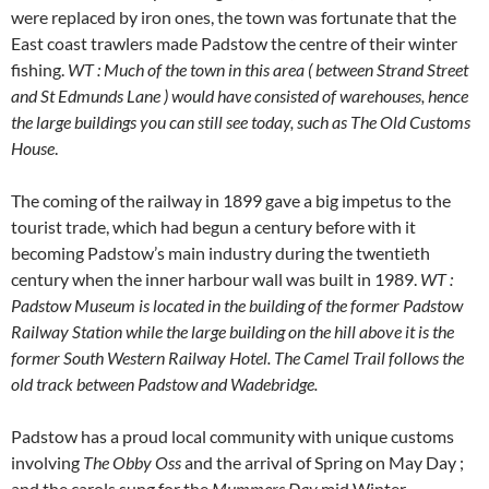
were replaced by iron ones, the town was fortunate that the
East coast trawlers made Padstow the centre of their winter
fishing.
WT : Much of the town in this area ( between Strand Street
and St Edmunds Lane ) would have consisted of warehouses, hence
the large buildings you can still see today, such as The Old Customs
House
.
The coming of the railway in 1899 gave a big impetus to the
tourist trade, which had begun a century before with it
becoming Padstow’s main industry during the twentieth
century when the inner harbour wall was built in 1989.
WT :
Padstow Museum is located in the building of the former Padstow
Railway Station
while the large building on the hill above it is the
former South Western Railway Hotel.
The Camel Trail follows the
old track between Padstow and Wadebridge.
Padstow has a proud local community with unique customs
involving
The Obby Oss
and the arrival of Spring on May Day ;
and the carols sung for the
Mummers Day
mid Winter