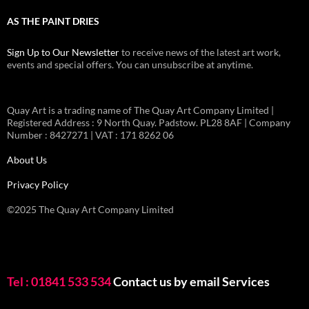
AS THE PAINT DRIES
Sign Up to Our Newsletter
to receive news of the latest art work,
events and special offers. You can unsubscribe at anytime.
Quay Art is a trading name of The Quay Art Company Limited |
Registered Address : 9 North Quay. Padstow. PL28 8AF | Company
Number : 8427271 | VAT : 171 8262 06
About Us
Privacy Policy
©2025 The Quay Art Company Limited
Tel : 01841 533 534
Contact us by email
Services