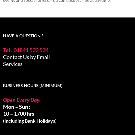
events and special offers. You can unsubscribe at anytime.
HAVE A QUESTION ?
Tel : 01841 533 534
Contact Us by Email
Services
BUSINESS HOURS (MINIMUM)
Open Every Day
Mon – Sun :
10 – 1700 hrs
(including Bank Holidays)