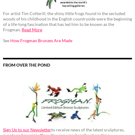
For artist Tim Cotterill, the shiny little frogs found in the secluded
woods of his childhood in the English countryside were the beginning
of a life-long fascination that has led him to be known as the
Frogman.
Read More
See
How Frogman Bronzes Are Made
FROM OVER THE POND
Sign Up to our Newsletter
to receive news of the latest sculptures,