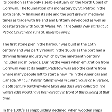
its position as the only sizeable estuary on the North Coast of
Cornwall. The foundation of a monastery by St. Petroc in the
sixth century finalised its site and the port grew in medieval
times as trade with Ireland and Brittany developed as well as
coastal trade with South Wales.
WT : The Saints Way starts at St
Petroc Church and runs 30 miles to Fowey.
The first stone pier in the harbour was built in the 16th
century and was partly rebuilt in the 1850s as the port had a
thriving fishing industry which by the nineteenth century
included six shipyards. During the years when emigration from
Cornwall was at its height, Padstow was also the centre from
where many people left to start a new life in the Americas and
Canada.
WT : Sir Walter Raleigh lived in Court House on Riverside,
a 16th century building where taxes and dues were collected. The
waters edge would have been directly in front of this building at that
time.
In the 1880’s as shipbuilding declined, when wooden ships