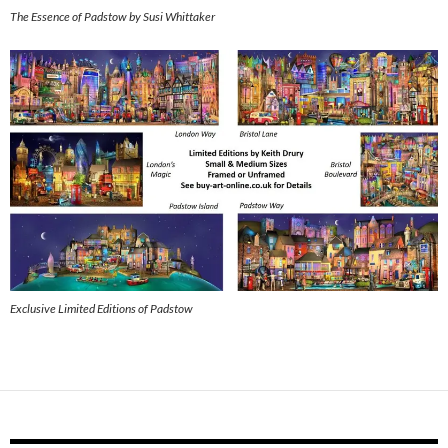
The Essence of Padstow by Susi Whittaker
Exclusive Limited Editions of Padstow