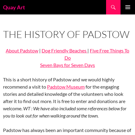
Skip
Search
Quay Art
to
PRIMAR
content
MENU
THE HISTORY OF PADSTOW
About Padstow
|
Dog Friendly Beaches
|
Five Free Things To
Do
Seven Bays for Seven Days
This is a short history of Padstow and we would highly
recommend a visit to
Padstow Museum
for the engaging
stories and detailed knowledge of the volunteers who look
after it to find out more. It is free to enter and donations are
welcome.
WT : We have also included some references below for
you to look out for when walking around the town.
Padstow has always been an important community because of