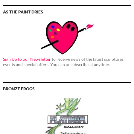
AS THE PAINT DRIES
Sign Up to our Newsletter
to receive news of the latest sculptures,
events and special offers. You can unsubscribe at anytime.
BRONZE FROGS