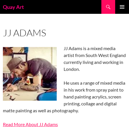
Skip
Search
Quay Art
to
PRIMAR
content
MENU
JJ ADAMS
JJ Adams is a mixed media
artist from South West England
currently living and working in
London.
He uses a range of mixed media
in his work from spray paint to
hand painting acrylics, screen
printing, collage and digital
matte painting as well as photography.
Read More About JJ Adams