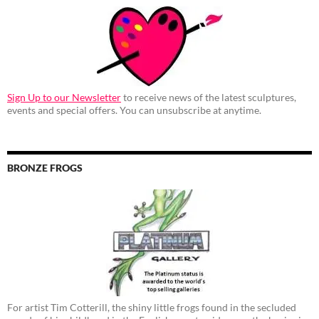
Sign Up to our Newsletter
to receive news of the latest sculptures,
events and special offers. You can unsubscribe at anytime.
BRONZE FROGS
For artist Tim Cotterill, the shiny little frogs found in the secluded