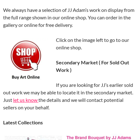
We always have a selection of JJ Adam’s work on display from
the full range shown in our online shop. You can order in the
gallery or online for free delivery.
Click on the image left to go to our
online shop.
Secondary Market ( For Sold Out
Work )
If you are looking for JJ’s earlier sold
out work we may be able to locate it in the secondary market.
Just
let us know
the details and we will contact potential
sellers on your behalf.
Latest Collections