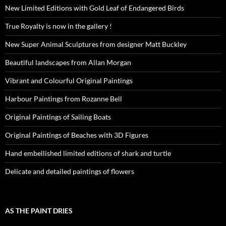
New Limited Editions with Gold Leaf of Endangered Birds
True Royalty is now in the gallery !
New Super Animal Sculptures from designer Matt Buckley
Beautiful landscapes from Allan Morgan
Vibrant and Colourful Original Paintings
Harbour Paintings from Rozanne Bell
Original Paintings of Sailing Boats
Original Paintings of Beaches with 3D Figures
Hand embellished limited editions of shark and turtle
Delicate and detailed paintings of flowers
AS THE PAINT DRIES