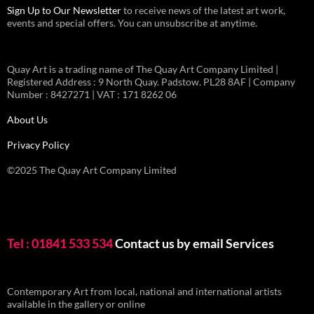
Sign Up to Our Newsletter
to receive news of the latest art work,
events and special offers. You can unsubscribe at anytime.
Quay Art is a trading name of The Quay Art Company Limited |
Registered Address : 9 North Quay. Padstow. PL28 8AF | Company
Number : 8427271 | VAT : 171 8262 06
About Us
Privacy Policy
©2025 The Quay Art Company Limited
Tel : 01841 533 534
Contact us by email
Services
Contemporary Art from local, national and international artists
available in the gallery or online