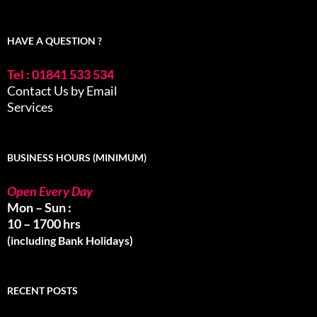
HAVE A QUESTION ?
Tel : 01841 533 534
Contact Us by Email
Services
BUSINESS HOURS (MINIMUM)
Open Every Day
Mon – Sun :
10 – 1700 hrs
(including Bank Holidays)
RECENT POSTS