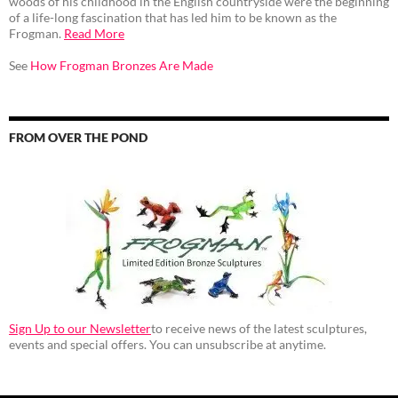
woods of his childhood in the English countryside were the beginning
of a life-long fascination that has led him to be known as the
Frogman.
Read More
See
How Frogman Bronzes Are Made
FROM OVER THE POND
Sign Up to our Newsletter
to receive news of the latest sculptures,
events and special offers. You can unsubscribe at anytime.