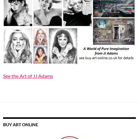
See the Art of JJ Adams
BUY ART ONLINE