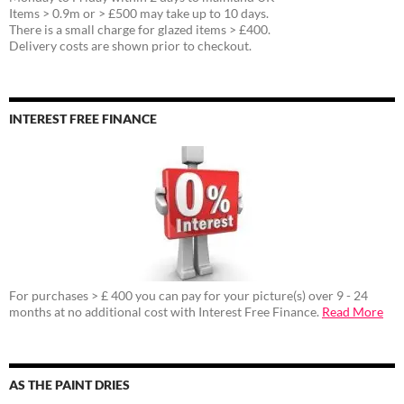
Items > 0.9m or > £500 may take up to 10 days.
There is a small charge for glazed items > £400.
Delivery costs are shown prior to checkout.
INTEREST FREE FINANCE
For purchases > £ 400 you can pay for your picture(s) over 9 - 24
months at no additional cost with Interest Free Finance.
Read More
AS THE PAINT DRIES