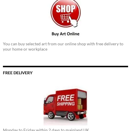
You can buy selected art from our online shop with free delivery to
your home or workplace
FREE DELIVERY
Monday to Friday within 2 days to mainland UK