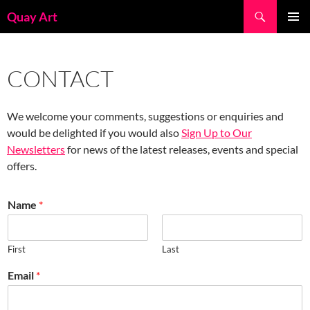
Skip
Search
Quay Art
to
PRIMAR
content
MENU
CONTACT
We welcome your comments, suggestions or enquiries and
would be delighted if you would also
Sign Up to Our
Newsletters
for news of the latest releases, events and special
offers.
Name
*
First
Last
Email
*