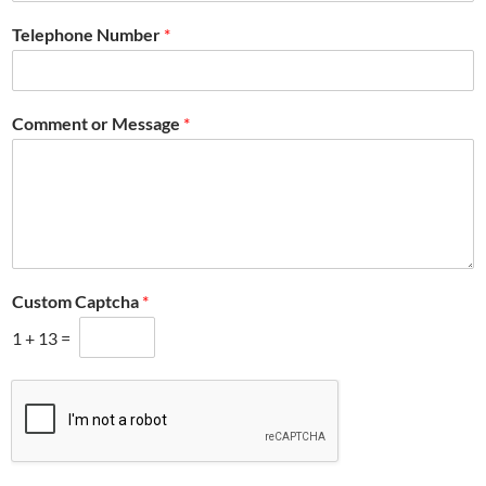
Telephone Number
*
Comment or Message
*
Custom Captcha
*
1
+
13
=