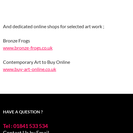
And dedicated online shops for selected art work ;
Bronze Frogs
www.bronze-frogs.co.uk
Contemporary Art to Buy Online
www.buy-art-online.co.uk
HAVE A QUESTION ?
Tel : 01841 533 534
Contact Us by Email