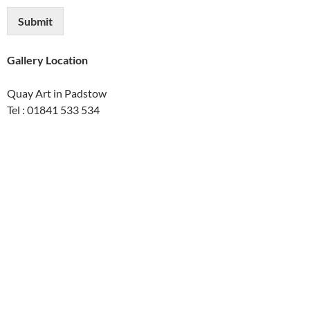
Submit
Gallery Location
Quay Art in Padstow
Tel : 01841 533 534