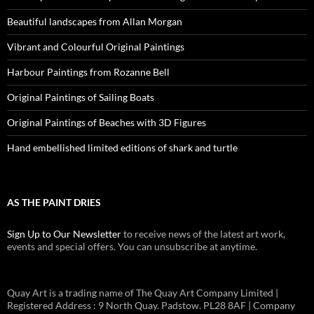
Beautiful landscapes from Allan Morgan
Vibrant and Colourful Original Paintings
Harbour Paintings from Rozanne Bell
Original Paintings of Sailing Boats
Original Paintings of Beaches with 3D Figures
Hand embellished limited editions of shark and turtle
AS THE PAINT DRIES
Sign Up to Our Newsletter
to receive news of the latest art work,
events and special offers. You can unsubscribe at anytime.
Quay Art is a trading name of The Quay Art Company Limited |
Registered Address : 9 North Quay. Padstow. PL28 8AF | Company