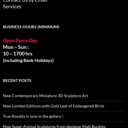
Services
BUSINESS HOURS (MINIMUM)
Open Every Day
Mon – Sun :
10 – 1700 hrs
(including Bank Holidays)
RECENT POSTS
New Contemporary Miniature 3D Sculpture Art
New Limited Editions with Gold Leaf of Endangered Birds
True Royalty is now in the gallery !
New Super Animal Sculptures from designer Matt Buckley