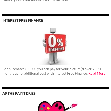
Delivery costs are shown prior to checkout.
INTEREST FREE FINANCE
For purchases > £ 400 you can pay for your picture(s) over 9 - 24
months at no additional cost with Interest Free Finance.
Read More
AS THE PAINT DRIES