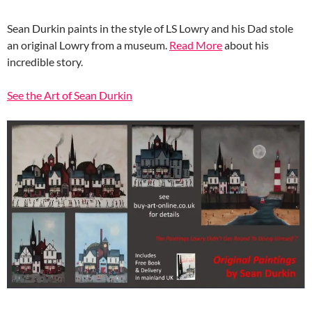
Sean Durkin paints in the style of LS Lowry and his Dad stole
an original Lowry from a museum.
Read More
about his
incredible story.
See the Art of Sean Durkin