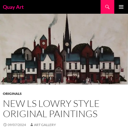
Skip
Search
Quay Art
to
PRIMAR
content
MENU
ORIGINALS
NEW LS LOWRY STYLE
ORIGINAL PAINTINGS
09/07/2024
ART GALLERY