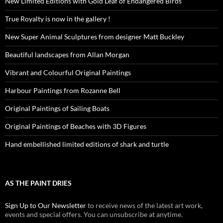
New Limited Editions with Gold Leaf of Endangered Birds
True Royalty is now in the gallery !
New Super Animal Sculptures from designer Matt Buckley
Beautiful landscapes from Allan Morgan
Vibrant and Colourful Original Paintings
Harbour Paintings from Rozanne Bell
Original Paintings of Sailing Boats
Original Paintings of Beaches with 3D Figures
Hand embellished limited editions of shark and turtle
AS THE PAINT DRIES
Sign Up to Our Newsletter
to receive news of the latest art work,
events and special offers. You can unsubscribe at anytime.