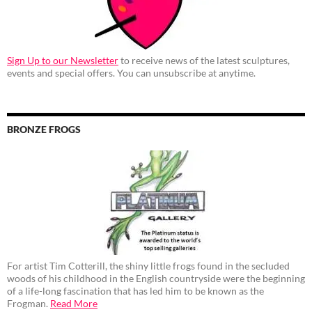
Sign Up to our Newsletter
to receive news of the latest sculptures,
events and special offers. You can unsubscribe at anytime.
BRONZE FROGS
For artist Tim Cotterill, the shiny little frogs found in the secluded
woods of his childhood in the English countryside were the beginning
of a life-long fascination that has led him to be known as the
Frogman.
Read More