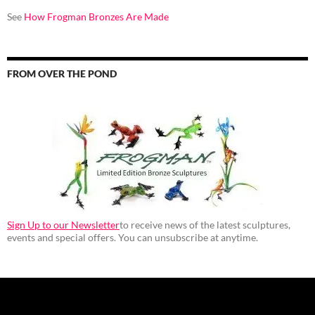
See
How Frogman Bronzes Are Made
FROM OVER THE POND
Sign Up to our Newsletter
to receive news of the latest sculptures,
events and special offers. You can unsubscribe at anytime.