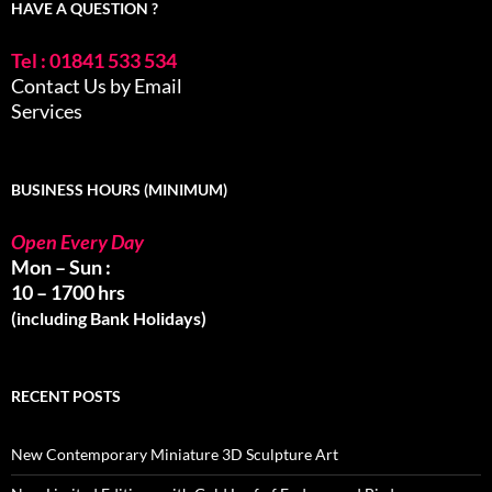
HAVE A QUESTION ?
Tel : 01841 533 534
Contact Us by Email
Services
BUSINESS HOURS (MINIMUM)
Open Every Day
Mon – Sun :
10 – 1700 hrs
(including Bank Holidays)
RECENT POSTS
New Contemporary Miniature 3D Sculpture Art