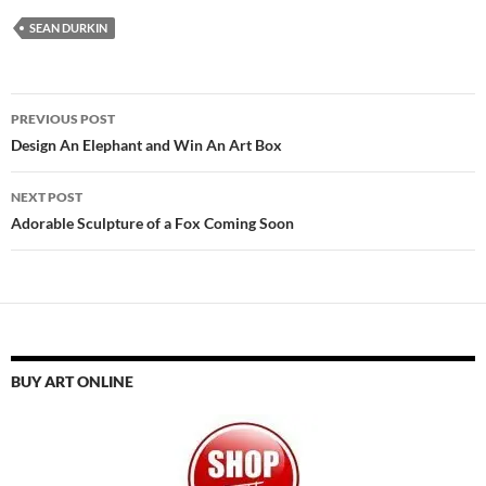
SEAN DURKIN
Post
PREVIOUS POST
navigation
Design An Elephant and Win An Art Box
NEXT POST
Adorable Sculpture of a Fox Coming Soon
BUY ART ONLINE