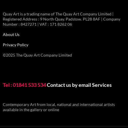
Quay Art is a trading name of The Quay Art Company Limited |
Registered Address : 9 North Quay. Padstow. PL28 8AF | Company
Number : 8427271 | VAT : 171 8262 06
About Us
Privacy Policy
©2025 The Quay Art Company Limited
Tel : 01841 533 534
Contact us by email
Services
Contemporary Art from local, national and international artists
available in the gallery or online