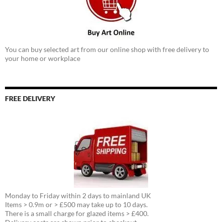
You can buy selected art from our online shop with free delivery to
your home or workplace
FREE DELIVERY
Monday to Friday within 2 days to mainland UK
Items > 0.9m or > £500 may take up to 10 days.
There is a small charge for glazed items > £400.