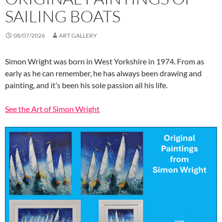
SAILING BOATS
08/07/2026
ART GALLERY
Simon Wright was born in West Yorkshire in 1974. From as
early as he can remember, he has always been drawing and
painting, and it’s been his sole passion all his life.
See the Art of Simon Wright