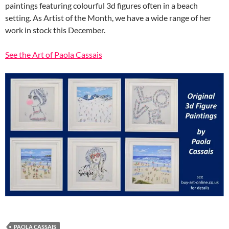
paintings featuring colourful 3d figures often in a beach
setting. As Artist of the Month, we have a wide range of her
work in stock this December.
See the Art of Paola Cassais
PAOLA CASSAIS