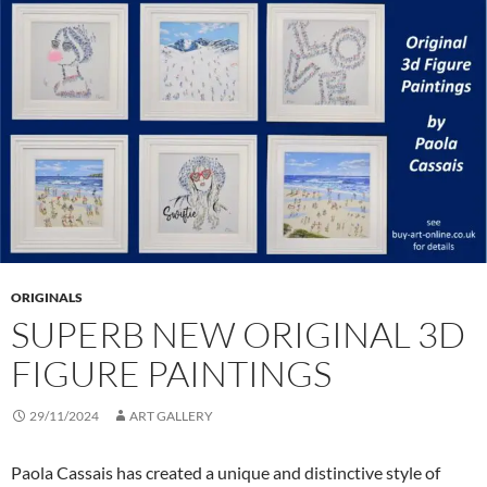
ORIGINALS
SUPERB NEW ORIGINAL 3D
FIGURE PAINTINGS
29/11/2024
ART GALLERY
Paola Cassais has created a unique and distinctive style of