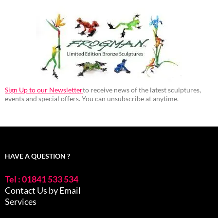
Sign Up to our Newsletter
to receive news of the latest sculptures,
events and special offers. You can unsubscribe at anytime.
HAVE A QUESTION ?
Tel : 01841 533 534
Contact Us by Email
Services