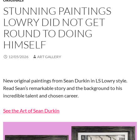
ORIGINALS
STUNNING PAINTINGS
LOWRY DID NOT GET
ROUND TO DOING
HIMSELF
12/05/2026
ART GALLERY
New original paintings from Sean Durkin in LS Lowry style.
Read Sean’s remarkable story and the background to his
incredible talent and chosen career.
See the Art of Sean Durkin