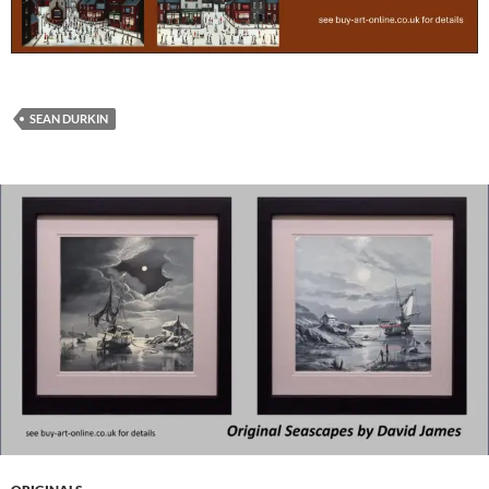
SEAN DURKIN