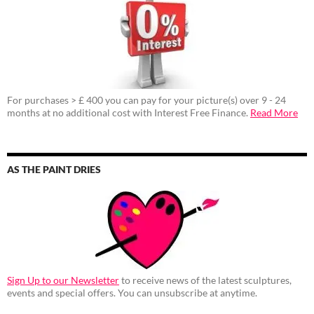
For purchases > £ 400 you can pay for your picture(s) over 9 - 24
months at no additional cost with Interest Free Finance.
Read More
AS THE PAINT DRIES
Sign Up to our Newsletter
to receive news of the latest sculptures,
events and special offers. You can unsubscribe at anytime.