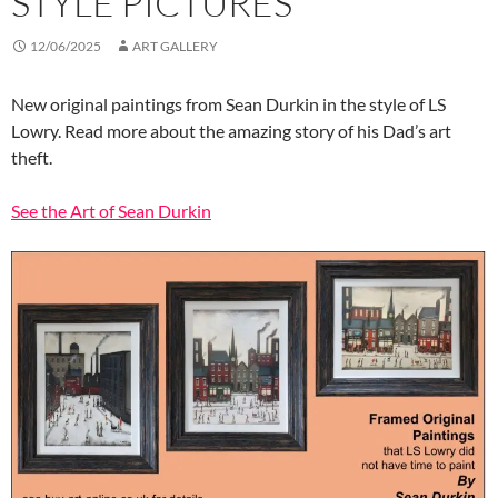
STYLE PICTURES
12/06/2025
ART GALLERY
New original paintings from Sean Durkin in the style of LS
Lowry. Read more about the amazing story of his Dad’s art
theft.
See the Art of Sean Durkin