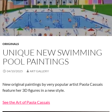
ORIGINALS
UNIQUE NEW SWIMMING
POOL PAINTINGS
04/10/2025
ART GALLERY
New original paintings by very popular artist Paola Cassais
feature her 3D figures in a new style.
See the Art of Paola Cassais