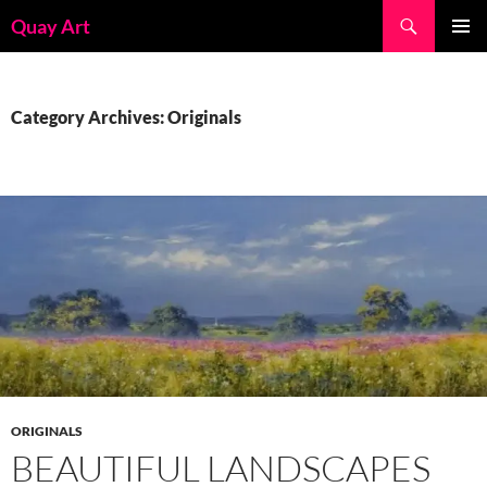
Skip
Search
Quay Art
to
PRIMAR
content
MENU
Category Archives: Originals
ORIGINALS
BEAUTIFUL LANDSCAPES