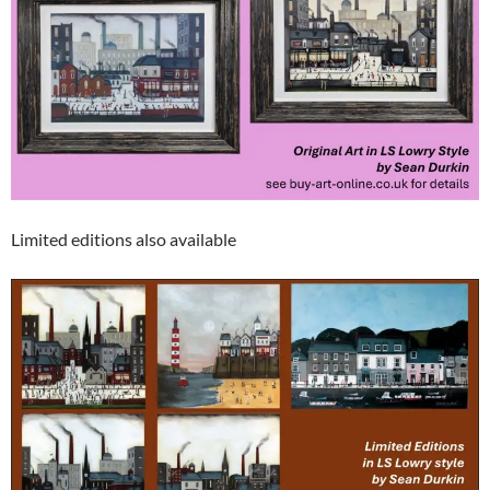
Limited editions also available