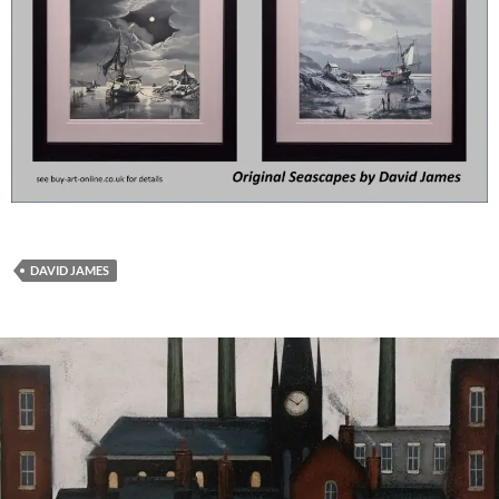
DAVID JAMES