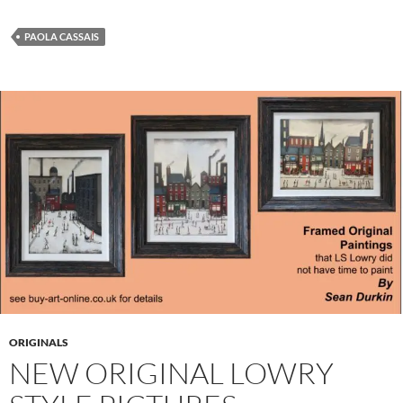
PAOLA CASSAIS
ORIGINALS
NEW ORIGINAL LOWRY