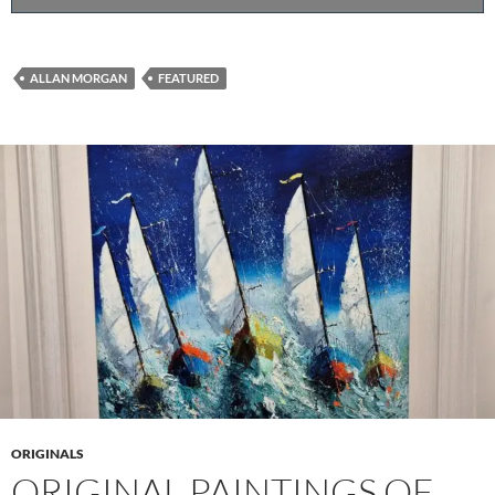
ALLAN MORGAN
FEATURED
ORIGINALS
ORIGINAL PAINTINGS OF