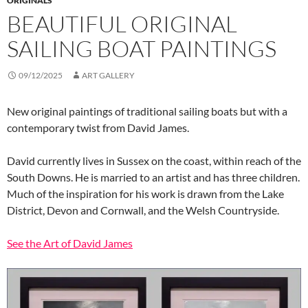
ORIGINALS
BEAUTIFUL ORIGINAL
SAILING BOAT PAINTINGS
09/12/2025
ART GALLERY
New original paintings of traditional sailing boats but with a
contemporary twist from David James.
David currently lives in Sussex on the coast, within reach of the
South Downs. He is married to an artist and has three children.
Much of the inspiration for his work is drawn from the Lake
District, Devon and Cornwall, and the Welsh Countryside.
See the Art of David James