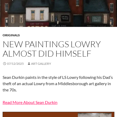
ORIGINALS
NEW PAINTINGS LOWRY
ALMOST DID HIMSELF
07/12/2025
ART GALLERY
Sean Durkin paints in the style of LS Lowry following his Dad’s
theft of an actual Lowry from a Middlesborough art gallery in
the 70s.
Read More About Sean Durkin