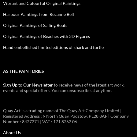
Vibrant and Colourful Original Paintings
Harbour Paintings from Rozanne Bell
Original Paintings of Sailing Boats
Original Paintings of Beaches with 3D Figures
Hand embellished limited editions of shark and turtle
AS THE PAINT DRIES
Sign Up to Our Newsletter
to receive news of the latest art work,
events and special offers. You can unsubscribe at anytime.
Quay Art is a trading name of The Quay Art Company Limited |
Registered Address : 9 North Quay. Padstow. PL28 8AF | Company
Number : 8427271 | VAT : 171 8262 06
About Us