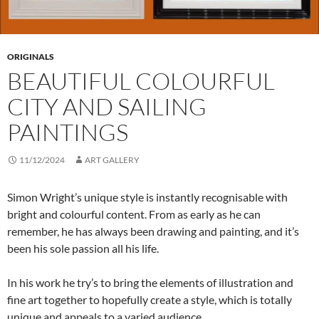
ORIGINALS
BEAUTIFUL COLOURFUL
CITY AND SAILING
PAINTINGS
11/12/2024
ART GALLERY
Simon Wright’s unique style is instantly recognisable with
bright and colourful content. From as early as he can
remember, he has always been drawing and painting, and it’s
been his sole passion all his life.
In his work he try’s to bring the elements of illustration and
fine art together to hopefully create a style, which is totally
unique and appeals to a varied audience.