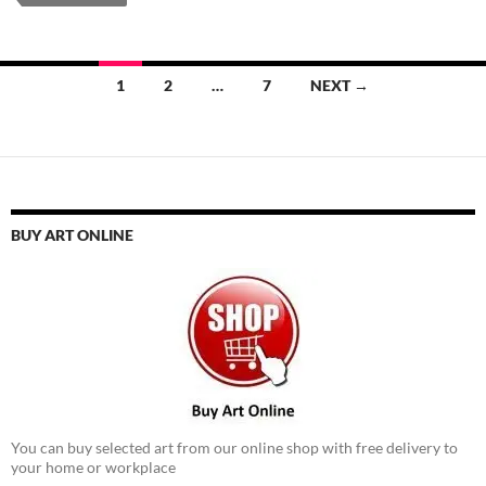
Posts
1
2
…
7
NEXT →
navigation
BUY ART ONLINE
You can buy selected art from our online shop with free delivery to
your home or workplace