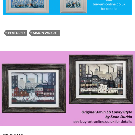
FEATURED
SIMON WRIGHT