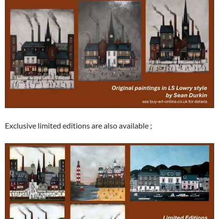
Exclusive limited editions are also available ;