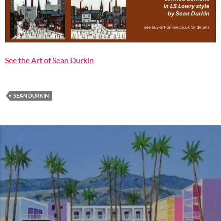
See the Art of Sean Durkin
SEAN DURKIN