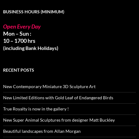
BUSINESS HOURS (MINIMUM)
Open Every Day
Mon – Sun :
10 – 1700 hrs
(including Bank Holidays)
RECENT POSTS
New Contemporary Miniature 3D Sculpture Art
New Limited Editions with Gold Leaf of Endangered Birds
True Royalty is now in the gallery !
New Super Animal Sculptures from designer Matt Buckley
Beautiful landscapes from Allan Morgan