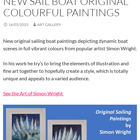
NEW SAIL BOAT ORIGINAL
COLOURFUL PAINTINGS
16/05/2025
ART GALLERY
New original sailing boat paintings depicting dynamic boat
scenes in full vibrant colours from popular artist Simon Wright.
In his work he try’s to bring the elements of illustration and
fine art together to hopefully create a style, which is totally
unique and appeals to a varied audience.
See the Art of Simon Wright