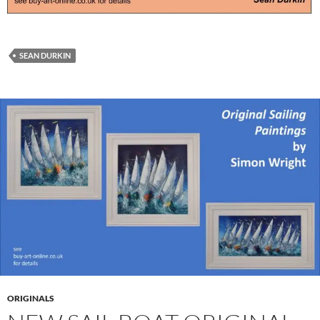
SEAN DURKIN
ORIGINALS