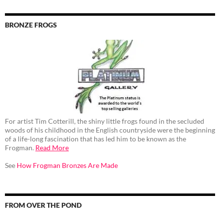
BRONZE FROGS
For artist Tim Cotterill, the shiny little frogs found in the secluded
woods of his childhood in the English countryside were the beginning
of a life-long fascination that has led him to be known as the
Frogman.
Read More
See
How Frogman Bronzes Are Made
FROM OVER THE POND