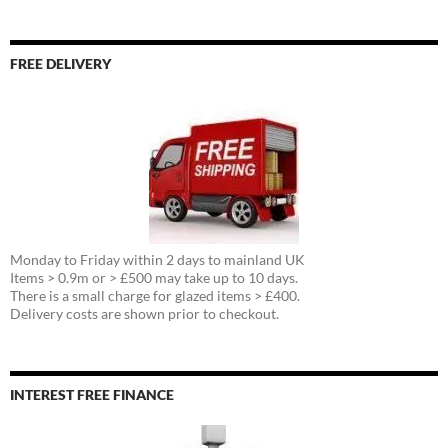
FREE DELIVERY
Monday to Friday within 2 days to mainland UK
Items > 0.9m or > £500 may take up to 10 days.
There is a small charge for glazed items > £400.
Delivery costs are shown prior to checkout.
INTEREST FREE FINANCE