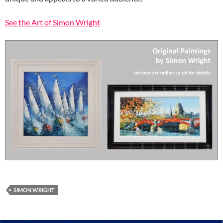
See the Art of Simon Wright
SIMON WRIGHT