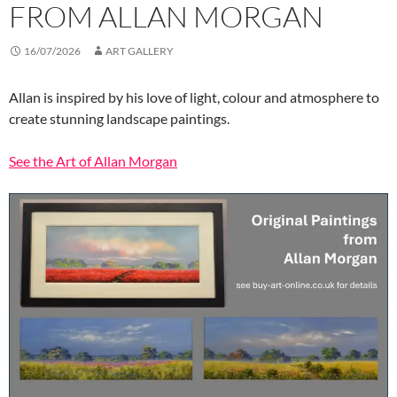
FROM ALLAN MORGAN
16/07/2026
ART GALLERY
Allan is inspired by his love of light, colour and atmosphere to
create stunning landscape paintings.
See the Art of Allan Morgan