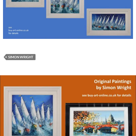
SIMON WRIGHT