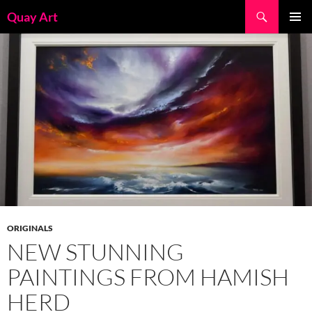
Skip
Search
Quay Art
to
PRIMAR
content
MENU
ORIGINALS
NEW STUNNING
PAINTINGS FROM HAMISH
HERD