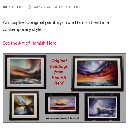
GALLERY
14/05/2024
ART GALLERY
Atmospheric original paintings from Hamish Herd in a
contemporary style.
See the Art of Hamish Herd