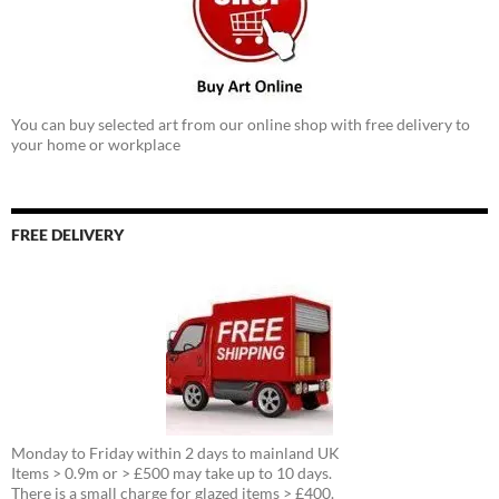
You can buy selected art from our online shop with free delivery to
your home or workplace
FREE DELIVERY
Monday to Friday within 2 days to mainland UK
Items > 0.9m or > £500 may take up to 10 days.
There is a small charge for glazed items > £400.