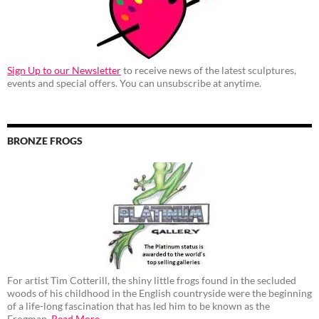
Sign Up to our Newsletter
to receive news of the latest sculptures,
events and special offers. You can unsubscribe at anytime.
BRONZE FROGS
For artist Tim Cotterill, the shiny little frogs found in the secluded
woods of his childhood in the English countryside were the beginning
of a life-long fascination that has led him to be known as the
Frogman.
Read More