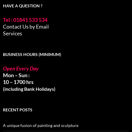
HAVE A QUESTION ?
Tel : 01841 533 534
Contact Us by Email
Services
BUSINESS HOURS (MINIMUM)
Open Every Day
Mon – Sun :
10 – 1700 hrs
(including Bank Holidays)
RECENT POSTS
A unique fusion of painting and sculpture