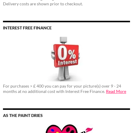
Delivery costs are shown prior to checkout.
INTEREST FREE FINANCE
For purchases > £ 400 you can pay for your picture(s) over 9 - 24
months at no additional cost with Interest Free Finance.
Read More
AS THE PAINT DRIES