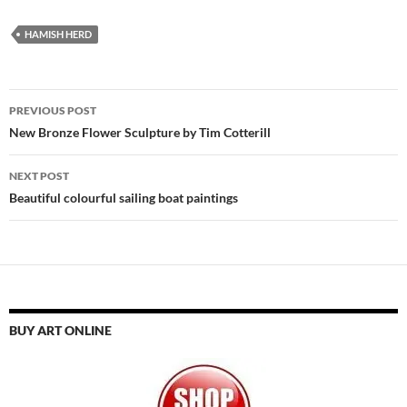
HAMISH HERD
Post
PREVIOUS POST
navigation
New Bronze Flower Sculpture by Tim Cotterill
NEXT POST
Beautiful colourful sailing boat paintings
BUY ART ONLINE