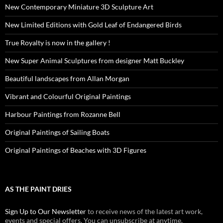
New Contemporary Miniature 3D Sculpture Art
New Limited Editions with Gold Leaf of Endangered Birds
True Royalty is now in the gallery !
New Super Animal Sculptures from designer Matt Buckley
Beautiful landscapes from Allan Morgan
Vibrant and Colourful Original Paintings
Harbour Paintings from Rozanne Bell
Original Paintings of Sailing Boats
Original Paintings of Beaches with 3D Figures
AS THE PAINT DRIES
Sign Up to Our Newsletter
to receive news of the latest art work,
events and special offers. You can unsubscribe at anytime.