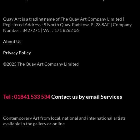
Quay Art is a trading name of The Quay Art Company Limited |
Registered Address : 9 North Quay. Padstow. PL28 8AF | Company
Number : 8427271 | VAT : 171 8262 06
About Us
Privacy Policy
©2025 The Quay Art Company Limited
Tel : 01841 533 534
Contact us by email
Services
Contemporary Art from local, national and international artists
available in the gallery or online