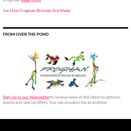
See
How Frogman Bronzes Are Made
FROM OVER THE POND
Sign Up to our Newsletter
to receive news of the latest sculptures,
events and special offers. You can unsubscribe at anytime.