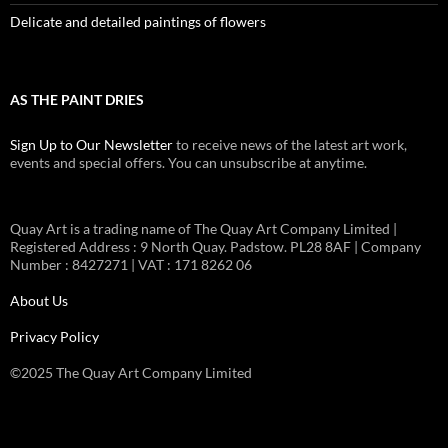
Delicate and detailed paintings of flowers
AS THE PAINT DRIES
Sign Up to Our Newsletter
to receive news of the latest art work,
events and special offers. You can unsubscribe at anytime.
Quay Art is a trading name of The Quay Art Company Limited |
Registered Address : 9 North Quay. Padstow. PL28 8AF | Company
Number : 8427271 | VAT : 171 8262 06
About Us
Privacy Policy
©2025 The Quay Art Company Limited