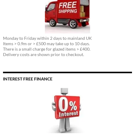
Monday to Friday within 2 days to mainland UK
Items > 0.9m or > £500 may take up to 10 days.
There is a small charge for glazed items > £400.
Delivery costs are shown prior to checkout.
INTEREST FREE FINANCE