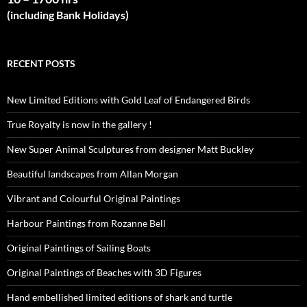
(including Bank Holidays)
RECENT POSTS
New Limited Editions with Gold Leaf of Endangered Birds
True Royalty is now in the gallery !
New Super Animal Sculptures from designer Matt Buckley
Beautiful landscapes from Allan Morgan
Vibrant and Colourful Original Paintings
Harbour Paintings from Rozanne Bell
Original Paintings of Sailing Boats
Original Paintings of Beaches with 3D Figures
Hand embellished limited editions of shark and turtle