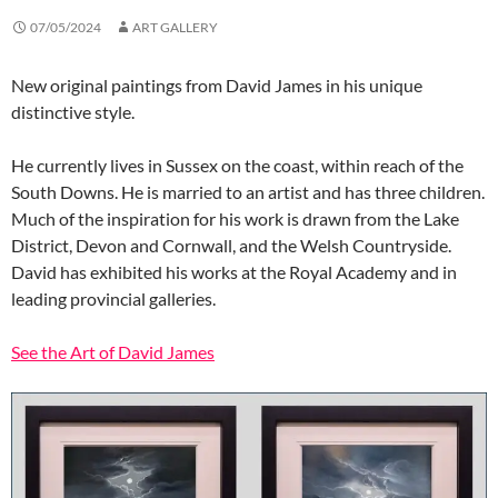
07/05/2024
ART GALLERY
New original paintings from David James in his unique
distinctive style.
He currently lives in Sussex on the coast, within reach of the
South Downs. He is married to an artist and has three children.
Much of the inspiration for his work is drawn from the Lake
District, Devon and Cornwall, and the Welsh Countryside.
David has exhibited his works at the Royal Academy and in
leading provincial galleries.
See the Art of David James