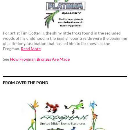
For artist Tim Cotterill, the shiny little frogs found in the secluded
woods of his childhood in the English countryside were the beginning
of a life-long fascination that has led him to be known as the
Frogman.
Read More
See
How Frogman Bronzes Are Made
FROM OVER THE POND