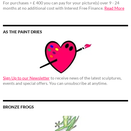
For purchases > £ 400 you can pay for your picture(s) over 9 - 24
months at no additional cost with Interest Free Finance.
Read More
AS THE PAINT DRIES
Sign Up to our Newsletter
to receive news of the latest sculptures,
events and special offers. You can unsubscribe at anytime.
BRONZE FROGS