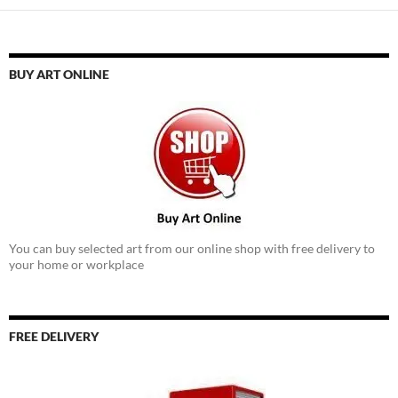
BUY ART ONLINE
You can buy selected art from our online shop with free delivery to
your home or workplace
FREE DELIVERY