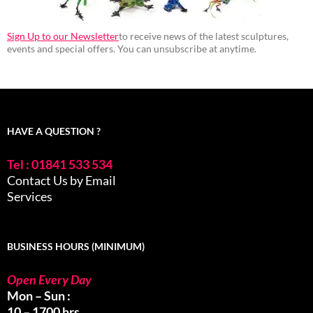
Sign Up to our Newsletter
to receive news of the latest sculptures,
events and special offers. You can unsubscribe at anytime.
HAVE A QUESTION ?
Tel : 01841 533 534
Contact Us by Email
Services
BUSINESS HOURS (MINIMUM)
Open Every Day
Mon – Sun :
10 – 1700 hrs