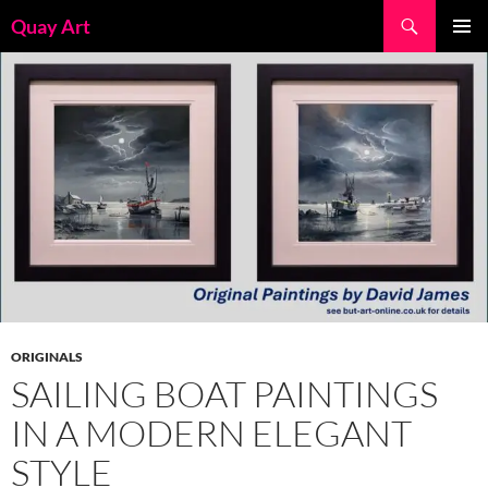
Skip
Search
Quay Art
to
PRIMAR
content
MENU
ORIGINALS
SAILING BOAT PAINTINGS
IN A MODERN ELEGANT
STYLE