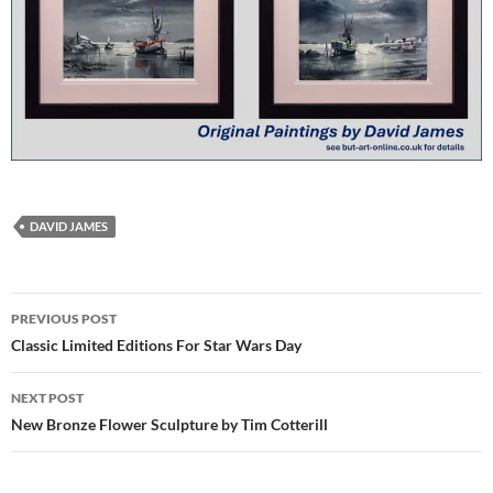
DAVID JAMES
Post
PREVIOUS POST
navigation
Classic Limited Editions For Star Wars Day
NEXT POST
New Bronze Flower Sculpture by Tim Cotterill