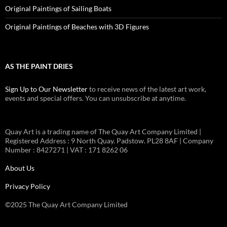
Original Paintings of Sailing Boats
Original Paintings of Beaches with 3D Figures
AS THE PAINT DRIES
Sign Up to Our Newsletter
to receive news of the latest art work,
events and special offers. You can unsubscribe at anytime.
Quay Art is a trading name of The Quay Art Company Limited |
Registered Address : 9 North Quay. Padstow. PL28 8AF | Company
Number : 8427271 | VAT : 171 8262 06
About Us
Privacy Policy
©2025 The Quay Art Company Limited