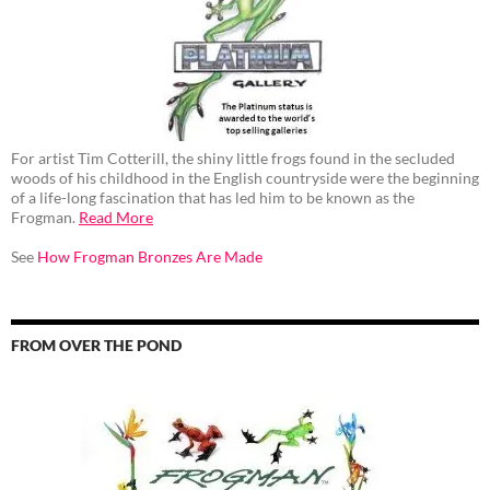
For artist Tim Cotterill, the shiny little frogs found in the secluded
woods of his childhood in the English countryside were the beginning
of a life-long fascination that has led him to be known as the
Frogman.
Read More
See
How Frogman Bronzes Are Made
FROM OVER THE POND