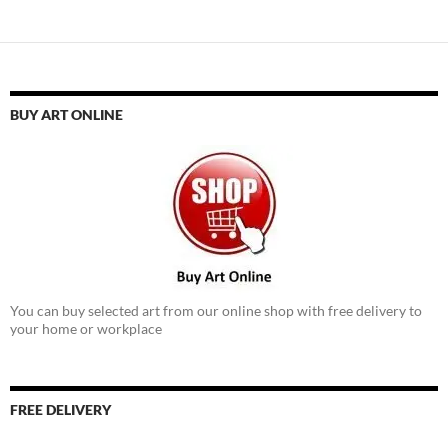
BUY ART ONLINE
You can buy selected art from our online shop with free delivery to
your home or workplace
FREE DELIVERY