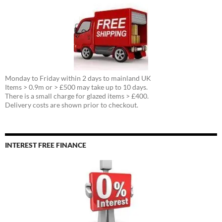
Monday to Friday within 2 days to mainland UK
Items > 0.9m or > £500 may take up to 10 days.
There is a small charge for glazed items > £400.
Delivery costs are shown prior to checkout.
INTEREST FREE FINANCE