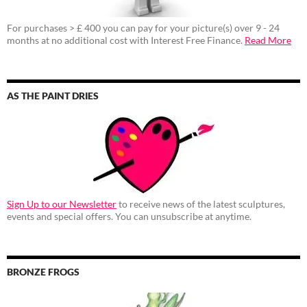
For purchases > £ 400 you can pay for your picture(s) over 9 - 24
months at no additional cost with Interest Free Finance.
Read More
AS THE PAINT DRIES
Sign Up to our Newsletter
to receive news of the latest sculptures,
events and special offers. You can unsubscribe at anytime.
BRONZE FROGS