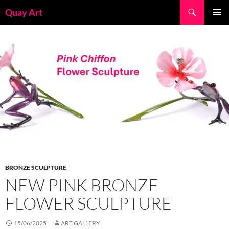
Skip
Search
Quay Art
to
PRIMAR
content
MENU
BRONZE SCULPTURE
NEW PINK BRONZE
FLOWER SCULPTURE
15/06/2025
ART GALLERY