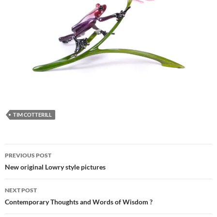
TIM COTTERILL
Post
PREVIOUS POST
navigation
New original Lowry style pictures
NEXT POST
Contemporary Thoughts and Words of Wisdom ?