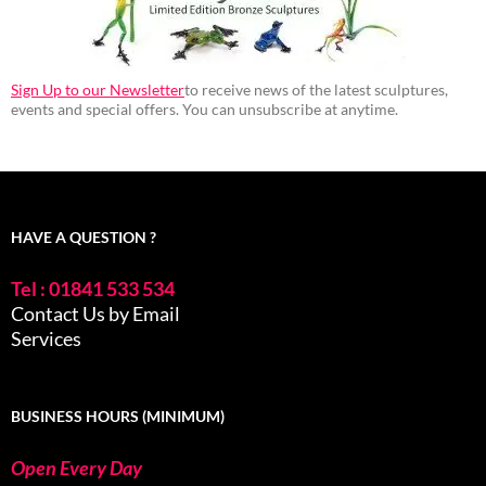
Sign Up to our Newsletter
to receive news of the latest sculptures,
events and special offers. You can unsubscribe at anytime.
HAVE A QUESTION ?
Tel : 01841 533 534
Contact Us by Email
Services
BUSINESS HOURS (MINIMUM)
Open Every Day