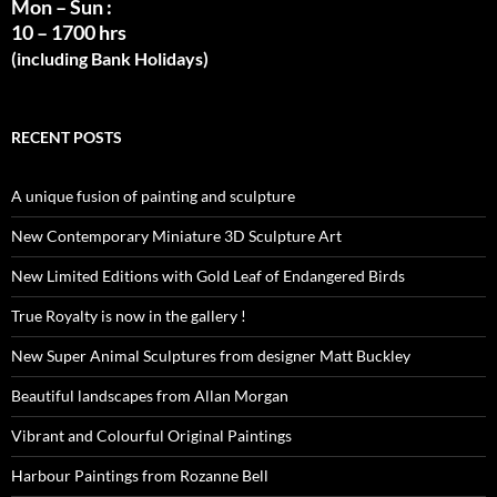
Mon – Sun :
10 – 1700 hrs
(including Bank Holidays)
RECENT POSTS
A unique fusion of painting and sculpture
New Contemporary Miniature 3D Sculpture Art
New Limited Editions with Gold Leaf of Endangered Birds
True Royalty is now in the gallery !
New Super Animal Sculptures from designer Matt Buckley
Beautiful landscapes from Allan Morgan
Vibrant and Colourful Original Paintings
Harbour Paintings from Rozanne Bell