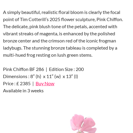
A simply beautiful, realistic floral bloom is clearly the focal
point of Tim Cotterill’s 2025 flower sculpture, Pink Chiffon.
The delicate, pink blush tone of the petals, accented with
vibrant streaks of magenta, is enhanced by the polished
bronze center and the crimson red of the iconic frogman
ladybugs. The stunning bronze tableau is completed by a
multi-hued frog resting on lush green stems.
Pink Chiffon BF 286 | Edition Size : 200
Dimensions : 8″ (h) x 11″ (w) x 13″ (l)
Price : £ 2385 |
Buy Now
Available in 3 weeks