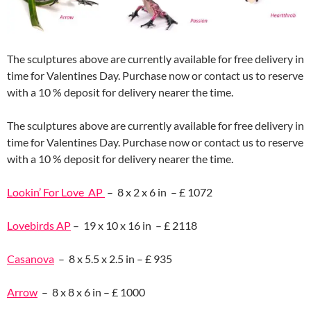
The sculptures above are currently available for free delivery in
time for Valentines Day. Purchase now or contact us to reserve
with a 10 % deposit for delivery nearer the time.
The sculptures above are currently available for free delivery in
time for Valentines Day. Purchase now or contact us to reserve
with a 10 % deposit for delivery nearer the time.
Lookin’ For Love AP
– 8 x 2 x 6 in – £ 1072
Lovebirds AP
– 19 x 10 x 16 in – £ 2118
Casanova
– 8 x 5.5 x 2.5 in – £ 935
Arrow
– 8 x 8 x 6 in – £ 1000