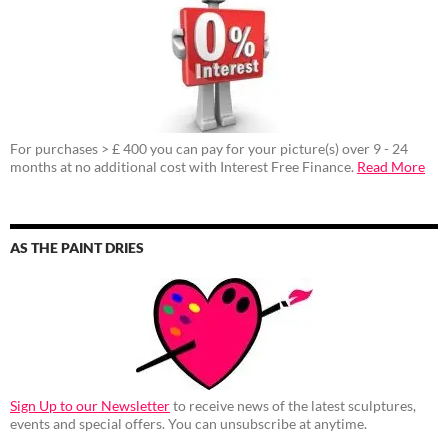
For purchases > £ 400 you can pay for your picture(s) over 9 - 24
months at no additional cost with Interest Free Finance.
Read More
AS THE PAINT DRIES
Sign Up to our Newsletter
to receive news of the latest sculptures,
events and special offers. You can unsubscribe at anytime.