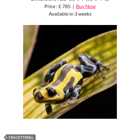
Price : £ 785 |
Buy Now
Available in 3 weeks
TIM COTTERILL