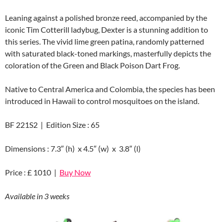
Leaning against a polished bronze reed, accompanied by the
iconic Tim Cotterill ladybug, Dexter is a stunning addition to
this series. The vivid lime green patina, randomly patterned
with saturated black-toned markings, masterfully depicts the
coloration of the Green and Black Poison Dart Frog.
Native to Central America and Colombia, the species has been
introduced in Hawaii to control mosquitoes on the island.
BF 221S2 | Edition Size : 65
Dimensions : 7.3″ (h) x 4.5″ (w) x 3.8″ (l)
Price : £ 1010 |
Buy Now
Available in 3 weeks