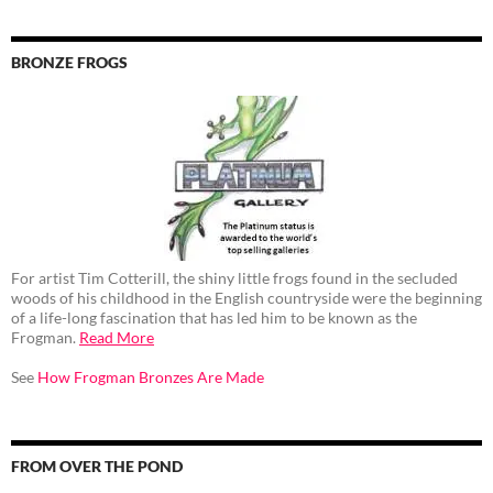
BRONZE FROGS
For artist Tim Cotterill, the shiny little frogs found in the secluded
woods of his childhood in the English countryside were the beginning
of a life-long fascination that has led him to be known as the
Frogman.
Read More
See
How Frogman Bronzes Are Made
FROM OVER THE POND