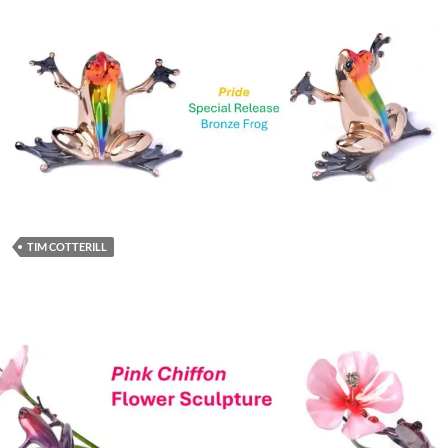
TIM COTTERILL