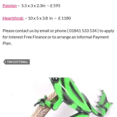
Passion
– 5.5 x 3 x 2.3in – £ 595
Heartthrob
– 10 x 5 x 3.8 in – £ 1180
Please contact us by email or phone ( 01841 533 534 ) to apply
for Interest Free Finance or to arrange an informal Payment
Plan.
TIM COTTERILL