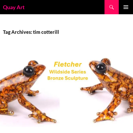
Skip
Search
Quay Art
to
PRIMAR
content
MENU
Tag Archives: tim cotterill