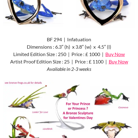
BF 294 | Infatuation
Dimensions : 6.3″ (h) x 3.8″ (w) x 4.5″ (l)
Limited Edition Size : 250 | Price : £ 1000 |
Buy Now
Artist Proof Edition Size : 25 | Price : £ 1100 |
Buy Now
Available in 2-3 weeks