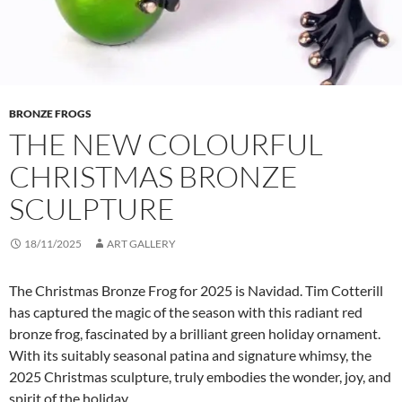
BRONZE FROGS
THE NEW COLOURFUL
CHRISTMAS BRONZE
SCULPTURE
18/11/2025
ART GALLERY
The Christmas Bronze Frog for 2025 is Navidad. Tim Cotterill
has captured the magic of the season with this radiant red
bronze frog, fascinated by a brilliant green holiday ornament.
With its suitably seasonal patina and signature whimsy, the
2025 Christmas sculpture, truly embodies the wonder, joy, and
spirit of the holiday.