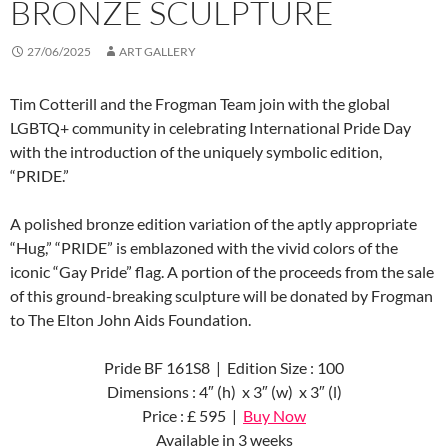
BRONZE SCULPTURE
27/06/2025
ART GALLERY
Tim Cotterill and the Frogman Team join with the global
LGBTQ+ community in celebrating International Pride Day
with the introduction of the uniquely symbolic edition,
“PRIDE.”
A polished bronze edition variation of the aptly appropriate
“Hug,” “PRIDE” is emblazoned with the vivid colors of the
iconic “Gay Pride” flag. A portion of the proceeds from the sale
of this ground-breaking sculpture will be donated by Frogman
to The Elton John Aids Foundation.
Pride BF 161S8 | Edition Size : 100
Dimensions : 4″ (h) x 3″ (w) x 3″ (l)
Price : £ 595 |
Buy Now
Available in 3 weeks