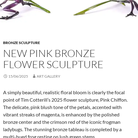
BRONZE SCULPTURE
NEW PINK BRONZE
FLOWER SCULPTURE
15/06/2025
ART GALLERY
A simply beautiful, realistic floral bloom is clearly the focal
point of Tim Cotterill’s 2025 flower sculpture, Pink Chiffon.
The delicate, pink blush tone of the petals, accented with
vibrant streaks of magenta, is enhanced by the polished
bronze center and the crimson red of the iconic frogman
ladybugs. The stunning bronze tableau is completed by a
multi-hued frog resting on lush green stems.