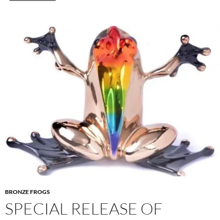
BRONZE FROGS
SPECIAL RELEASE OF