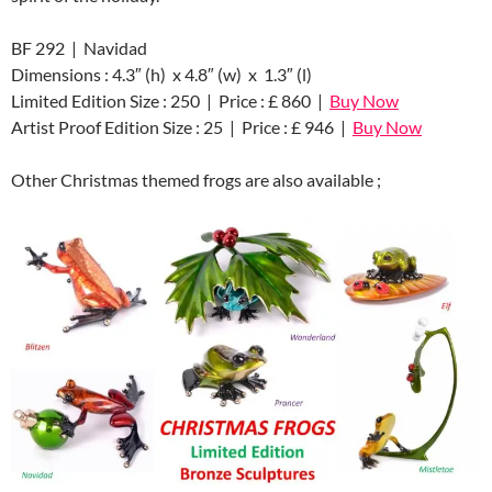
BF 292 | Navidad
Dimensions : 4.3″ (h) x 4.8″ (w) x 1.3″ (l)
Limited Edition Size : 250 | Price : £ 860 |
Buy Now
Artist Proof Edition Size : 25 | Price : £ 946 |
Buy Now
Other Christmas themed frogs are also available ;