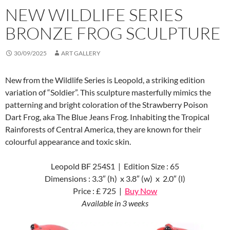
NEW WILDLIFE SERIES
BRONZE FROG SCULPTURE
30/09/2025
ART GALLERY
New from the Wildlife Series is Leopold, a striking edition
variation of “Soldier”. This sculpture masterfully mimics the
patterning and bright coloration of the Strawberry Poison
Dart Frog, aka The Blue Jeans Frog. Inhabiting the Tropical
Rainforests of Central America, they are known for their
colourful appearance and toxic skin.
Leopold BF 254S1 | Edition Size : 65
Dimensions : 3.3″ (h) x 3.8″ (w) x 2.0″ (l)
Price : £ 725 |
Buy Now
Available in 3 weeks