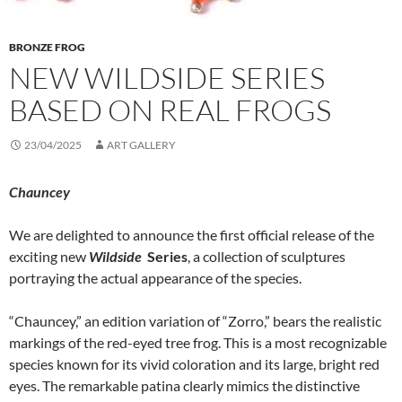
BRONZE FROG
NEW WILDSIDE SERIES
BASED ON REAL FROGS
23/04/2025
ART GALLERY
Chauncey
We are delighted to announce the first official release of the
exciting new
Wildside
Series
, a collection of sculptures
portraying the actual appearance of the species.
“Chauncey,” an edition variation of “Zorro,” bears the realistic
markings of the red-eyed tree frog. This is a most recognizable
species known for its vivid coloration and its large, bright red
eyes. The remarkable patina clearly mimics the distinctive