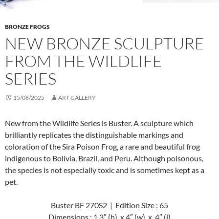
BRONZE FROGS
NEW BRONZE SCULPTURE
FROM THE WILDLIFE
SERIES
15/08/2025
ART GALLERY
New from the Wildlife Series is Buster. A sculpture which
brilliantly replicates the distinguishable markings and
coloration of the Sira Poison Frog, a rare and beautiful frog
indigenous to Bolivia, Brazil, and Peru. Although poisonous,
the species is not especially toxic and is sometimes kept as a
pet.
Buster BF 270S2 | Edition Size : 65
Dimensions : 1.3″ (h) x 4″ (w) x 4″ (l)