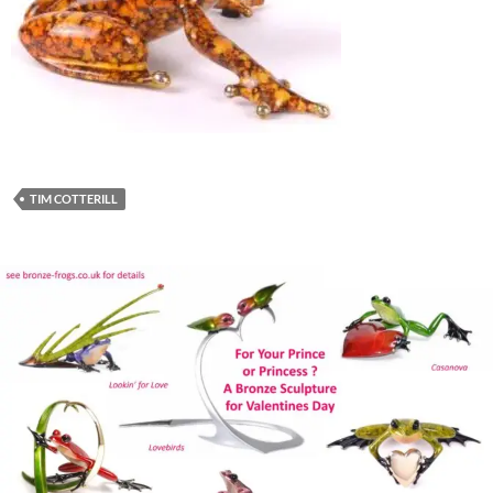
TIM COTTERILL