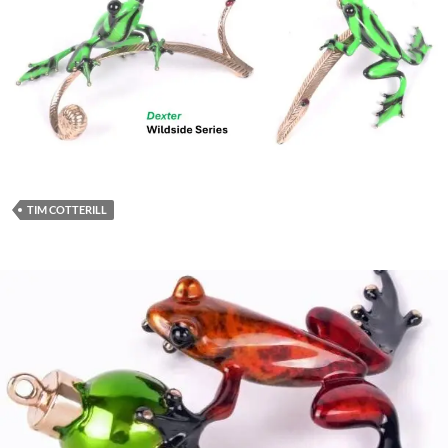
TIM COTTERILL