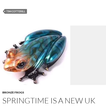
TIM COTTERILL
BRONZE FROGS
SPRINGTIME IS A NEW UK