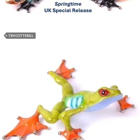
TIM COTTERILL