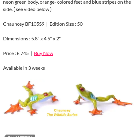
neon green body, orange- colored feet and blue stripes on the
side. ( see video below )
Chauncey BF105S9 | Edition Size : 50
Dimensions : 5.8″ x 4.5″ x 2″
Price : £ 745 |
Buy Now
Available in 3 weeks