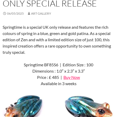
ONLY SPECIAL RELEASE
06/05/2025
ART GALLERY
Springtime is a special UK only release and features the rich
colours of spring in a blue, green and gold patina. As a special
edition of Zen and with a limited edition size of just 100, this
inspired creation offers a rare opportunity to own something
truly special.
Springtime BF85S6 | Edition Size : 100
Dimensions : 1.0″ x 2.3″ x 3.3″
Price : £ 485 |
Buy Now
Available in 3 weeks