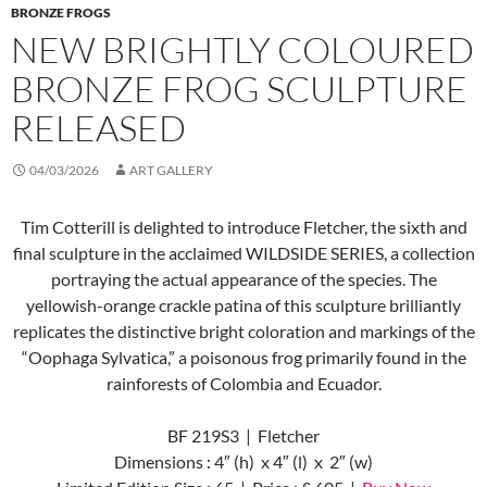
BRONZE FROGS
NEW BRIGHTLY COLOURED
BRONZE FROG SCULPTURE
RELEASED
04/03/2026
ART GALLERY
Tim Cotterill is delighted to introduce Fletcher, the sixth and
final sculpture in the acclaimed WILDSIDE SERIES, a collection
portraying the actual appearance of the species. The
yellowish-orange crackle patina of this sculpture brilliantly
replicates the distinctive bright coloration and markings of the
“Oophaga Sylvatica,” a poisonous frog primarily found in the
rainforests of Colombia and Ecuador.
BF 219S3 | Fletcher
Dimensions : 4″ (h) x 4″ (l) x 2″ (w)