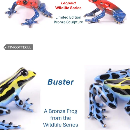
TIM COTTERILL