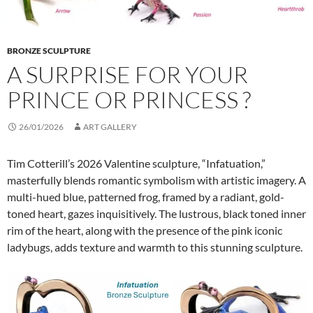
BRONZE SCULPTURE
A SURPRISE FOR YOUR
PRINCE OR PRINCESS ?
26/01/2026
ART GALLERY
Tim Cotterill’s 2026 Valentine sculpture, “Infatuation,”
masterfully blends romantic symbolism with artistic imagery. A
multi-hued blue, patterned frog, framed by a radiant, gold-
toned heart, gazes inquisitively. The lustrous, black toned inner
rim of the heart, along with the presence of the pink iconic
ladybugs, adds texture and warmth to this stunning sculpture.