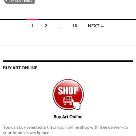
TIM COTTERILL
Posts
1
2
…
10
NEXT →
navigation
BUY ART ONLINE
You can buy selected art from our online shop with free delivery to
your home or workplace