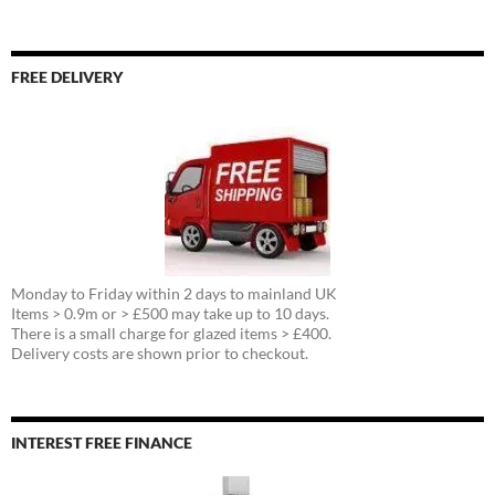
FREE DELIVERY
Monday to Friday within 2 days to mainland UK
Items > 0.9m or > £500 may take up to 10 days.
There is a small charge for glazed items > £400.
Delivery costs are shown prior to checkout.
INTEREST FREE FINANCE