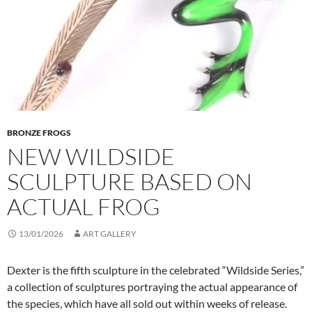
BRONZE FROGS
NEW WILDSIDE
SCULPTURE BASED ON
ACTUAL FROG
13/01/2026
ART GALLERY
Dexter is the fifth sculpture in the celebrated “Wildside Series,”
a collection of sculptures portraying the actual appearance of
the species, which have all sold out within weeks of release.