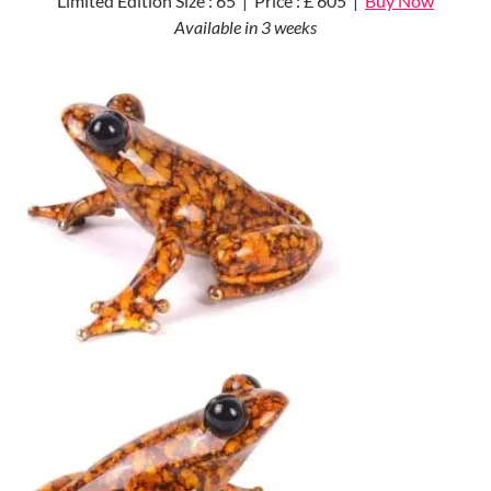
Limited Edition Size : 65 | Price : £ 605 |
Buy Now
Available in 3 weeks