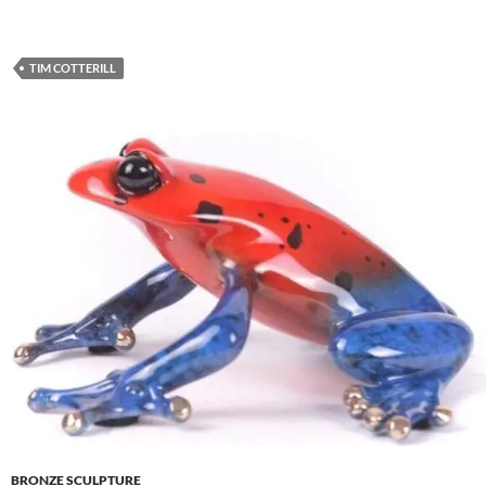
TIM COTTERILL
BRONZE SCULPTURE