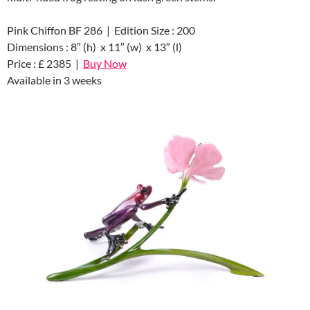
Pink Chiffon BF 286 | Edition Size : 200
Dimensions : 8″ (h) x 11″ (w) x 13″ (l)
Price : £ 2385 |
Buy Now
Available in 3 weeks