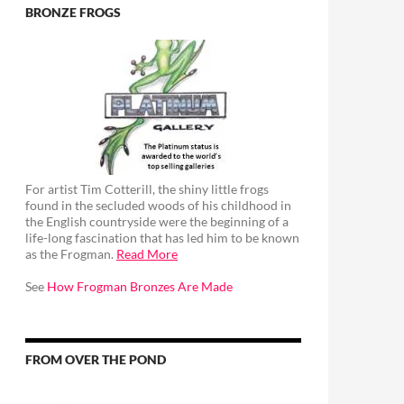
BRONZE FROGS
For artist Tim Cotterill, the shiny little frogs
found in the secluded woods of his childhood in
the English countryside were the beginning of a
life-long fascination that has led him to be known
as the Frogman.
Read More
See
How Frogman Bronzes Are Made
FROM OVER THE POND