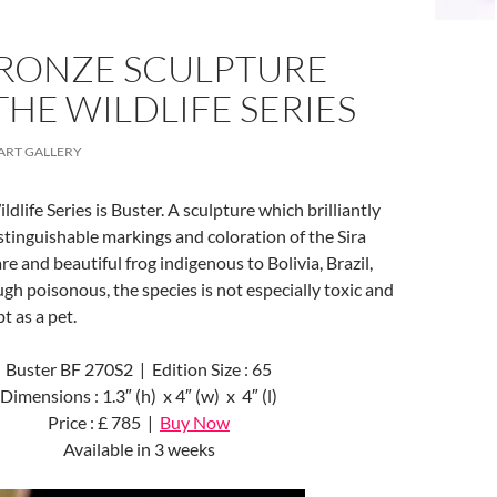
RONZE SCULPTURE
HE WILDLIFE SERIES
ART GALLERY
dlife Series is Buster. A sculpture which brilliantly
istinguishable markings and coloration of the Sira
re and beautiful frog indigenous to Bolivia, Brazil,
gh poisonous, the species is not especially toxic and
t as a pet.
Buster BF 270S2 | Edition Size : 65
Dimensions : 1.3″ (h) x 4″ (w) x 4″ (l)
Price : £ 785 |
Buy Now
Available in 3 weeks