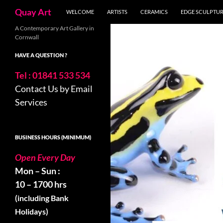
Search
Quay Art
WELCOME
ARTISTS
CERAMICS
EDGE SCULPTU
Skip
A Contemporary Art Gallery in
Cornwall
to
content
HAVE A QUESTION ?
Tel : 01841 533 534
Contact Us by Email
Services
BUSINESS HOURS (MINIMUM)
Open Every Day
Mon – Sun :
10 – 1700 hrs
(including Bank
Holidays)