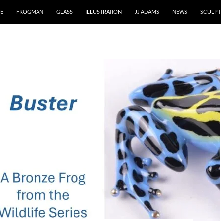
RE
FROGMAN
GLASS
ILLUSTRATION
JJ ADAMS
NEWS
SCULPT