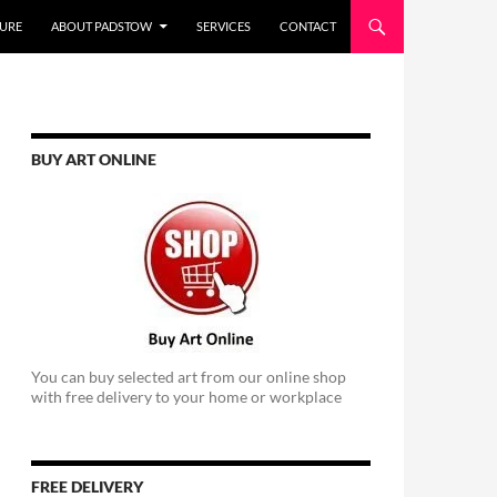
URE
ABOUT PADSTOW
SERVICES
CONTACT
BUY ART ONLINE
You can buy selected art from our online shop
with free delivery to your home or workplace
FREE DELIVERY