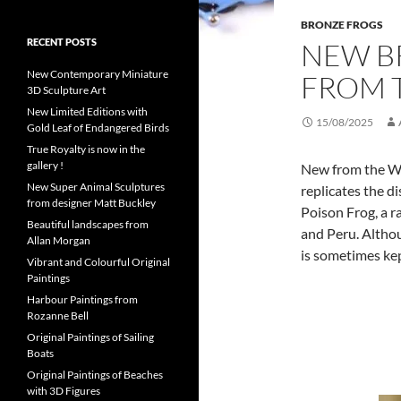
BRONZE FROGS
RECENT POSTS
NEW B
New Contemporary Miniature
FROM T
3D Sculpture Art
New Limited Editions with
15/08/2025
Gold Leaf of Endangered Birds
True Royalty is now in the
gallery !
New from the Wil
New Super Animal Sculptures
replicates the d
from designer Matt Buckley
Poison Frog, a ra
Beautiful landscapes from
and Peru. Althou
Allan Morgan
is sometimes kep
Vibrant and Colourful Original
Paintings
Harbour Paintings from
Rozanne Bell
Original Paintings of Sailing
Boats
Original Paintings of Beaches
with 3D Figures