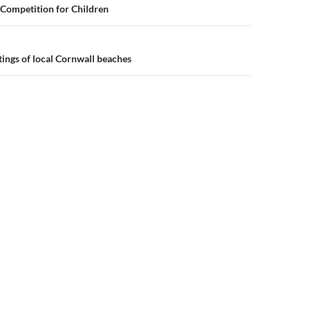
n
Competition for Children
tings of local Cornwall beaches