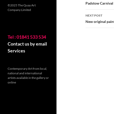
navigatio
Padstow Carnival 
©2025 The Quay Art
Company Limited
NEXT POST
New original pain
Tel : 01841 533 534
Contact us by email
Services
Contemporary Art from local,
national and international
artists available in the gallery or
online