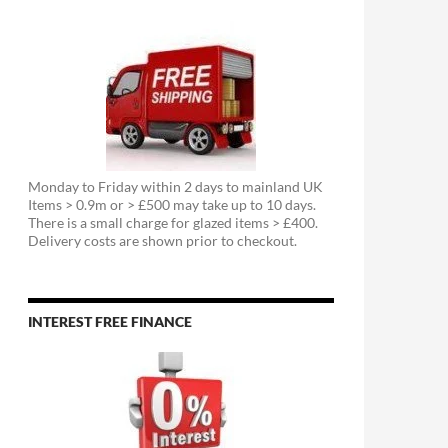
Monday to Friday within 2 days to mainland UK
Items > 0.9m or > £500 may take up to 10 days.
There is a small charge for glazed items > £400.
Delivery costs are shown prior to checkout.
INTEREST FREE FINANCE