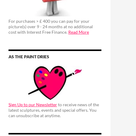
For purchases > £ 400 you can pay for your
picture(s) over 9 - 24 months at no additional
cost with Interest Free Finance.
Read More
AS THE PAINT DRIES
Sign Up to our Newsletter
to receive news of the
latest sculptures, events and special offers. You
can unsubscribe at anytime.