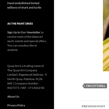
Hand embellished limited
editions of shark and turtle
AS THE PAINT DRIES
Sign Up to Our Newsletter
to
receive news of the latest art
work, events and special offers.
You can unsubscribe at
anytime.
Quay Art is a trading name of
The Quay Art Company
Limited | Registered Address : 9
North Quay. Padstow. PL28
8AF | Company Number :
TIM COTTERILL
8427271 | VAT : 171 8262 06
About Us
Post
Privacy Policy
PREVIOUS POST