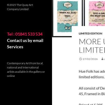
©2025 The Quay Art
Company Limited
Tel : 01841 533 534
LIMITED EDITION
MORE 
Contact us by email
Services
LIMITE
27/02/2026
Contemporary Art from local,
national and international
Hue Folk has add
artists available in the gallery or
online
limited editions.
All consist of D
45, Framed in Bl
Priced at £ 295