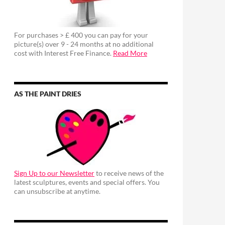
For purchases > £ 400 you can pay for your
picture(s) over 9 - 24 months at no additional
cost with Interest Free Finance.
Read More
AS THE PAINT DRIES
Sign Up to our Newsletter
to receive news of the
latest sculptures, events and special offers. You
can unsubscribe at anytime.