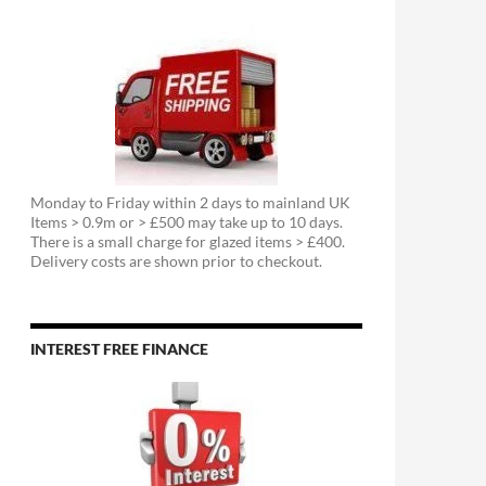
Monday to Friday within 2 days to mainland UK
Items > 0.9m or > £500 may take up to 10 days.
There is a small charge for glazed items > £400.
Delivery costs are shown prior to checkout.
INTEREST FREE FINANCE