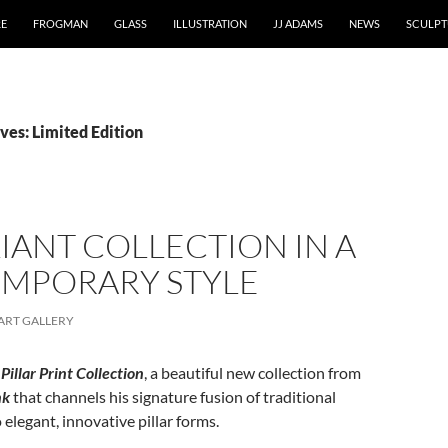
RE
FROGMAN
GLASS
ILLUSTRATION
JJ ADAMS
NEWS
SCULPT
ves: Limited Edition
LIANT COLLECTION IN A
MPORARY STYLE
ART GALLERY
Pillar Print Collection
, a beautiful new collection from
nk
that channels his signature fusion of traditional
elegant, innovative pillar forms.