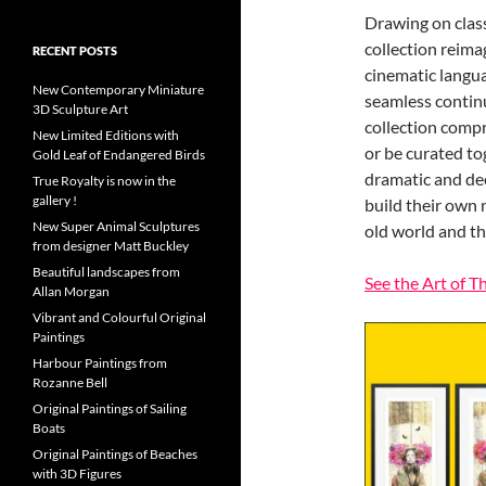
Drawing on class
collection reim
RECENT POSTS
cinematic langu
New Contemporary Miniature
seamless continu
3D Sculpture Art
collection compr
New Limited Editions with
or be curated tog
Gold Leaf of Endangered Birds
dramatic and dee
True Royalty is now in the
gallery !
build their own
New Super Animal Sculptures
old world and t
from designer Matt Buckley
Beautiful landscapes from
See the Art of T
Allan Morgan
Vibrant and Colourful Original
Paintings
Harbour Paintings from
Rozanne Bell
Original Paintings of Sailing
Boats
Original Paintings of Beaches
with 3D Figures