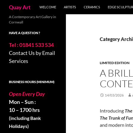
Skip
Search
Quay Art
WELCOME
ARTISTS
CERAMICS
EDGE SCULPTU
to
content
A Contemporary Art Gallery in
Cornwall
HAVE A QUESTION ?
Category Archi
Tel : 01841 533 534
Contact Us by Email
Services
LIMITED EDITION
A BRIL
CONTE
BUSINESS HOURS (MINIMUM)
Open Every Day
14/03/2026
Mon – Sun :
10 – 1700 hrs
Introducing
The 
The Trunk of Fu
(including Bank
and modern into 
Holidays)