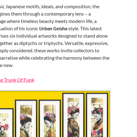
ic Japanese motifs, ideals, and composition, the
agines them through a contemporary lens – a
age where timeless beauty meets modern life, a
ation of his iconic
Urban Geisha
style. This latest
ises six individual artworks designed to stand alone
ether as diptychs or triptychs. Versatile, expressive,
ply considered, these works invite collectors to
 narrative while celebrating the harmony between the
he new.
he Trunk Of Funk