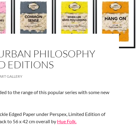
URBAN PHILOSOPHY
D EDITIONS
ART GALLERY
ed to the range of this popular series with some new
eckle Edged Paper under Perspex, Limited Edition of
ack to 56 x 42 cm overall by
Hue Folk.