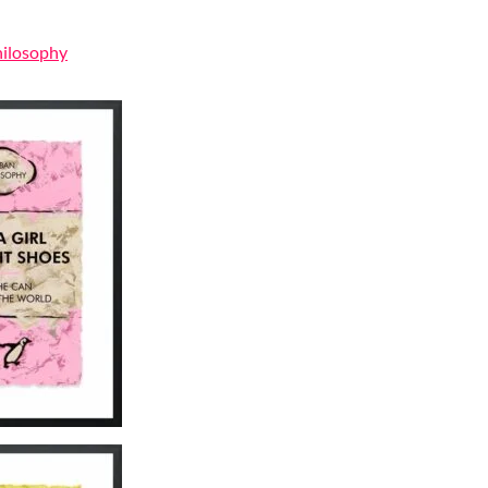
hilosophy