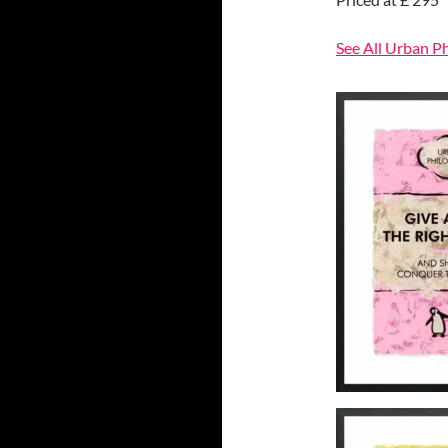
See All Urban P