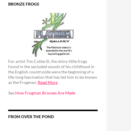
BRONZE FROGS
For artist Tim Cotterill, the shiny little frogs
found in the secluded woods of his childhood in
the English countryside were the beginning of a
life-long fascination that has led him to be known
as the Frogman.
Read More
See
How Frogman Bronzes Are Made
FROM OVER THE POND