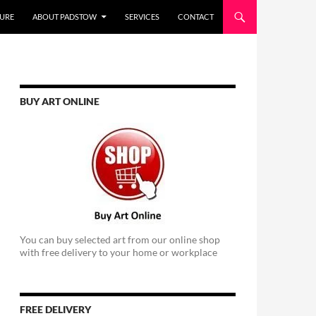
URE
ABOUT PADSTOW
SERVICES
CONTACT
BUY ART ONLINE
You can buy selected art from our online shop
with free delivery to your home or workplace
FREE DELIVERY