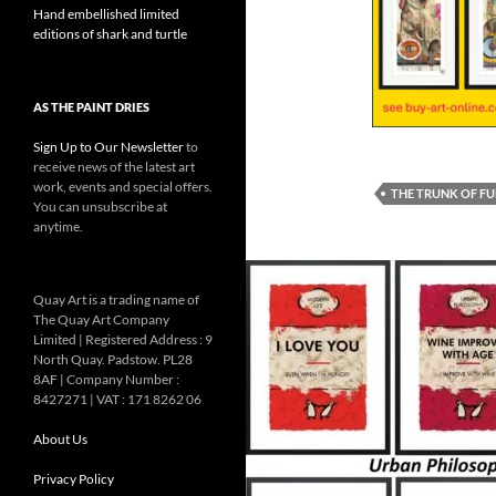
Hand embellished limited
editions of shark and turtle
AS THE PAINT DRIES
Sign Up to Our Newsletter
to
receive news of the latest art
work, events and special offers.
THE TRUNK OF F
You can unsubscribe at
anytime.
Quay Art is a trading name of
The Quay Art Company
Limited | Registered Address : 9
North Quay. Padstow. PL28
8AF | Company Number :
8427271 | VAT : 171 8262 06
About Us
Privacy Policy