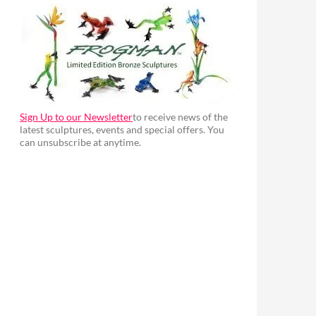
Sign Up to our Newsletter
to receive news of the
latest sculptures, events and special offers. You
can unsubscribe at anytime.