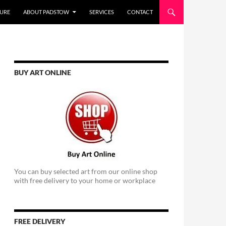
URE
ABOUT PADSTOW
SERVICES
CONTACT
BUY ART ONLINE
You can buy selected art from our online shop
with free delivery to your home or workplace
FREE DELIVERY