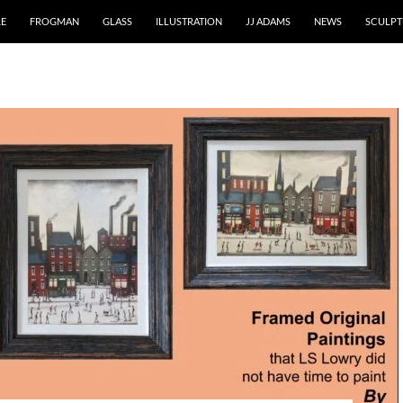
RE
FROGMAN
GLASS
ILLUSTRATION
JJ ADAMS
NEWS
SCULPT