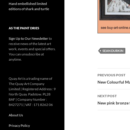
Hand embellished limited
editions of shark and turtle
AS THE PAINT DRIES
Sign Up to Our Newsletter
to
receive news of the latest art
work, events and special offers.
SEAN DURKIN
You can unsubscribe at
anytime.
Post
PREVIOUS POST
Quay Art is a trading name of
navigatio
New Colourful Ma
The Quay Art Company
Limited | Registered Address : 9
North Quay. Padstow. PL28
NEXT POST
8AF | Company Number :
New pink bronze 
8427271 | VAT : 171 8262 06
About Us
Privacy Policy