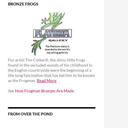
BRONZE FROGS
For artist Tim Cotterill, the shiny little frogs
found in the secluded woods of his childhood in
the English countryside were the beginning of a
life-long fascination that has led him to be known
as the Frogman.
Read More
See
How Frogman Bronzes Are Made
FROM OVER THE POND