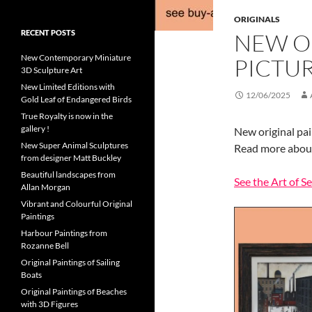
ORIGINALS
RECENT POSTS
NEW O
New Contemporary Miniature
PICTU
3D Sculpture Art
New Limited Editions with
12/06/2025
Gold Leaf of Endangered Birds
True Royalty is now in the
gallery !
New original pai
New Super Animal Sculptures
Read more about 
from designer Matt Buckley
Beautiful landscapes from
See the Art of S
Allan Morgan
Vibrant and Colourful Original
Paintings
Harbour Paintings from
Rozanne Bell
Original Paintings of Sailing
Boats
Original Paintings of Beaches
with 3D Figures