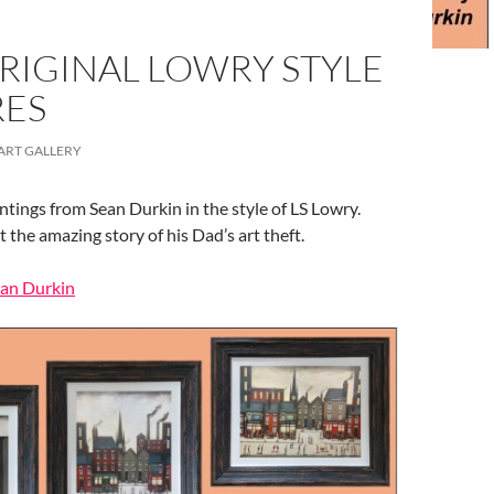
RIGINAL LOWRY STYLE
RES
ART GALLERY
ntings from Sean Durkin in the style of LS Lowry.
the amazing story of his Dad’s art theft.
ean Durkin