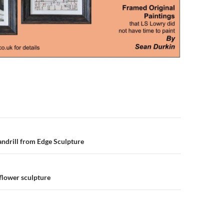
n
ndrill from Edge Sculpture
flower sculpture