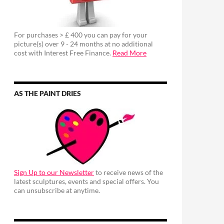
For purchases > £ 400 you can pay for your
picture(s) over 9 - 24 months at no additional
cost with Interest Free Finance.
Read More
AS THE PAINT DRIES
Sign Up to our Newsletter
to receive news of the
latest sculptures, events and special offers. You
can unsubscribe at anytime.