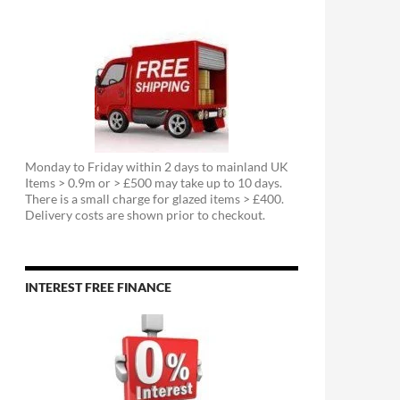
Monday to Friday within 2 days to mainland UK
Items > 0.9m or > £500 may take up to 10 days.
There is a small charge for glazed items > £400.
Delivery costs are shown prior to checkout.
INTEREST FREE FINANCE