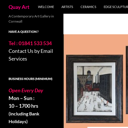
Search
Quay Art
WELCOME
ARTISTS
CERAMICS
EDGE SCULPTU
Skip
A Contemporary Art Gallery in
Cornwall
to
content
HAVE A QUESTION ?
Tel : 01841 533 534
Contact Us by Email
Services
BUSINESS HOURS (MINIMUM)
Open Every Day
Mon – Sun :
10 – 1700 hrs
(including Bank
Holidays)