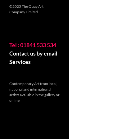
©2025 The Quay Art
Company Limited
Tel : 01841 533 534
Contact us by email
Services
Contemporary Art from local,
national and international
artists available in the gallery or
online