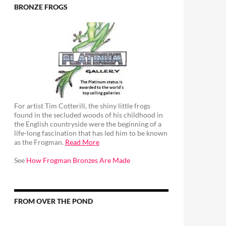
BRONZE FROGS
For artist Tim Cotterill, the shiny little frogs
found in the secluded woods of his childhood in
the English countryside were the beginning of a
life-long fascination that has led him to be known
as the Frogman.
Read More
See
How Frogman Bronzes Are Made
FROM OVER THE POND