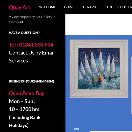
Search
Quay Art
WELCOME
ARTISTS
CERAMICS
EDGE SCULPTU
Skip
A Contemporary Art Gallery in
Cornwall
to
content
HAVE A QUESTION ?
Tel : 01841 533 534
Contact Us by Email
Services
BUSINESS HOURS (MINIMUM)
Open Every Day
Mon – Sun :
10 – 1700 hrs
(including Bank
Holidays)