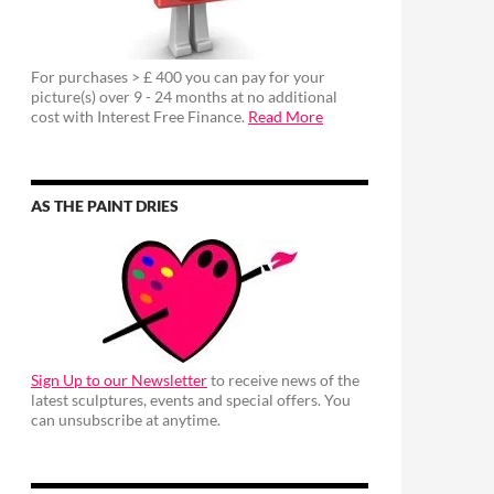
For purchases > £ 400 you can pay for your
picture(s) over 9 - 24 months at no additional
cost with Interest Free Finance.
Read More
AS THE PAINT DRIES
Sign Up to our Newsletter
to receive news of the
latest sculptures, events and special offers. You
can unsubscribe at anytime.