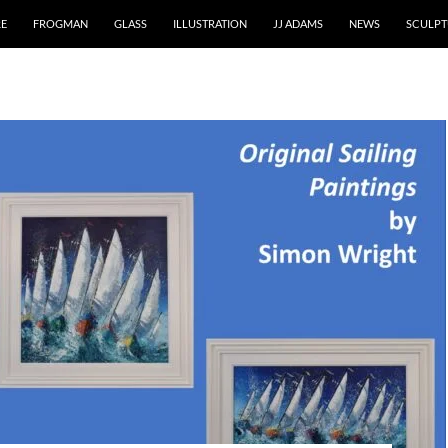
RE
FROGMAN
GLASS
ILLUSTRATION
JJ ADAMS
NEWS
SCULPT