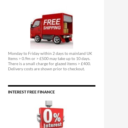
Monday to Friday within 2 days to mainland UK
Items > 0.9m or > £500 may take up to 10 days.
There is a small charge for glazed items > £400.
Delivery costs are shown prior to checkout.
INTEREST FREE FINANCE