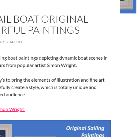
IL BOAT ORIGINAL
RFUL PAINTINGS
ART GALLERY
ling boat paintings depicting dynamic boat scenes in
ours from popular artist Simon Wright.
y’s to bring the elements of illustration and fine art
ully create a style, which is totally unique and
ied audience.
Simon Wright