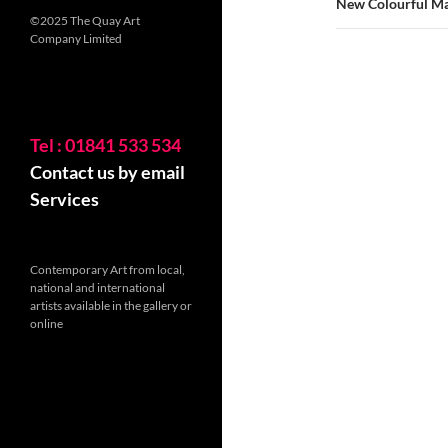
New Colourful Ma
©2025 The Quay Art
Company Limited
Tel : 01841 533 534
Contact us by email
Services
Contemporary Art from local,
national and international
artists available in the gallery or
online