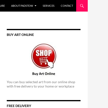
URE
ABOUT PADSTOW
SERVICES
CONTACT
BUY ART ONLINE
You can buy selected art from our online shop
with free delivery to your home or workplace
FREE DELIVERY