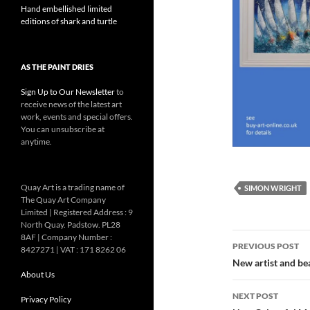
Hand embellished limited
editions of shark and turtle
AS THE PAINT DRIES
Sign Up to Our Newsletter
to
receive news of the latest art
work, events and special offers.
You can unsubscribe at
anytime.
Quay Art is a trading name of
SIMON WRIGHT
The Quay Art Company
Limited | Registered Address : 9
North Quay. Padstow. PL28
Post
8AF | Company Number :
PREVIOUS POST
8427271 | VAT : 171 8262 06
navigatio
New artist and be
About Us
NEXT POST
Privacy Policy