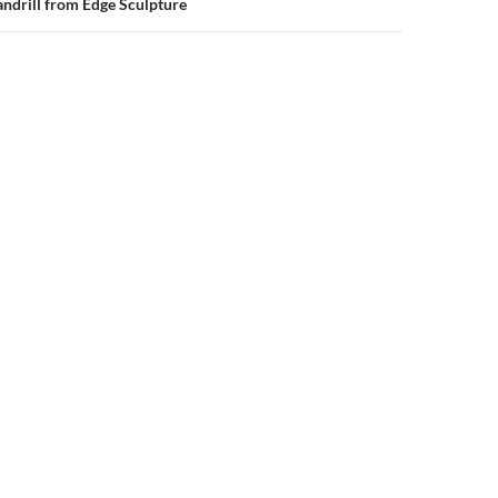
ndrill from Edge Sculpture