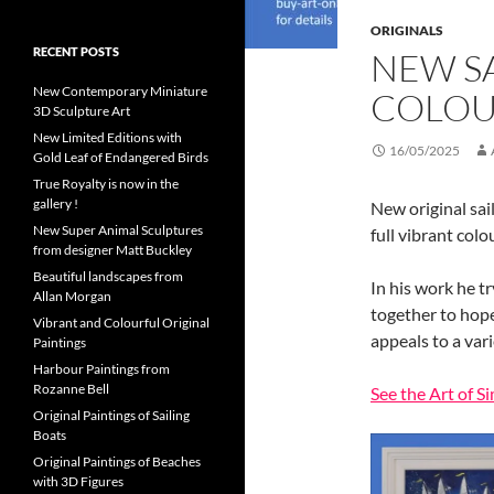
ORIGINALS
RECENT POSTS
NEW SA
New Contemporary Miniature
COLOU
3D Sculpture Art
New Limited Editions with
16/05/2025
Gold Leaf of Endangered Birds
True Royalty is now in the
gallery !
New original sai
New Super Animal Sculptures
full vibrant col
from designer Matt Buckley
Beautiful landscapes from
In his work he tr
Allan Morgan
together to hopef
Vibrant and Colourful Original
appeals to a var
Paintings
Harbour Paintings from
Rozanne Bell
See the Art of 
Original Paintings of Sailing
Boats
Original Paintings of Beaches
with 3D Figures