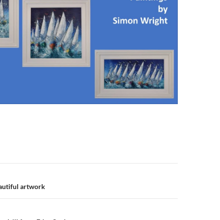
n
autiful artwork