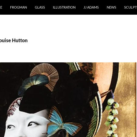
RE
FROGMAN
GLASS
ILLUSTRATION
JJ ADAMS
NEWS
SCULPT
Louise Hutton