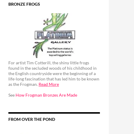
BRONZE FROGS
For artist Tim Cotterill, the shiny little frogs
found in the secluded woods of his childhood in
the English countryside were the beginning of a
life-long fascination that has led him to be known
as the Frogman.
Read More
See
How Frogman Bronzes Are Made
FROM OVER THE POND