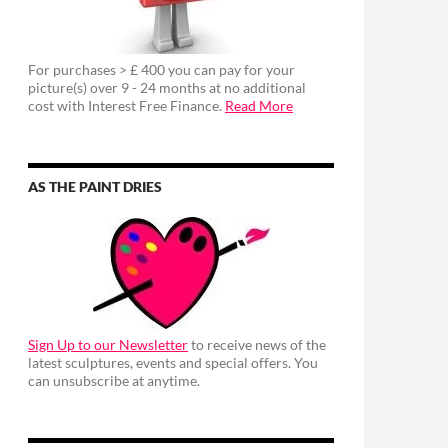
For purchases > £ 400 you can pay for your
picture(s) over 9 - 24 months at no additional
cost with Interest Free Finance.
Read More
AS THE PAINT DRIES
Sign Up to our Newsletter
to receive news of the
latest sculptures, events and special offers. You
can unsubscribe at anytime.