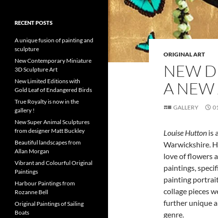
RECENT POSTS
A unique fusion of painting and
sculpture
ORIGINAL ART
New Contemporary Miniature
NEW D
3D Sculpture Art
New Limited Editions with
A NEW 
Gold Leaf of Endangered Birds
True Royalty is now in the
GALLERY
0
gallery !
New Super Animal Sculptures
from designer Matt Buckley
Louise Hutton
is 
Beautiful landscapes from
Warwickshire. He
Allan Morgan
love of flowers 
Vibrant and Colourful Original
paintings, specif
Paintings
painting portrait
Harbour Paintings from
collage pieces w
Rozanne Bell
further unique a
Original Paintings of Sailing
Boats
genre.