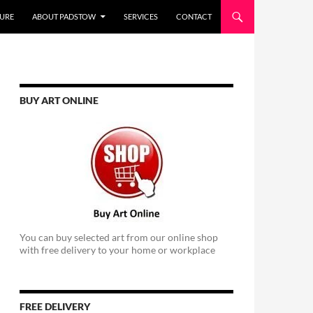
URE
ABOUT PADSTOW
SERVICES
CONTACT
BUY ART ONLINE
You can buy selected art from our online shop
with free delivery to your home or workplace
FREE DELIVERY