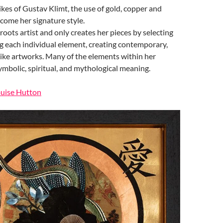
likes of Gustav Klimt, the use of gold, copper and
ecome her signature style.
 roots artist and only creates her pieces by selecting
g each individual element, creating contemporary,
like artworks. Many of the elements within her
mbolic, spiritual, and mythological meaning.
ouise Hutton