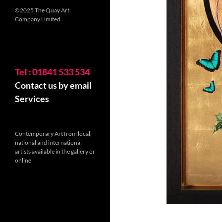
©2025 The Quay Art
Company Limited
Tel : 01841 533 534
Contact us by email
Services
Contemporary Art from local,
national and international
artists available in the gallery or
online