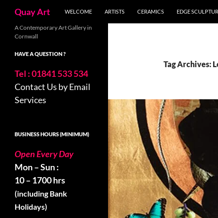
Search
Quay Art
WELCOME
ARTISTS
CERAMICS
EDGE SCULPTU
Skip
A Contemporary Art Gallery in
Cornwall
to
content
HAVE A QUESTION ?
Tag Archives: 
Tel : 01841 533 534
Contact Us by Email
Services
BUSINESS HOURS (MINIMUM)
Open Every Day
Mon – Sun :
10 – 1700 hrs
(including Bank
Holidays)