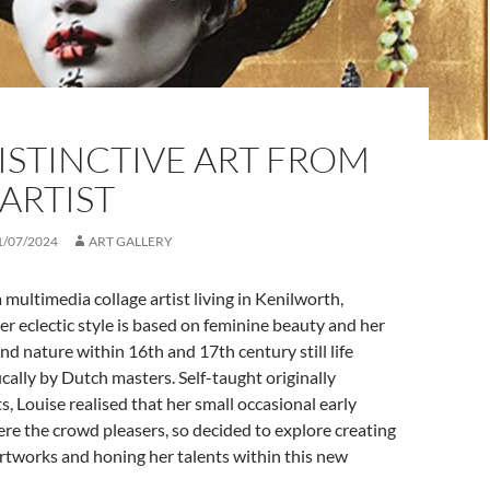
ISTINCTIVE ART FROM
ARTIST
1/07/2024
ART GALLERY
a multimedia collage artist living in Kenilworth,
r eclectic style is based on feminine beauty and her
and nature within 16th and 17th century still life
ically by Dutch masters. Self-taught originally
s, Louise realised that her small occasional early
ere the crowd pleasers, so decided to explore creating
rtworks and honing her talents within this new