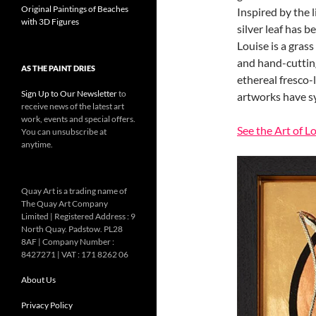
Original Paintings of Beaches
Inspired by the 
with 3D Figures
silver leaf has b
Louise is a grass
and hand-cuttin
AS THE PAINT DRIES
ethereal fresco-
Sign Up to Our Newsletter
to
artworks have sy
receive news of the latest art
work, events and special offers.
See the Art of L
You can unsubscribe at
anytime.
Quay Art is a trading name of
The Quay Art Company
Limited | Registered Address : 9
North Quay. Padstow. PL28
8AF | Company Number :
8427271 | VAT : 171 8262 06
About Us
Privacy Policy