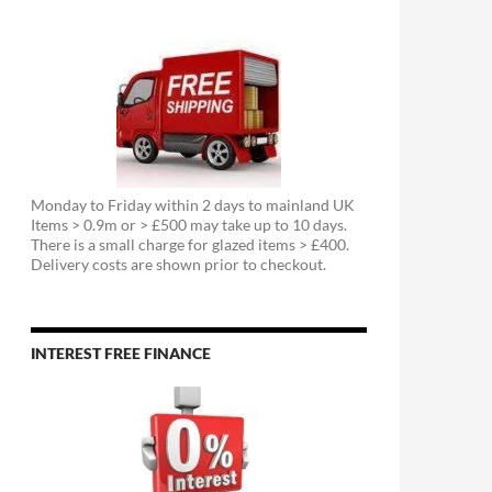
Monday to Friday within 2 days to mainland UK
Items > 0.9m or > £500 may take up to 10 days.
There is a small charge for glazed items > £400.
Delivery costs are shown prior to checkout.
INTEREST FREE FINANCE