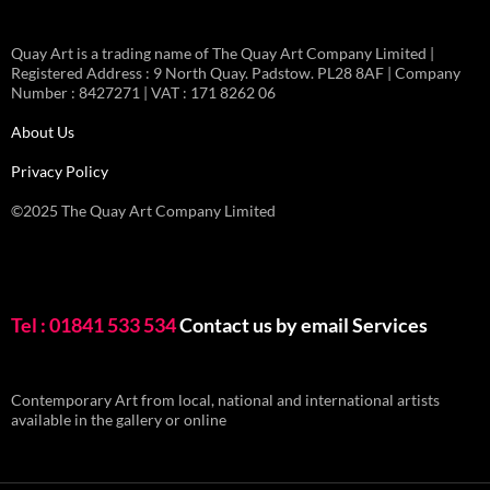
Quay Art is a trading name of The Quay Art Company Limited |
Registered Address : 9 North Quay. Padstow. PL28 8AF | Company
Number : 8427271 | VAT : 171 8262 06
About Us
Privacy Policy
©2025 The Quay Art Company Limited
Tel : 01841 533 534
Contact us by email
Services
Contemporary Art from local, national and international artists
available in the gallery or online