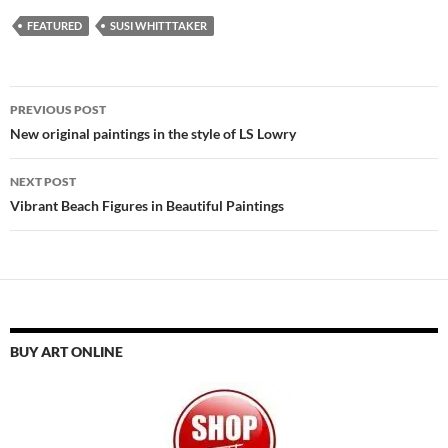
FEATURED
SUSI WHITTTAKER
Post
PREVIOUS POST
navigation
New original paintings in the style of LS Lowry
NEXT POST
Vibrant Beach Figures in Beautiful Paintings
BUY ART ONLINE