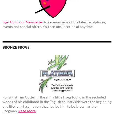
Sign Up to our Newsletter
to receive news of the latest sculptures,
events and special offers. You can unsubscribe at anytime.
BRONZE FROGS
For artist Tim Cotterill, the shiny little frogs found in the secluded
woods of his childhood in the English countryside were the beginning
of a life-long fascination that has led him to be known as the
Frogman.
Read More