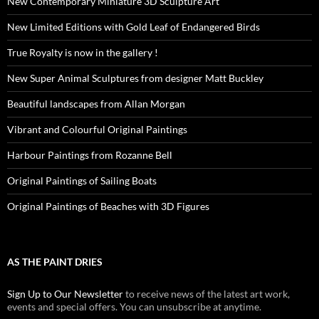
New Contemporary Miniature 3D Sculpture Art
New Limited Editions with Gold Leaf of Endangered Birds
True Royalty is now in the gallery !
New Super Animal Sculptures from designer Matt Buckley
Beautiful landscapes from Allan Morgan
Vibrant and Colourful Original Paintings
Harbour Paintings from Rozanne Bell
Original Paintings of Sailing Boats
Original Paintings of Beaches with 3D Figures
AS THE PAINT DRIES
Sign Up to Our Newsletter
to receive news of the latest art work,
events and special offers. You can unsubscribe at anytime.