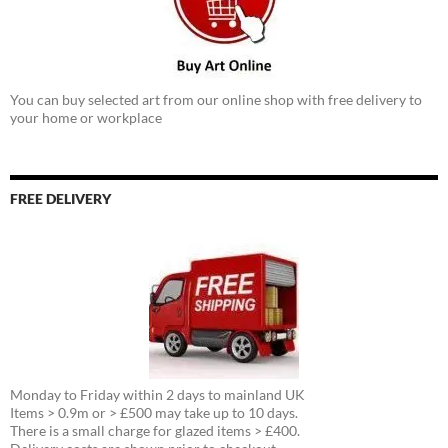
You can buy selected art from our online shop with free delivery to
your home or workplace
FREE DELIVERY
Monday to Friday within 2 days to mainland UK
Items > 0.9m or > £500 may take up to 10 days.
There is a small charge for glazed items > £400.