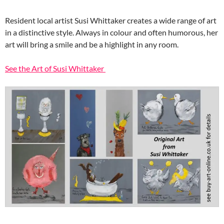
Resident local artist Susi Whittaker creates a wide range of art
in a distinctive style. Always in colour and often humorous, her
art will bring a smile and be a highlight in any room.
See the Art of Susi Whittaker