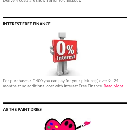
Delivery costs are shown prior to checkout.
INTEREST FREE FINANCE
For purchases > £ 400 you can pay for your picture(s) over 9 - 24
months at no additional cost with Interest Free Finance.
Read More
AS THE PAINT DRIES