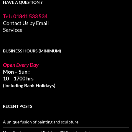
HAVE A QUESTION ?
Tel : 01841 533 534
Contact Us by Email
Services
BUSINESS HOURS (MINIMUM)
Open Every Day
Mon – Sun :
10 – 1700 hrs
(including Bank Holidays)
RECENT POSTS
A unique fusion of painting and sculpture