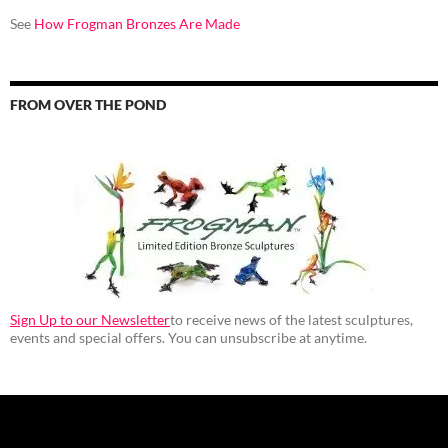
See
How Frogman Bronzes Are Made
FROM OVER THE POND
Sign Up to our Newsletter
to receive news of the latest sculptures,
events and special offers. You can unsubscribe at anytime.