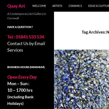
Search
Quay Art
WELCOME
ARTISTS
CERAMICS
EDGE SCULPTU
Skip
A Contemporary Art Gallery in
Cornwall
to
content
HAVE A QUESTION ?
Tag Archives: 
Tel : 01841 533 534
Contact Us by Email
Services
BUSINESS HOURS (MINIMUM)
Open Every Day
Mon – Sun :
10 – 1700 hrs
(including Bank
Holidays)