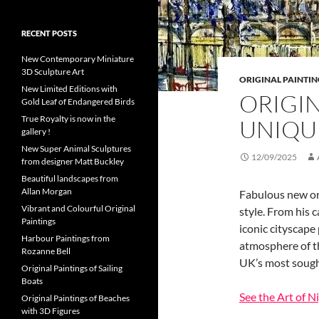
RECENT POSTS
New Contemporary Miniature
3D Sculpture Art
ORIGINAL PAINTIN
New Limited Editions with
ORIGI
Gold Leaf of Endangered Birds
True Royalty is now in the
UNIQU
gallery !
New Super Animal Sculptures
12/09/2025
from designer Matt Buckley
Beautiful landscapes from
Allan Morgan
Fabulous new ori
Vibrant and Colourful Original
style. From his 
Paintings
iconic cityscape
Harbour Paintings from
atmosphere of th
Rozanne Bell
UK’s most sought
Original Paintings of Sailing
Boats
See the Art of N
Original Paintings of Beaches
with 3D Figures