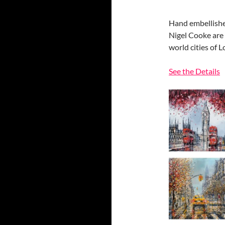
Hand embellished
Nigel Cooke are 
world cities of 
See the Details