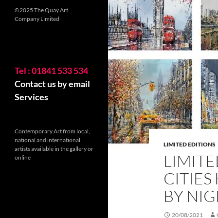
©2025 The Quay Art
Company Limited
Tel : 01841 533 534
Contact us by email
Services
Contemporary Art from local,
national and international
LIMITED EDITIONS
artists available in the gallery or
LIMITE
online
CITIES
BY NI
20/08/2021