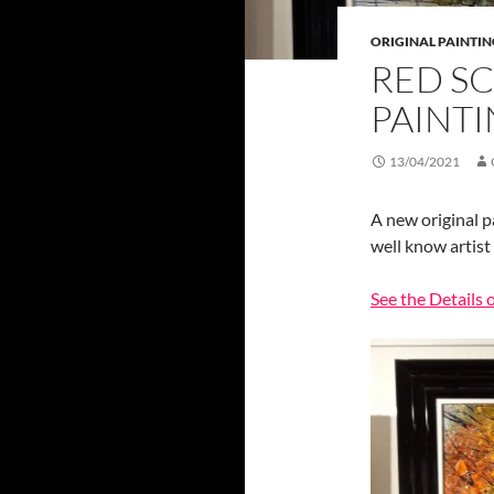
ORIGINAL PAINTIN
RED SC
PAINTI
13/04/2021
A new original p
well know artist
See the Details 