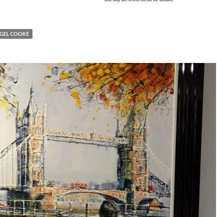
IGEL COOKE