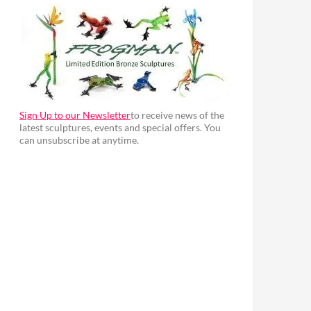
Sign Up to our Newsletter
to receive news of the
latest sculptures, events and special offers. You
can unsubscribe at anytime.