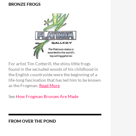
BRONZE FROGS
For artist Tim Cotterill, the shiny little frogs
found in the secluded woods of his childhood in
the English countryside were the beginning of a
life-long fascination that has led him to be known
as the Frogman.
Read More
See
How Frogman Bronzes Are Made
FROM OVER THE POND