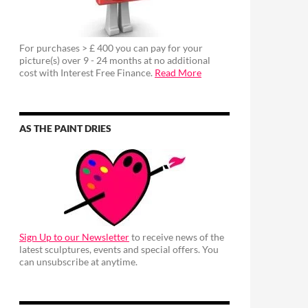
For purchases > £ 400 you can pay for your
picture(s) over 9 - 24 months at no additional
cost with Interest Free Finance.
Read More
AS THE PAINT DRIES
Sign Up to our Newsletter
to receive news of the
latest sculptures, events and special offers. You
can unsubscribe at anytime.