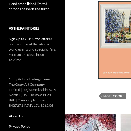
Hand embellished limited
editions of shark and turtle
AS THE PAINT DRIES
Sign Up to Our Newsletter
to
receive news of the latest art
work, events and special offers.
You can unsubscribe at
anytime.
Quay Art is a trading name of
The Quay Art Company
Limited | Registered Address : 9
North Quay. Padstow. PL28
NIGEL COOKE
8AF | Company Number :
8427271 | VAT : 171 8262 06
About Us
Privacy Policy