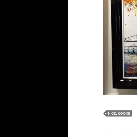
NIGEL COOKE