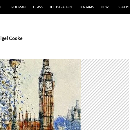
RE
FROGMAN
GLASS
ILLUSTRATION
JJ ADAMS
NEWS
SCULPT
Nigel Cooke