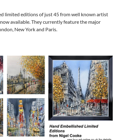
 limited editions of just 45 from well known artist
now available. They currently feature the major
London, New York and Paris.