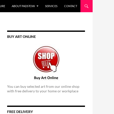
URE
ABOUT PADSTOW
SERVICES
CONTACT
BUY ART ONLINE
You can buy selected art from our online shop
with free delivery to your home or workplace
FREE DELIVERY