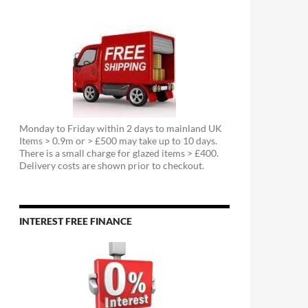
Monday to Friday within 2 days to mainland UK
Items > 0.9m or > £500 may take up to 10 days.
There is a small charge for glazed items > £400.
Delivery costs are shown prior to checkout.
INTEREST FREE FINANCE