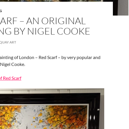
G
ARF – AN ORIGINAL
NG BY NIGEL COOKE
QUAY ART
ainting of London – Red Scarf – by very popular and
 Nigel Cooke.
of Red Scarf