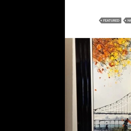
FEATURED
N