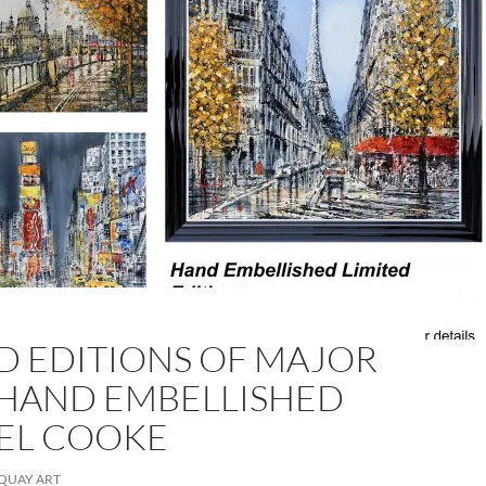
D EDITIONS OF MAJOR
 HAND EMBELLISHED
GEL COOKE
QUAY ART