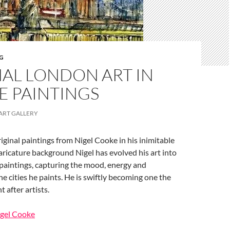
G
NAL LONDON ART IN
E PAINTINGS
ART GALLERY
ginal paintings from Nigel Cooke in his inimitable
caricature background Nigel has evolved his art into
 paintings, capturing the mood, energy and
e cities he paints. He is swiftly becoming one the
 after artists.
igel Cooke