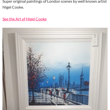
Super original paintings of London scenes by well known artist
Nigel Cooke.
See the Art of Nigel Cooke