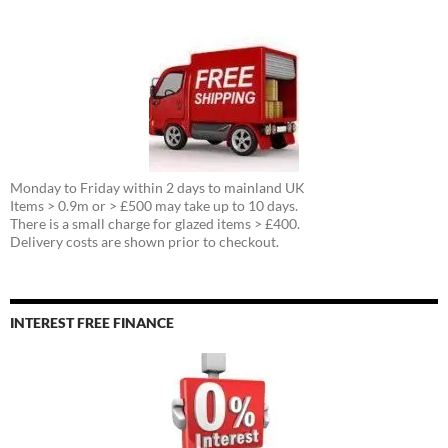
Monday to Friday within 2 days to mainland UK
Items > 0.9m or > £500 may take up to 10 days.
There is a small charge for glazed items > £400.
Delivery costs are shown prior to checkout.
INTEREST FREE FINANCE