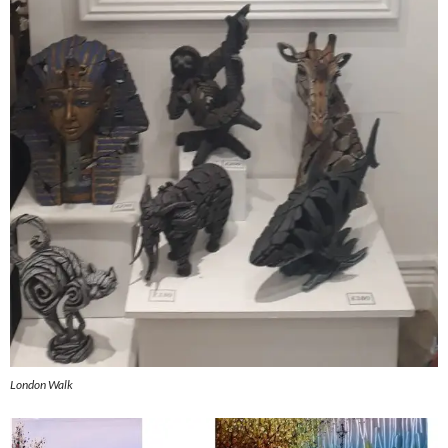
London Walk