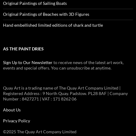
Original Paintings of Sailing Boats
Original Paintings of Beaches with 3D Figures
Hand embellished limited editions of shark and turtle
AS THE PAINT DRIES
Sign Up to Our Newsletter
to receive news of the latest art work,
events and special offers. You can unsubscribe at anytime.
Quay Art is a trading name of The Quay Art Company Limited |
Registered Address : 9 North Quay. Padstow. PL28 8AF | Company
Number : 8427271 | VAT : 171 8262 06
About Us
Privacy Policy
©2025 The Quay Art Company Limited