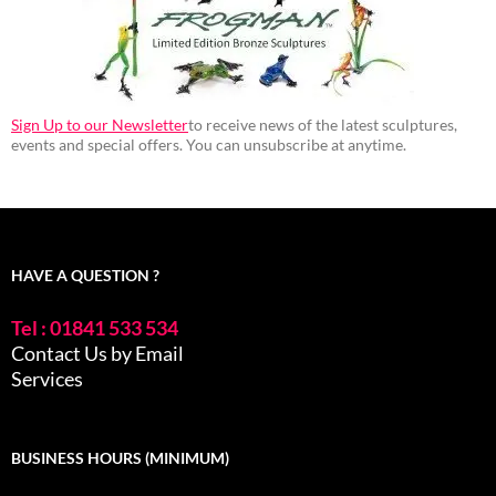
Sign Up to our Newsletter
to receive news of the latest sculptures,
events and special offers. You can unsubscribe at anytime.
HAVE A QUESTION ?
Tel : 01841 533 534
Contact Us by Email
Services
BUSINESS HOURS (MINIMUM)