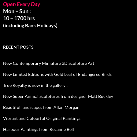
Open Every Day
Mon – Sun :
10 – 1700 hrs
(including Bank Holidays)
RECENT POSTS
New Contemporary Miniature 3D Sculpture Art
New Limited Editions with Gold Leaf of Endangered Birds
True Royalty is now in the gallery !
New Super Animal Sculptures from designer Matt Buckley
Beautiful landscapes from Allan Morgan
Vibrant and Colourful Original Paintings
Harbour Paintings from Rozanne Bell