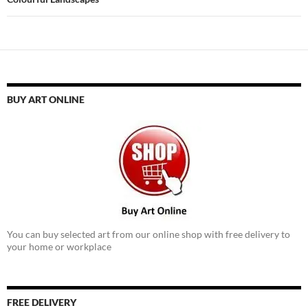
BUY ART ONLINE
You can buy selected art from our online shop with free delivery to
your home or workplace
FREE DELIVERY