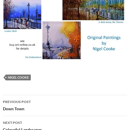
NIGEL COOKE
Post
PREVIOUS POST
navigation
Down Town
NEXT POST
Colourful Landscapes