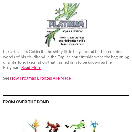
For artist Tim Cotterill, the shiny little frogs found in the secluded
woods of his childhood in the English countryside were the beginning
of a life-long fascination that has led him to be known as the
Frogman.
Read More
See
How Frogman Bronzes Are Made
FROM OVER THE POND