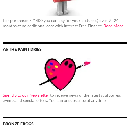
For purchases > £ 400 you can pay for your picture(s) over 9 - 24
months at no additional cost with Interest Free Finance.
Read More
AS THE PAINT DRIES
Sign Up to our Newsletter
to receive news of the latest sculptures,
events and special offers. You can unsubscribe at anytime.
BRONZE FROGS