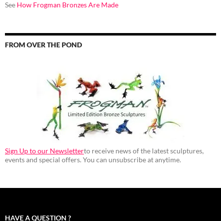
See
How Frogman Bronzes Are Made
FROM OVER THE POND
Sign Up to our Newsletter
to receive news of the latest sculptures,
events and special offers. You can unsubscribe at anytime.
HAVE A QUESTION ?