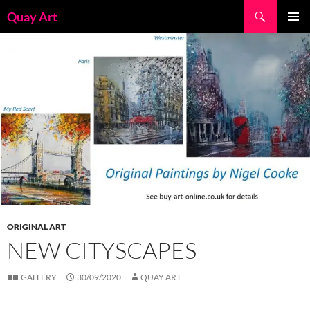
Skip
Search
Quay Art
to
PRIMAR
content
MENU
ORIGINAL ART
NEW CITYSCAPES
GALLERY
30/09/2020
QUAY ART