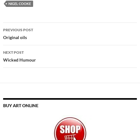
NIGEL COOKE
Post
PREVIOUS POST
navigation
Original oils
NEXT POST
Wicked Humour
BUY ART ONLINE