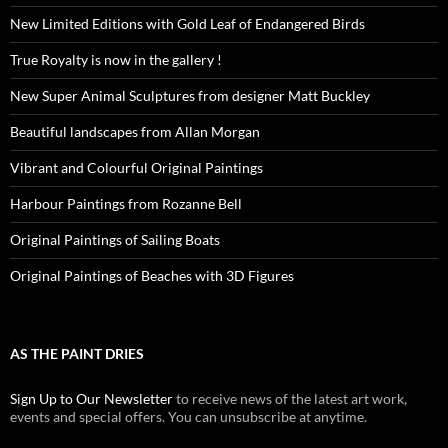
New Limited Editions with Gold Leaf of Endangered Birds
True Royalty is now in the gallery !
New Super Animal Sculptures from designer Matt Buckley
Beautiful landscapes from Allan Morgan
Vibrant and Colourful Original Paintings
Harbour Paintings from Rozanne Bell
Original Paintings of Sailing Boats
Original Paintings of Beaches with 3D Figures
AS THE PAINT DRIES
Sign Up to Our Newsletter
to receive news of the latest art work,
events and special offers. You can unsubscribe at anytime.