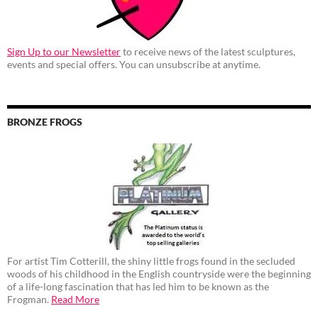
Sign Up to our Newsletter
to receive news of the latest sculptures,
events and special offers. You can unsubscribe at anytime.
BRONZE FROGS
For artist Tim Cotterill, the shiny little frogs found in the secluded
woods of his childhood in the English countryside were the beginning
of a life-long fascination that has led him to be known as the
Frogman.
Read More