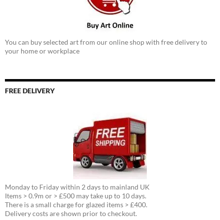
You can buy selected art from our online shop with free delivery to
your home or workplace
FREE DELIVERY
Monday to Friday within 2 days to mainland UK
Items > 0.9m or > £500 may take up to 10 days.
There is a small charge for glazed items > £400.
Delivery costs are shown prior to checkout.