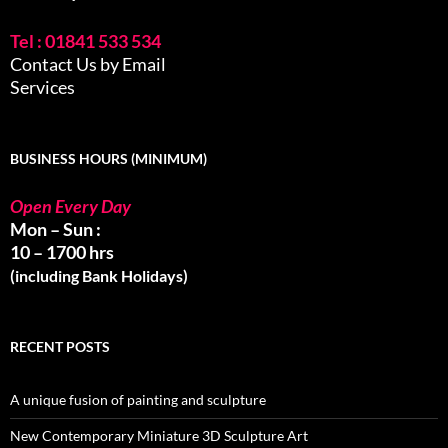
Tel : 01841 533 534
Contact Us by Email
Services
BUSINESS HOURS (MINIMUM)
Open Every Day
Mon – Sun :
10 – 1700 hrs
(including Bank Holidays)
RECENT POSTS
A unique fusion of painting and sculpture
New Contemporary Miniature 3D Sculpture Art