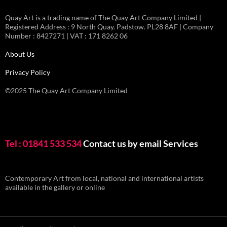
Quay Art is a trading name of The Quay Art Company Limited |
Registered Address : 9 North Quay. Padstow. PL28 8AF | Company
Number : 8427271 | VAT : 171 8262 06
About Us
Privacy Policy
©2025 The Quay Art Company Limited
Tel : 01841 533 534
Contact us by email
Services
Contemporary Art from local, national and international artists
available in the gallery or online