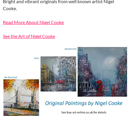
Bright and vibrant originals from well known artist Nigel
Cooke.
Read More About Nigel Cooke
See the Art of Nigel Cooke