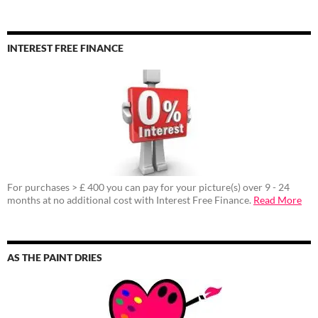
INTEREST FREE FINANCE
For purchases > £ 400 you can pay for your picture(s) over 9 - 24
months at no additional cost with Interest Free Finance.
Read More
AS THE PAINT DRIES