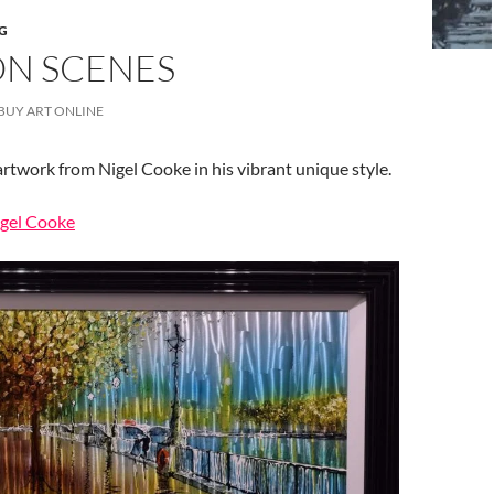
G
N SCENES
BUY ART ONLINE
artwork from Nigel Cooke in his vibrant unique style.
igel Cooke