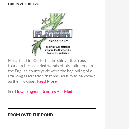
BRONZE FROGS
For artist Tim Cotterill, the shiny little frogs
found in the secluded woods of his childhood in
the English countryside were the beginning of a
life-long fascination that has led him to be known
as the Frogman.
Read More
See
How Frogman Bronzes Are Made
FROM OVER THE POND