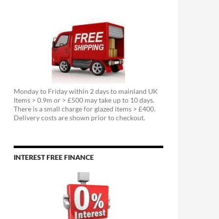
Monday to Friday within 2 days to mainland UK
Items > 0.9m or > £500 may take up to 10 days.
There is a small charge for glazed items > £400.
Delivery costs are shown prior to checkout.
INTEREST FREE FINANCE