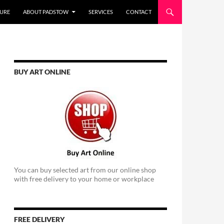
URE
ABOUT PADSTOW
SERVICES
CONTACT
BUY ART ONLINE
You can buy selected art from our online shop
with free delivery to your home or workplace
FREE DELIVERY