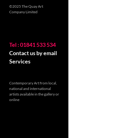
©2025 The Quay Art
Company Limited
Tel : 01841 533 534
Contact us by email
Services
Contemporary Art from local,
national and international
artists available in the gallery or
online