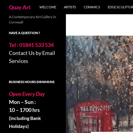
Search
Quay Art
WELCOME
ARTISTS
CERAMICS
EDGE SCULPTU
Skip
A Contemporary Art Gallery in
Cornwall
to
content
HAVE A QUESTION ?
Tel : 01841 533 534
Contact Us by Email
Services
BUSINESS HOURS (MINIMUM)
Open Every Day
Mon – Sun :
10 – 1700 hrs
(including Bank
Holidays)