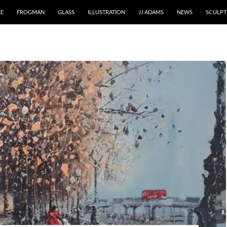
RE
FROGMAN
GLASS
ILLUSTRATION
JJ ADAMS
NEWS
SCULPT