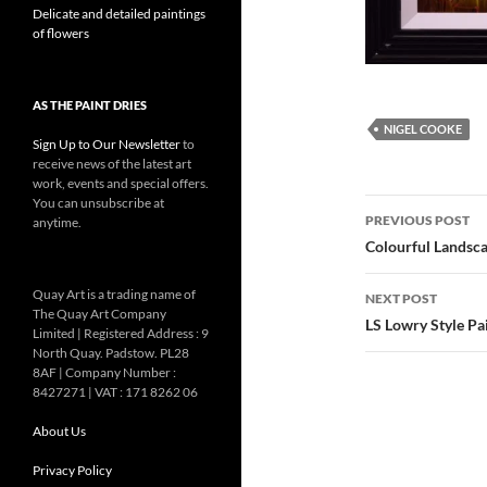
Delicate and detailed paintings
of flowers
AS THE PAINT DRIES
NIGEL COOKE
Sign Up to Our Newsletter
to
receive news of the latest art
work, events and special offers.
You can unsubscribe at
Post
PREVIOUS POST
anytime.
navigatio
Colourful Landsc
Quay Art is a trading name of
NEXT POST
The Quay Art Company
LS Lowry Style Pa
Limited | Registered Address : 9
North Quay. Padstow. PL28
8AF | Company Number :
8427271 | VAT : 171 8262 06
About Us
Privacy Policy