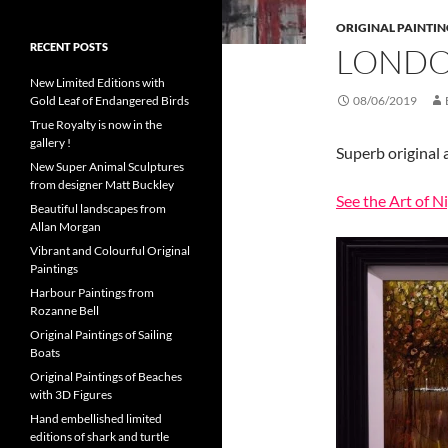
ORIGINAL PAINTIN
RECENT POSTS
LONDO
New Limited Editions with
Gold Leaf of Endangered Birds
08/06/2019
True Royalty is now in the
gallery !
Superb original 
New Super Animal Sculptures
from designer Matt Buckley
See the Art of N
Beautiful landscapes from
Allan Morgan
Vibrant and Colourful Original
Paintings
Harbour Paintings from
Rozanne Bell
Original Paintings of Sailing
Boats
Original Paintings of Beaches
with 3D Figures
Hand embellished limited
editions of shark and turtle