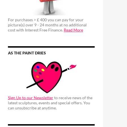
For purchases > £ 400 you can pay for your
picture(s) over 9 - 24 months at no additional
cost with Interest Free Finance.
Read More
AS THE PAINT DRIES
Sign Up to our Newsletter
to receive news of the
latest sculptures, events and special offers. You
can unsubscribe at anytime.