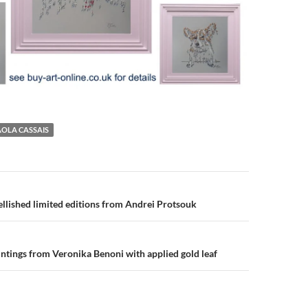
AOLA CASSAIS
n
lished limited editions from Andrei Protsouk
ntings from Veronika Benoni with applied gold leaf