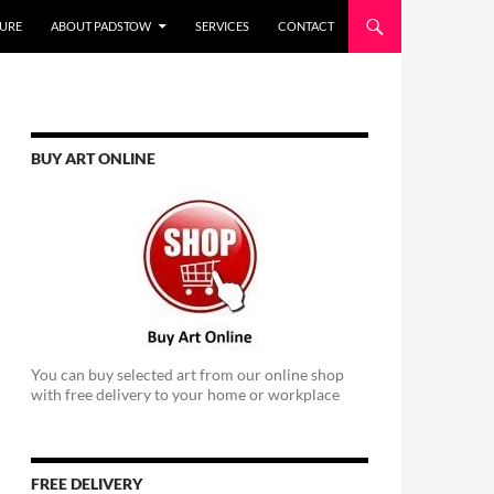
URE
ABOUT PADSTOW
SERVICES
CONTACT
BUY ART ONLINE
You can buy selected art from our online shop
with free delivery to your home or workplace
FREE DELIVERY