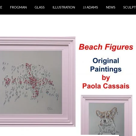
RE
FROGMAN
GLASS
ILLUSTRATION
JJ ADAMS
NEWS
SCULPT