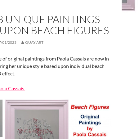
B UNIQUE PAINTINGS
 UPON BEACH FIGURES
7/01/2023
QUAY ART
 of original paintings from Paola Cassais are now in
uring her unique style based upon individual beach
 effect.
aola Cassais