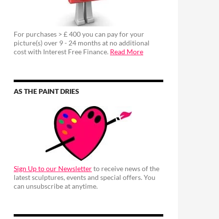
For purchases > £ 400 you can pay for your
picture(s) over 9 - 24 months at no additional
cost with Interest Free Finance.
Read More
AS THE PAINT DRIES
Sign Up to our Newsletter
to receive news of the
latest sculptures, events and special offers. You
can unsubscribe at anytime.