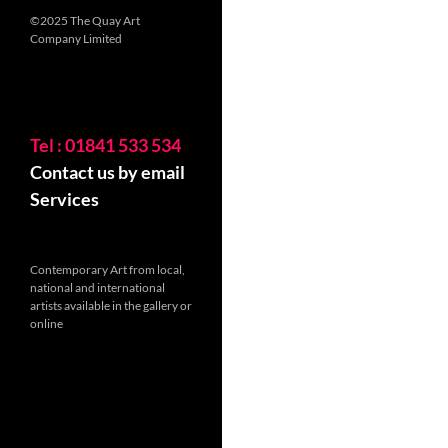
©2025 The Quay Art
Company Limited
Tel : 01841 533 534
Contact us by email
Services
Contemporary Art from local,
national and international
artists available in the gallery or
online