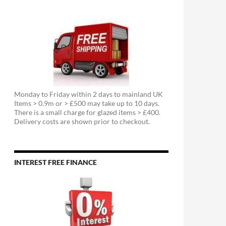
Monday to Friday within 2 days to mainland UK
Items > 0.9m or > £500 may take up to 10 days.
There is a small charge for glazed items > £400.
Delivery costs are shown prior to checkout.
INTEREST FREE FINANCE