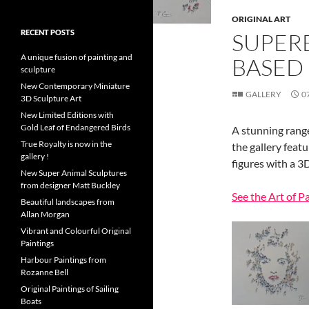
ORIGINAL ART
RECENT POSTS
SUPER
A unique fusion of painting and
BASED
sculpture
New Contemporary Miniature
GALLERY
0
3D Sculpture Art
New Limited Editions with
Gold Leaf of Endangered Birds
A stunning range
True Royalty is now in the
the gallery feat
gallery !
figures with a 3D
New Super Animal Sculptures
from designer Matt Buckley
See the Art of P
Beautiful landscapes from
Allan Morgan
Vibrant and Colourful Original
Paintings
Harbour Paintings from
Rozanne Bell
Original Paintings of Sailing
Boats