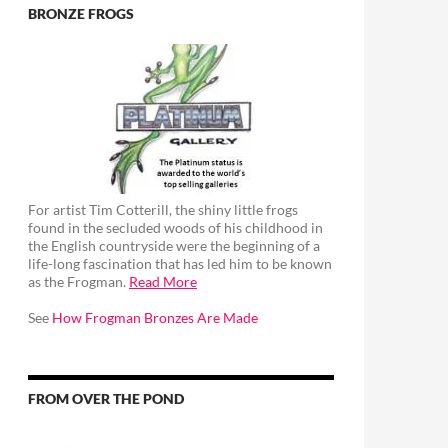
BRONZE FROGS
For artist Tim Cotterill, the shiny little frogs
found in the secluded woods of his childhood in
the English countryside were the beginning of a
life-long fascination that has led him to be known
as the Frogman.
Read More
See
How Frogman Bronzes Are Made
FROM OVER THE POND