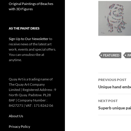
Original Paintings of Beaches
with 3D Figures
AS THE PAINT DRIES
Sign Up to Our Newsletter
to
receive news of the latest art
work, events and special offers.
You can unsubscribe at
FEATURED
P
anytime.
Post
Quay Art is a trading name of
PREVIOUS POST
The Quay Art Company
navigatio
Unique hand embel
Limited | Registered Address : 9
North Quay. Padstow. PL28
8AF | Company Number :
NEXT POST
8427271 | VAT : 171 8262 06
Superb unique pai
About Us
Privacy Policy