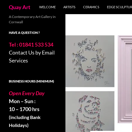
Search
Quay Art
WELCOME
ARTISTS
CERAMICS
EDGE SCULPTU
Skip
A Contemporary Art Gallery in
Cornwall
to
content
HAVE A QUESTION ?
Tel : 01841 533 534
Contact Us by Email
Services
BUSINESS HOURS (MINIMUM)
Open Every Day
Mon – Sun :
10 – 1700 hrs
(including Bank
Holidays)