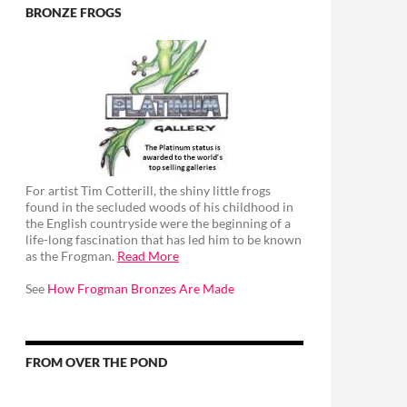
BRONZE FROGS
For artist Tim Cotterill, the shiny little frogs
found in the secluded woods of his childhood in
the English countryside were the beginning of a
life-long fascination that has led him to be known
as the Frogman.
Read More
See
How Frogman Bronzes Are Made
FROM OVER THE POND