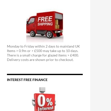
Monday to Friday within 2 days to mainland UK
Items > 0.9m or > £500 may take up to 10 days.
There is a small charge for glazed items > £400.
Delivery costs are shown prior to checkout.
INTEREST FREE FINANCE