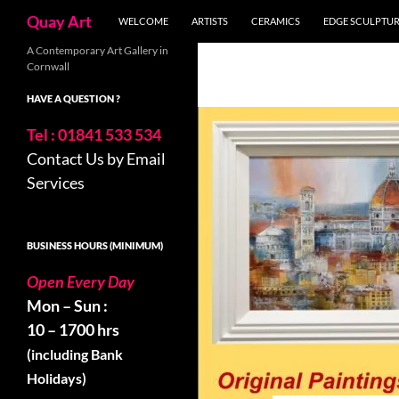
Search
Quay Art
WELCOME
ARTISTS
CERAMICS
EDGE SCULPTU
Skip
A Contemporary Art Gallery in
Cornwall
to
content
HAVE A QUESTION ?
Tel : 01841 533 534
Contact Us by Email
Services
BUSINESS HOURS (MINIMUM)
Open Every Day
Mon – Sun :
10 – 1700 hrs
(including Bank
Holidays)