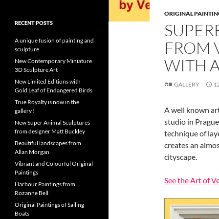
ORIGINAL PAINTIN
RECENT POSTS
SUPER
A unique fusion of painting and
FROM 
sculpture
WITH A
New Contemporary Miniature
3D Sculpture Art
New Limited Editions with
GALLERY
1
Gold Leaf of Endangered Birds
True Royalty is now in the
A well known art
gallery !
studio in Prague.
New Super Animal Sculptures
from designer Matt Buckley
technique of laye
Beautiful landscapes from
creates an almos
Allan Morgan
cityscape.
Vibrant and Colourful Original
Paintings
See the Art of V
Harbour Paintings from
Rozanne Bell
Original Paintings of Sailing
Boats