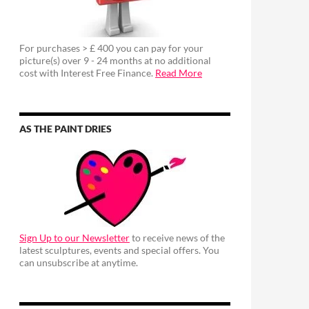
For purchases > £ 400 you can pay for your
picture(s) over 9 - 24 months at no additional
cost with Interest Free Finance.
Read More
AS THE PAINT DRIES
Sign Up to our Newsletter
to receive news of the
latest sculptures, events and special offers. You
can unsubscribe at anytime.