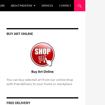
URE
ABOUT PADSTOW
SERVICES
CONTACT
BUY ART ONLINE
You can buy selected art from our online shop
with free delivery to your home or workplace
FREE DELIVERY