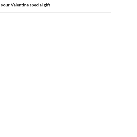
your Valentine special gift