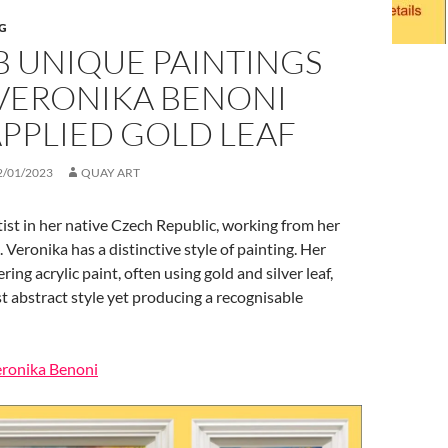
G
B UNIQUE PAINTINGS
VERONIKA BENONI
PPLIED GOLD LEAF
2/01/2023
QUAY ART
ist in her native Czech Republic, working from her
 Veronika has a distinctive style of painting. Her
ring acrylic paint, often using gold and silver leaf,
t abstract style yet producing a recognisable
eronika Benoni