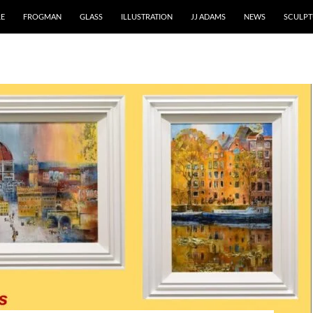
RE
FROGMAN
GLASS
ILLUSTRATION
JJ ADAMS
NEWS
SCULPT