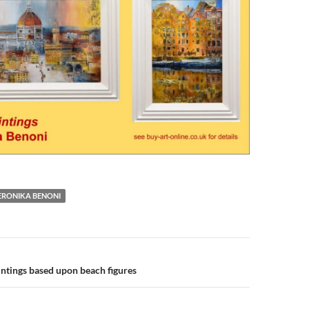
ERONIKA BENONI
n
ntings based upon beach figures