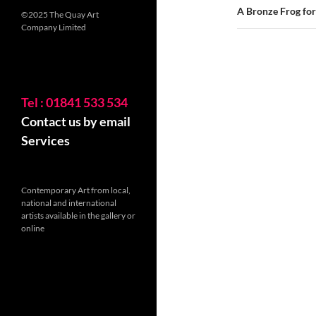
A Bronze Frog for 
©2025 The Quay Art
Company Limited
Tel : 01841 533 534
Contact us by email
Services
Contemporary Art from local,
national and international
artists available in the gallery or
online