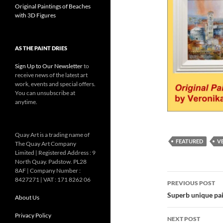
Original Paintings of Beaches
with 3D Figures
AS THE PAINT DRIES
Sign Up to Our Newsletter
to
receive news of the latest art
work, events and special offers.
You can unsubscribe at
anytime.
Quay Art is a trading name of
FEATURED
V
The Quay Art Company
Limited | Registered Address : 9
North Quay. Padstow. PL28
8AF | Company Number :
Post
8427271 | VAT : 171 8262 06
PREVIOUS POST
navigatio
Superb unique pai
About Us
Privacy Policy
NEXT POST