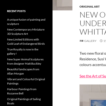
ORIGINAL ART
RECENT POSTS
NEW O
A unique fusion of painting and
UNDER 
sculpture
WHITT
New Contemporary Miniature
3D Sculpture Art
New Limited Editions with
GALLERY
1
Gold Leaf of Endangered Birds
True Royalty is now in the
Two new floral o
gallery !
Residence, Susi 
New Super Animal Sculptures
from designer Matt Buckley
colours accentua
Beautiful landscapes from
Allan Morgan
See the Art of S
Vibrant and Colourful Original
Paintings
Harbour Paintings from
Rozanne Bell
Original Paintings of Sailing
Boats