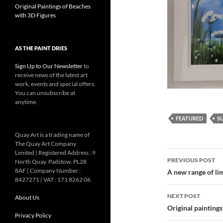
Original Paintings of Beaches
with 3D Figures
AS THE PAINT DRIES
Sign Up to Our Newsletter
to
receive news of the latest art
work, events and special offers.
You can unsubscribe at
anytime.
FEATURED
S
Quay Art is a trading name of
The Quay Art Company
Post
Limited | Registered Address : 9
PREVIOUS POST
North Quay. Padstow. PL28
navigatio
8AF | Company Number :
A new range of li
8427271 | VAT : 171 8262 06
NEXT POST
About Us
Original painting
Privacy Policy