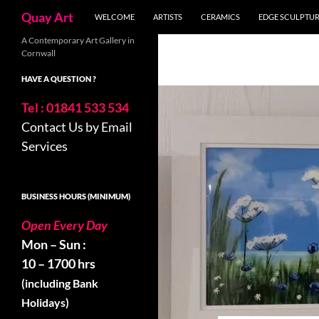
Search
Quay Art
WELCOME
ARTISTS
CERAMICS
EDGE SCULPTU
Skip
A Contemporary Art Gallery in
Cornwall
to
content
HAVE A QUESTION ?
Tel : 01841 533 534
Contact Us by Email
Services
BUSINESS HOURS (MINIMUM)
Open Every Day
Mon – Sun :
10 – 1700 hrs
(including Bank
Holidays)