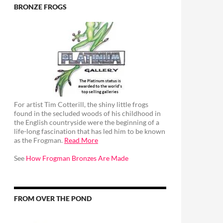
BRONZE FROGS
For artist Tim Cotterill, the shiny little frogs
found in the secluded woods of his childhood in
the English countryside were the beginning of a
life-long fascination that has led him to be known
as the Frogman.
Read More
See
How Frogman Bronzes Are Made
FROM OVER THE POND