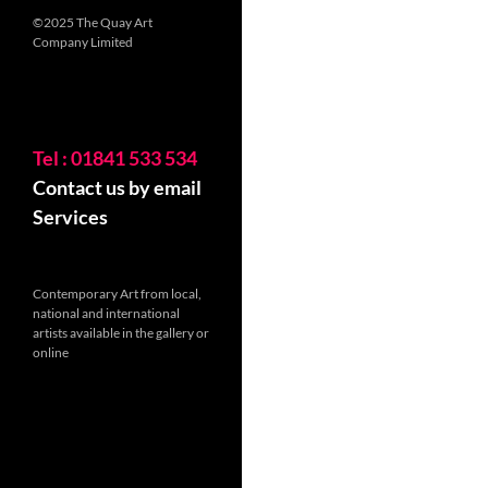
©2025 The Quay Art
Company Limited
Tel : 01841 533 534
Contact us by email
Services
Contemporary Art from local,
national and international
artists available in the gallery or
online