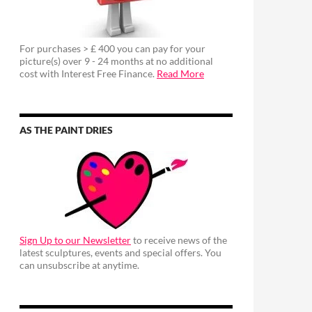
For purchases > £ 400 you can pay for your
picture(s) over 9 - 24 months at no additional
cost with Interest Free Finance.
Read More
AS THE PAINT DRIES
Sign Up to our Newsletter
to receive news of the
latest sculptures, events and special offers. You
can unsubscribe at anytime.