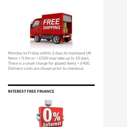
Monday to Friday within 2 days to mainland UK
Items > 0.9m or > £500 may take up to 10 days.
There is a small charge for glazed items > £400.
Delivery costs are shown prior to checkout.
INTEREST FREE FINANCE