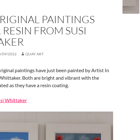
RIGINAL PAINTINGS
RESIN FROM SUSI
AKER
5/09/2022
QUAY ART
riginal paintings have just been painted by Artist In
Whittaker. Both are bright and vibrant with the
ted as they have a resin coating.
usi Whittaker