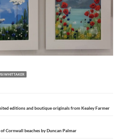
USI WHITTAKER
n
mited editions and boutique originals from Kealey Farmer
s of Cornwall beaches by Duncan Palmar