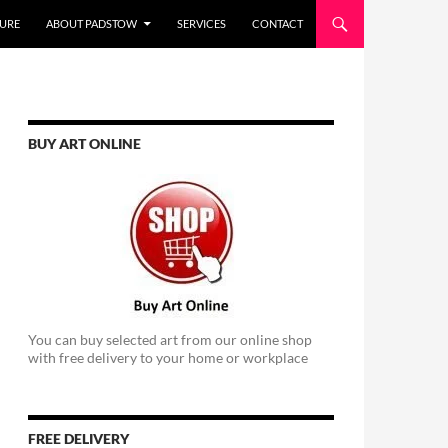
URE
ABOUT PADSTOW
SERVICES
CONTACT
BUY ART ONLINE
You can buy selected art from our online shop
with free delivery to your home or workplace
FREE DELIVERY