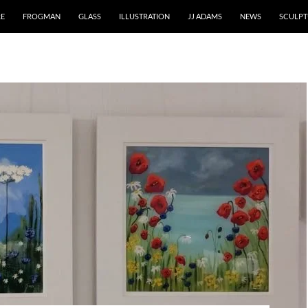
RE
FROGMAN
GLASS
ILLUSTRATION
JJ ADAMS
NEWS
SCULPT