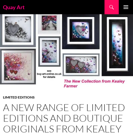
Skip
Search
Quay Art
to
PRIMAR
content
MENU
LIMITED EDITIONS
A NEW RANGE OF LIMITED
EDITIONS AND BOUTIQUE
ORIGINALS FROM KEALEY