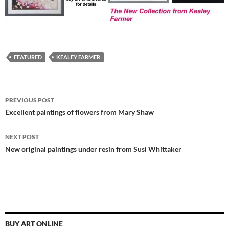
FEATURED
KEALEY FARMER
Post
PREVIOUS POST
navigation
Excellent paintings of flowers from Mary Shaw
NEXT POST
New original paintings under resin from Susi Whittaker
BUY ART ONLINE