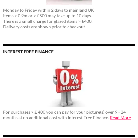
Monday to Friday within 2 days to mainland UK
Items > 0.9m or > £500 may take up to 10 days.
There is a small charge for glazed items > £400.
Delivery costs are shown prior to checkout.
INTEREST FREE FINANCE
For purchases > £ 400 you can pay for your picture(s) over 9 - 24
months at no additional cost with Interest Free Finance.
Read More