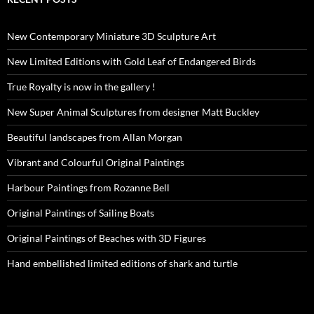
New Contemporary Miniature 3D Sculpture Art
New Limited Editions with Gold Leaf of Endangered Birds
True Royalty is now in the gallery !
New Super Animal Sculptures from designer Matt Buckley
Beautiful landscapes from Allan Morgan
Vibrant and Colourful Original Paintings
Harbour Paintings from Rozanne Bell
Original Paintings of Sailing Boats
Original Paintings of Beaches with 3D Figures
Hand embellished limited editions of shark and turtle