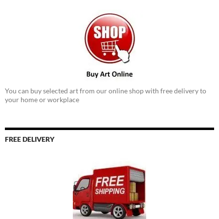
You can buy selected art from our online shop with free delivery to
your home or workplace
FREE DELIVERY