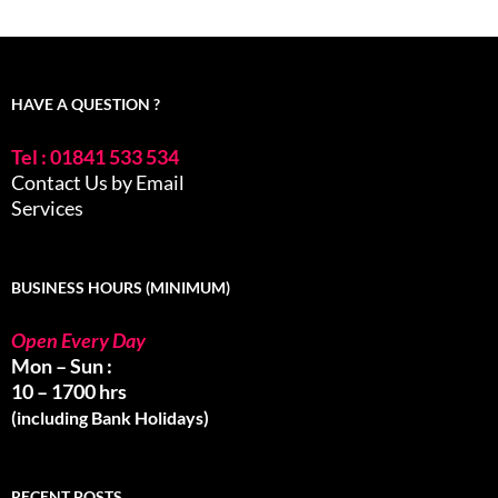
HAVE A QUESTION ?
Tel : 01841 533 534
Contact Us by Email
Services
BUSINESS HOURS (MINIMUM)
Open Every Day
Mon – Sun :
10 – 1700 hrs
(including Bank Holidays)
RECENT POSTS