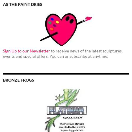
AS THE PAINT DRIES
Sign Up to our Newsletter
to receive news of the latest sculptures,
events and special offers. You can unsubscribe at anytime.
BRONZE FROGS