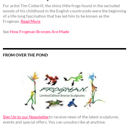
For artist Tim Cotterill, the shiny little frogs found in the secluded
woods of his childhood in the English countryside were the beginning
of a life-long fascination that has led him to be known as the
Frogman.
Read More
See
How Frogman Bronzes Are Made
FROM OVER THE POND
Sign Up to our Newsletter
to receive news of the latest sculptures,
events and special offers. You can unsubscribe at anytime.