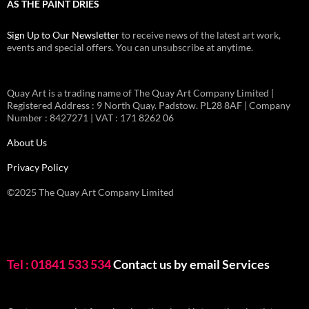
AS THE PAINT DRIES
Sign Up to Our Newsletter
to receive news of the latest art work,
events and special offers. You can unsubscribe at anytime.
Quay Art is a trading name of The Quay Art Company Limited |
Registered Address : 9 North Quay. Padstow. PL28 8AF | Company
Number : 8427271 | VAT : 171 8262 06
About Us
Privacy Policy
©2025 The Quay Art Company Limited
Tel : 01841 533 534
Contact us by email
Services