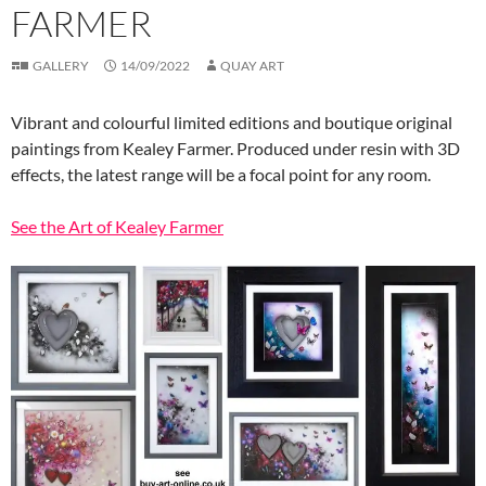
FARMER
GALLERY
14/09/2022
QUAY ART
Vibrant and colourful limited editions and boutique original
paintings from Kealey Farmer. Produced under resin with 3D
effects, the latest range will be a focal point for any room.
See the Art of Kealey Farmer