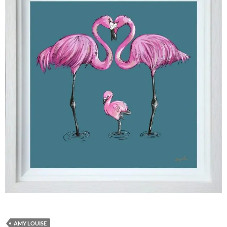
AMY LOUISE