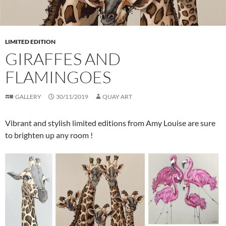
LIMITED EDITION
GIRAFFES AND
FLAMINGOES
GALLERY
30/11/2019
QUAY ART
Vibrant and stylish limited editions from Amy Louise are sure
to brighten up any room !