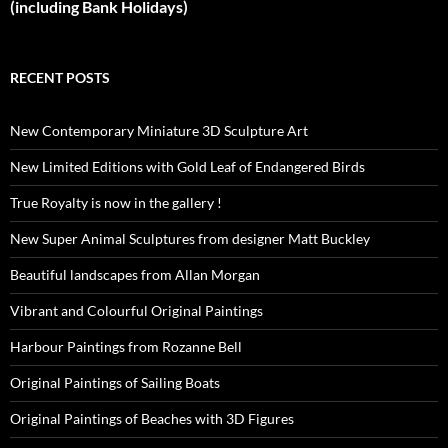
(including Bank Holidays)
RECENT POSTS
New Contemporary Miniature 3D Sculpture Art
New Limited Editions with Gold Leaf of Endangered Birds
True Royalty is now in the gallery !
New Super Animal Sculptures from designer Matt Buckley
Beautiful landscapes from Allan Morgan
Vibrant and Colourful Original Paintings
Harbour Paintings from Rozanne Bell
Original Paintings of Sailing Boats
Original Paintings of Beaches with 3D Figures