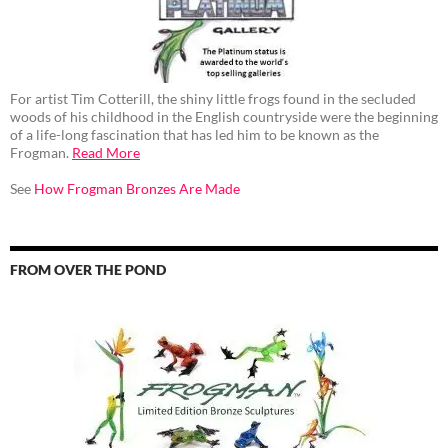
For artist Tim Cotterill, the shiny little frogs found in the secluded
woods of his childhood in the English countryside were the beginning
of a life-long fascination that has led him to be known as the
Frogman.
Read More
See
How Frogman Bronzes Are Made
FROM OVER THE POND