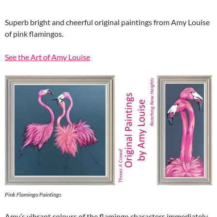
Superb bright and cheerful original paintings from Amy Louise
of pink flamingos.
See the Art of Amy Louise
Pink Flamingo Paintings
Amy’s vibrant colours of the flamingo characters immediately