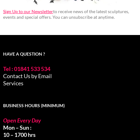
Sign Up to our Newsletter
to receive news of the latest sculptures,
events and special offers. You can unsubscribe at anytime.
HAVE A QUESTION ?
Tel : 01841 533 534
Contact Us by Email
Services
BUSINESS HOURS (MINIMUM)
Open Every Day
Mon – Sun :
10 – 1700 hrs