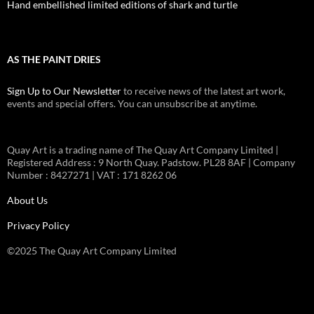
Hand embellished limited editions of shark and turtle
AS THE PAINT DRIES
Sign Up to Our Newsletter
to receive news of the latest art work,
events and special offers. You can unsubscribe at anytime.
Quay Art is a trading name of The Quay Art Company Limited |
Registered Address : 9 North Quay. Padstow. PL28 8AF | Company
Number : 8427271 | VAT : 171 8262 06
About Us
Privacy Policy
©2025 The Quay Art Company Limited