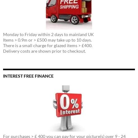
Monday to Friday within 2 days to mainland UK
Items > 0.9m or > £500 may take up to 10 days.
There is a small charge for glazed items > £400.
Delivery costs are shown prior to checkout.
INTEREST FREE FINANCE
For purchases > £ 400 you can pay for your picture(s) over 9 - 24