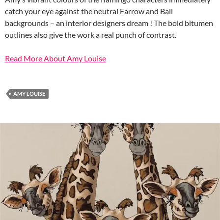
catch your eye against the neutral Farrow and Ball
backgrounds – an interior designers dream ! The bold bitumen
outlines also give the work a real punch of contrast.
Read More About Amy Louise
AMY LOUISE