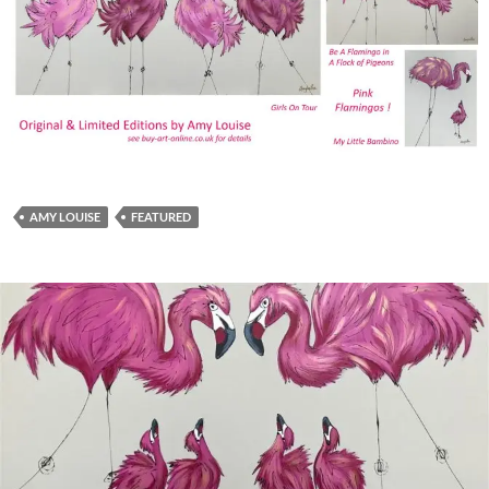
AMY LOUISE
FEATURED