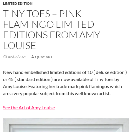
LIMITED EDITION
TINY TOES – PINK
FLAMINGO LIMITED
EDITIONS FROM AMY
LOUISE
02/06/2021
QUAY ART
New hand embellished limited editions of 10 ( deluxe edition )
or 45 ( standard edition ) are now available of Tiny Toes by
Amy Louise. Featuring her trade mark pink flamingos which
are a very popular subject from this well known artist.
See the Art of Amy Louise