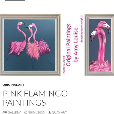
ORIGINAL ART
PINK FLAMINGO
PAINTINGS
GALLERY
30/04/2020
QUAY ART