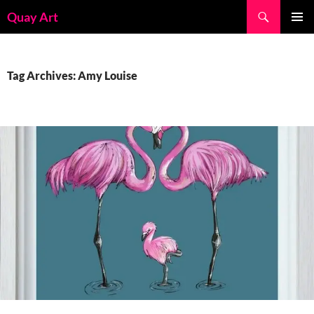
Skip
Search
Quay Art
to
PRIMAR
content
MENU
Tag Archives: Amy Louise