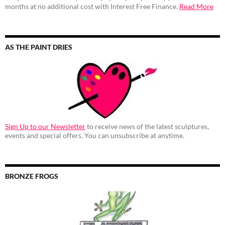
months at no additional cost with Interest Free Finance.
Read More
AS THE PAINT DRIES
Sign Up to our Newsletter
to receive news of the latest sculptures,
events and special offers. You can unsubscribe at anytime.
BRONZE FROGS