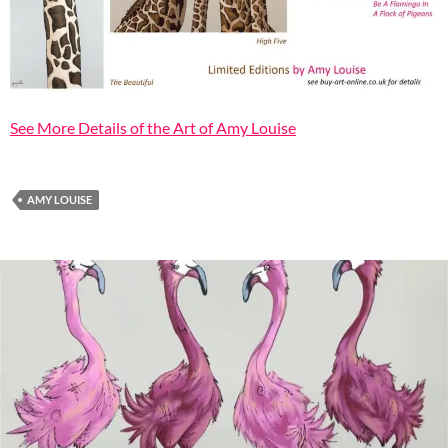
See More Details of the Art of Amy Louise
AMY LOUISE