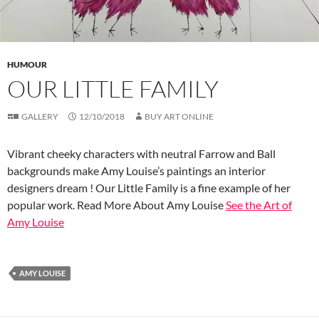
HUMOUR
OUR LITTLE FAMILY
GALLERY
12/10/2018
BUY ART ONLINE
Vibrant cheeky characters with neutral Farrow and Ball
backgrounds make Amy Louise’s paintings an interior
designers dream ! Our Little Family is a fine example of her
popular work. Read More About Amy Louise
See the Art of
Amy Louise
AMY LOUISE