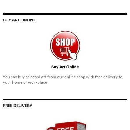
BUY ART ONLINE
You can buy selected art from our online shop with free delivery to
your home or workplace
FREE DELIVERY