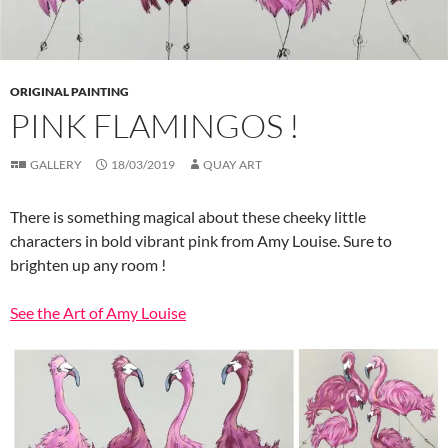
ORIGINAL PAINTING
PINK FLAMINGOS !
GALLERY
18/03/2019
QUAY ART
There is something magical about these cheeky little
characters in bold vibrant pink from Amy Louise. Sure to
brighten up any room !
See the Art of Amy Louise