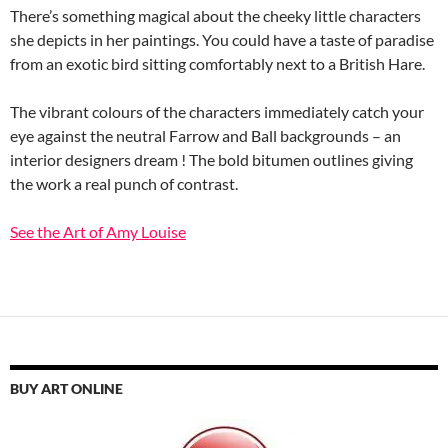
There’s something magical about the cheeky little characters
she depicts in her paintings. You could have a taste of paradise
from an exotic bird sitting comfortably next to a British Hare.
The vibrant colours of the characters immediately catch your
eye against the neutral Farrow and Ball backgrounds – an
interior designers dream ! The bold bitumen outlines giving
the work a real punch of contrast.
See the Art of Amy Louise
BUY ART ONLINE