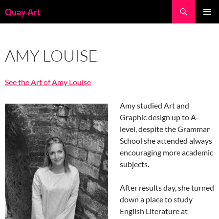
Skip
Search
Quay Art
to
PRIMAR
content
MENU
AMY LOUISE
See the Art of Amy Louise
Amy studied Art and
Graphic design up to A-
level, despite the Grammar
School she attended always
encouraging more academic
subjects.
After results day, she turned
down a place to study
English Literature at