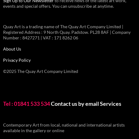
Sign Up to Our Newsletter
to receive news of the latest art work,
events and special offers. You can unsubscribe at anytime.
Quay Art is a trading name of The Quay Art Company Limited |
Registered Address : 9 North Quay. Padstow. PL28 8AF | Company
Number : 8427271 | VAT : 171 8262 06
About Us
Privacy Policy
©2025 The Quay Art Company Limited
Tel : 01841 533 534
Contact us by email
Services
Contemporary Art from local, national and international artists
available in the gallery or online