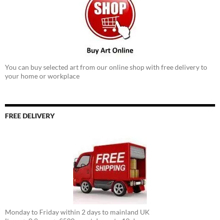
You can buy selected art from our online shop with free delivery to
your home or workplace
FREE DELIVERY
Monday to Friday within 2 days to mainland UK