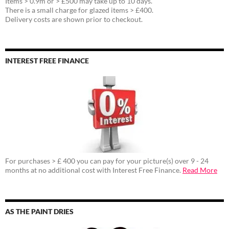
Items > 0.9m or > £500 may take up to 10 days.
There is a small charge for glazed items > £400.
Delivery costs are shown prior to checkout.
INTEREST FREE FINANCE
For purchases > £ 400 you can pay for your picture(s) over 9 - 24
months at no additional cost with Interest Free Finance.
Read More
AS THE PAINT DRIES