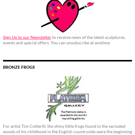
Sign Up to our Newsletter
to receive news of the latest sculptures,
events and special offers. You can unsubscribe at anytime.
BRONZE FROGS
For artist Tim Cotterill, the shiny little frogs found in the secluded
woods of his childhood in the English countryside were the beginning