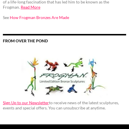
of a life-long fascination that has led him to be known as the
Frogman.
Read More
See
How Frogman Bronzes Are Made
FROM OVER THE POND
Sign Up to our Newsletter
to receive news of the latest sculptures,
events and special offers. You can unsubscribe at anytime.