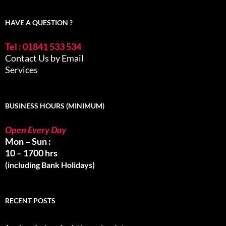
HAVE A QUESTION ?
Tel : 01841 533 534
Contact Us by Email
Services
BUSINESS HOURS (MINIMUM)
Open Every Day
Mon – Sun :
10 – 1700 hrs
(including Bank Holidays)
RECENT POSTS