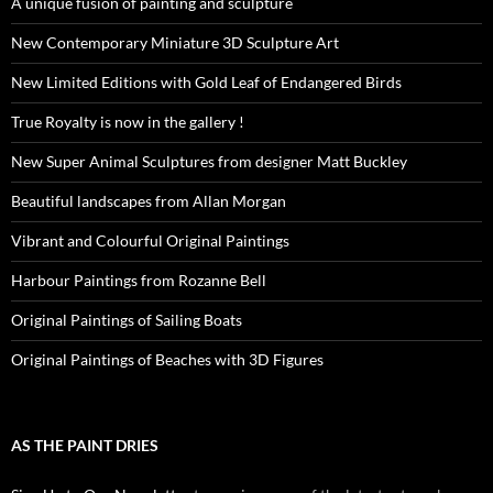
A unique fusion of painting and sculpture
New Contemporary Miniature 3D Sculpture Art
New Limited Editions with Gold Leaf of Endangered Birds
True Royalty is now in the gallery !
New Super Animal Sculptures from designer Matt Buckley
Beautiful landscapes from Allan Morgan
Vibrant and Colourful Original Paintings
Harbour Paintings from Rozanne Bell
Original Paintings of Sailing Boats
Original Paintings of Beaches with 3D Figures
AS THE PAINT DRIES