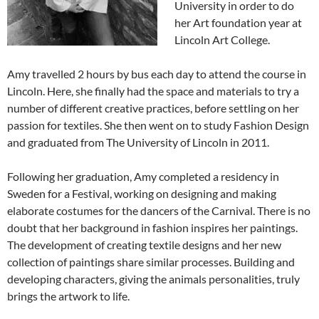
University in order to do
her Art foundation year at
Lincoln Art College.
Amy travelled 2 hours by bus each day to attend the course in
Lincoln. Here, she finally had the space and materials to try a
number of different creative practices, before settling on her
passion for textiles. She then went on to study Fashion Design
and graduated from The University of Lincoln in 2011.
Following her graduation, Amy completed a residency in
Sweden for a Festival, working on designing and making
elaborate costumes for the dancers of the Carnival. There is no
doubt that her background in fashion inspires her paintings.
The development of creating textile designs and her new
collection of paintings share similar processes. Building and
developing characters, giving the animals personalities, truly
brings the artwork to life.