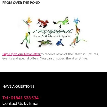
FROM OVER THE POND
Sign Up to our Newsletter
to receive news of the latest sculptures,
events and special offers. You can unsubscribe at anytime.
HAVE A QUESTION ?
Tel : 01841 533 534
Contact Us by Email