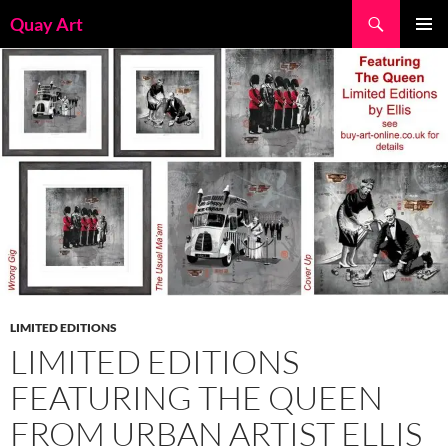
Skip
Search
Quay Art
to
PRIMAR
content
MENU
LIMITED EDITIONS
LIMITED EDITIONS
FEATURING THE QUEEN
FROM URBAN ARTIST ELLIS