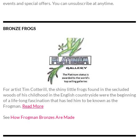
events and special offers. You can unsubscribe at anytime.
BRONZE FROGS
For artist Tim Cotterill, the shiny little frogs found in the secluded
woods of his childhood in the English countryside were the beginning
of a life-long fascination that has led him to be known as the
Frogman.
Read More
See
How Frogman Bronzes Are Made