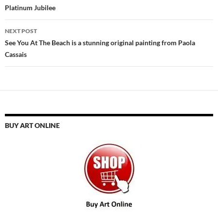
Platinum Jubilee
NEXT POST
See You At The Beach is a stunning original painting from Paola
Cassais
BUY ART ONLINE