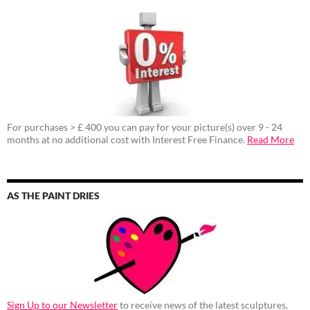
For purchases > £ 400 you can pay for your picture(s) over 9 - 24
months at no additional cost with Interest Free Finance.
Read More
AS THE PAINT DRIES
Sign Up to our Newsletter
to receive news of the latest sculptures,