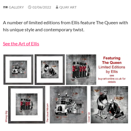
GALLERY
02/06/2022
QUAY ART
A number of limited editions from Ellis feature The Queen with
his unique style and contemporary twist.
See the Art of Ellis