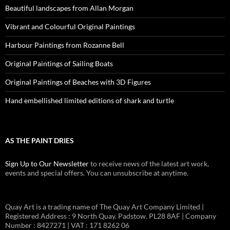
Beautiful landscapes from Allan Morgan
Vibrant and Colourful Original Paintings
Harbour Paintings from Rozanne Bell
Original Paintings of Sailing Boats
Original Paintings of Beaches with 3D Figures
Hand embellished limited editions of shark and turtle
AS THE PAINT DRIES
Sign Up to Our Newsletter
to receive news of the latest art work,
events and special offers. You can unsubscribe at anytime.
Quay Art is a trading name of The Quay Art Company Limited |
Registered Address : 9 North Quay. Padstow. PL28 8AF | Company
Number : 8427271 | VAT : 171 8262 06