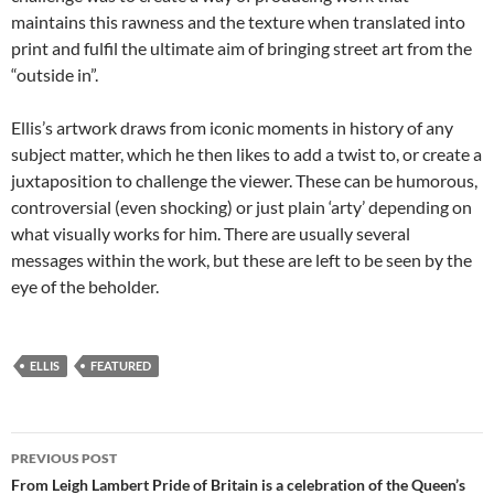
maintains this rawness and the texture when translated into
print and fulfil the ultimate aim of bringing street art from the
“outside in”.
Ellis’s artwork draws from iconic moments in history of any
subject matter, which he then likes to add a twist to, or create a
juxtaposition to challenge the viewer. These can be humorous,
controversial (even shocking) or just plain ‘arty’ depending on
what visually works for him. There are usually several
messages within the work, but these are left to be seen by the
eye of the beholder.
ELLIS
FEATURED
Post
PREVIOUS POST
navigation
From Leigh Lambert Pride of Britain is a celebration of the Queen’s