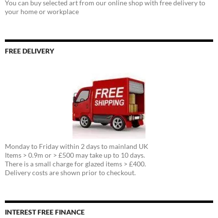
You can buy selected art from our online shop with free delivery to
your home or workplace
FREE DELIVERY
Monday to Friday within 2 days to mainland UK
Items > 0.9m or > £500 may take up to 10 days.
There is a small charge for glazed items > £400.
Delivery costs are shown prior to checkout.
INTEREST FREE FINANCE