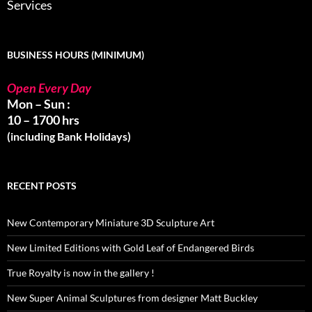
Services
BUSINESS HOURS (MINIMUM)
Open Every Day
Mon – Sun :
10 – 1700 hrs
(including Bank Holidays)
RECENT POSTS
New Contemporary Miniature 3D Sculpture Art
New Limited Editions with Gold Leaf of Endangered Birds
True Royalty is now in the gallery !
New Super Animal Sculptures from designer Matt Buckley