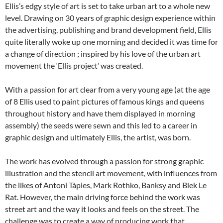
Ellis’s edgy style of art is set to take urban art to a whole new
level. Drawing on 30 years of graphic design experience within
the advertising, publishing and brand development field, Ellis
quite literally woke up one morning and decided it was time for
a change of direction ; inspired by his love of the urban art
movement the ‘Ellis project’ was created.
With a passion for art clear from a very young age (at the age
of 8 Ellis used to paint pictures of famous kings and queens
throughout history and have them displayed in morning
assembly) the seeds were sewn and this led to a career in
graphic design and ultimately Ellis, the artist, was born.
The work has evolved through a passion for strong graphic
illustration and the stencil art movement, with influences from
the likes of Antoni Tàpies, Mark Rothko, Banksy and Blek Le
Rat. However, the main driving force behind the work was
street art and the way it looks and feels on the street. The
challenge was to create a way of producing work that