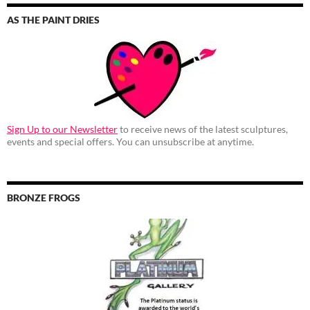
AS THE PAINT DRIES
Sign Up to our Newsletter
to receive news of the latest sculptures,
events and special offers. You can unsubscribe at anytime.
BRONZE FROGS