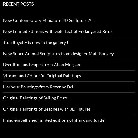
RECENT POSTS
New Contemporary Miniature 3D Sculpture Art
New Limited Editions with Gold Leaf of Endangered Birds
True Royalty is now in the gallery !
New Super Animal Sculptures from designer Matt Buckley
Beautiful landscapes from Allan Morgan
Vibrant and Colourful Original Paintings
Harbour Paintings from Rozanne Bell
Original Paintings of Sailing Boats
Original Paintings of Beaches with 3D Figures
Hand embellished limited editions of shark and turtle