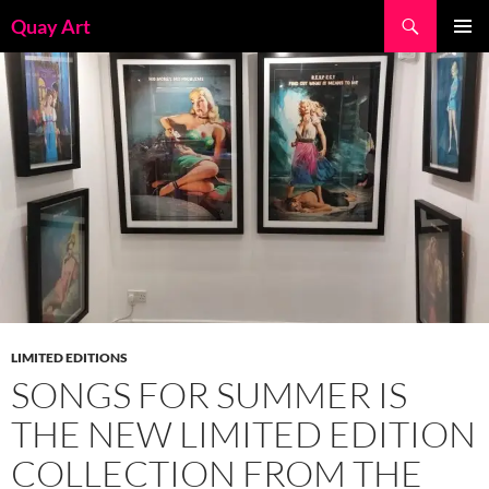
Skip
Search
Quay Art
to
PRIMAR
content
MENU
LIMITED EDITIONS
SONGS FOR SUMMER IS
THE NEW LIMITED EDITION
COLLECTION FROM THE