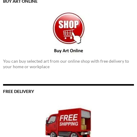
BUY ART ONLINE
You can buy selected art from our online shop with free delivery to
your home or workplace
FREE DELIVERY