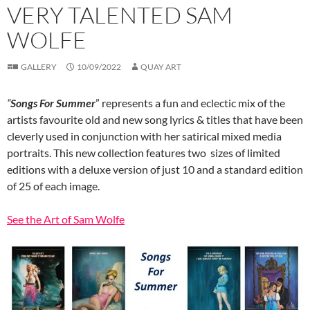
VERY TALENTED SAM
WOLFE
GALLERY
10/09/2022
QUAY ART
“
Songs For Summer
” represents a fun and eclectic mix of the
artists favourite old and new song lyrics & titles that have been
cleverly used in conjunction with her satirical mixed media
portraits. This new collection features two sizes of limited
editions with a deluxe version of just 10 and a standard edition
of 25 of each image.
See the Art of Sam Wolfe