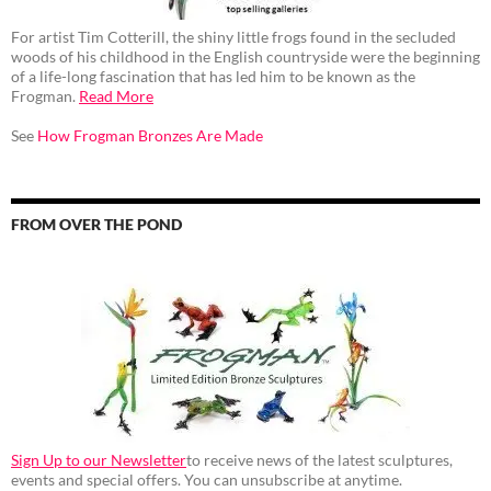
For artist Tim Cotterill, the shiny little frogs found in the secluded
woods of his childhood in the English countryside were the beginning
of a life-long fascination that has led him to be known as the
Frogman.
Read More
See
How Frogman Bronzes Are Made
FROM OVER THE POND
Sign Up to our Newsletter
to receive news of the latest sculptures,
events and special offers. You can unsubscribe at anytime.