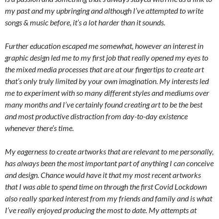
my past and my upbringing and although I’ve attempted to write
songs & music before, it’s a lot harder than it sounds.
Further education escaped me somewhat, however an interest in
graphic design led me to my first job that really opened my eyes to
the mixed media processes that are at our fingertips to create art
that’s only truly limited by your own imagination. My interests led
me to experiment with so many different styles and mediums over
many months and I’ve certainly found creating art to be the best
and most productive distraction from day-to-day existence
whenever there’s time.
My eagerness to create artworks that are relevant to me personally,
has always been the most important part of anything I can conceive
and design. Chance would have it that my most recent artworks
that I was able to spend time on through the first Covid Lockdown
also really sparked interest from my friends and family and is what
I’ve really enjoyed producing the most to date. My attempts at