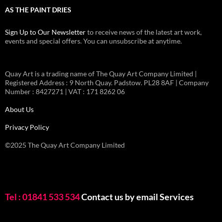
AS THE PAINT DRIES
Sign Up to Our Newsletter
to receive news of the latest art work,
events and special offers. You can unsubscribe at anytime.
Quay Art is a trading name of The Quay Art Company Limited |
Registered Address : 9 North Quay. Padstow. PL28 8AF | Company
Number : 8427271 | VAT : 171 8262 06
About Us
Privacy Policy
©2025 The Quay Art Company Limited
Tel : 01841 533 534
Contact us by email
Services