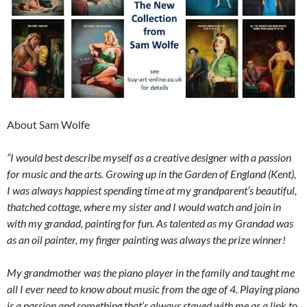
About Sam Wolfe
“I would best describe myself as a creative designer with a passion
for music and the arts. Growing up in the Garden of England (Kent),
I was always happiest spending time at my grandparent’s beautiful,
thatched cottage, where my sister and I would watch and join in
with my grandad, painting for fun. As talented as my Grandad was
as an oil painter, my finger painting was always the prize winner!
My grandmother was the piano player in the family and taught me
all I ever need to know about music from the age of 4. Playing piano
is a passion and something that’s always stayed with me as a link to