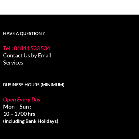
HAVE A QUESTION ?
Tel : 01841 533 534
Contact Us by Email
Services
BUSINESS HOURS (MINIMUM)
Open Every Day
Mon – Sun :
10 – 1700 hrs
(including Bank Holidays)