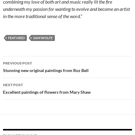
combining my love of both art and music really lit the fire
underneath my passion for wanting to evolve and become an artist
in the more traditional sense of the word.”
FEATURED
SAM WOLFE
Post
PREVIOUS POST
navigation
Stunning new original paintings from Roz Bell
NEXT POST
Excellent paintings of flowers from Mary Shaw