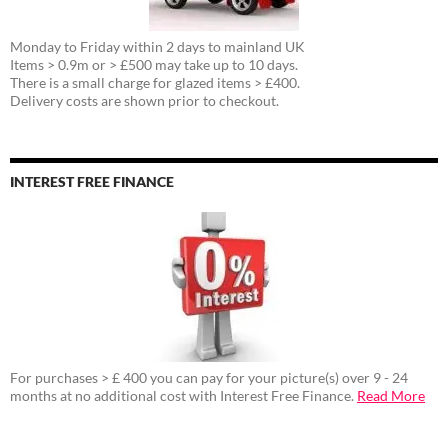
Monday to Friday within 2 days to mainland UK
Items > 0.9m or > £500 may take up to 10 days.
There is a small charge for glazed items > £400.
Delivery costs are shown prior to checkout.
INTEREST FREE FINANCE
For purchases > £ 400 you can pay for your picture(s) over 9 - 24
months at no additional cost with Interest Free Finance.
Read More