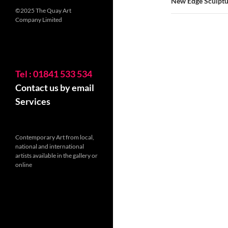
New Edge Sculptur
©2025 The Quay Art
Company Limited
Tel : 01841 533 534
Contact us by email
Services
Contemporary Art from local,
national and international
artists available in the gallery or
online