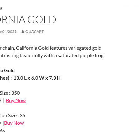
RE
ORNIA GOLD
6/04/2021
QUAY ART
er chain, California Gold features variegated gold
ntrasting beautifully with a saturated purple frog.
ia Gold
es) : 13.0 L x 6.0 W x 7.3 H
Size : 350
0 |
Buy Now
ion Size : 35
 |
Buy Now
eks