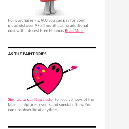
For purchases > £ 400 you can pay for your
picture(s) over 9 - 24 months at no additional
cost with Interest Free Finance.
Read More
AS THE PAINT DRIES
Sign Up to our Newsletter
to receive news of the
latest sculptures, events and special offers. You
can unsubscribe at anytime.