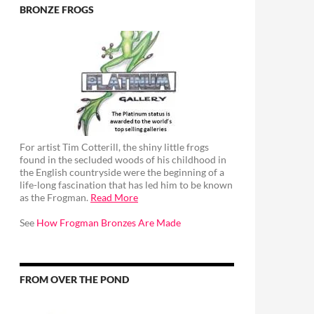
BRONZE FROGS
For artist Tim Cotterill, the shiny little frogs
found in the secluded woods of his childhood in
the English countryside were the beginning of a
life-long fascination that has led him to be known
as the Frogman.
Read More
See
How Frogman Bronzes Are Made
FROM OVER THE POND