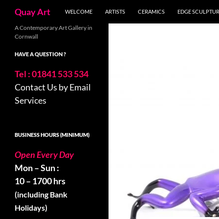
Skip
Search
Quay Art
WELCOME
ARTISTS
CERAMICS
EDGE SCULPTU
to
content
A Contemporary Art Gallery in
Cornwall
HAVE A QUESTION ?
Tel : 01841 533 534
Contact Us by Email
Services
BUSINESS HOURS (MINIMUM)
Open Every Day
Mon – Sun :
10 – 1700 hrs
(including Bank
Holidays)