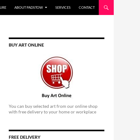
URE
ABOUT PADSTOW
SERVICES
CONTACT
BUY ART ONLINE
You can buy selected art from our online shop
with free delivery to your home or workplace
FREE DELIVERY