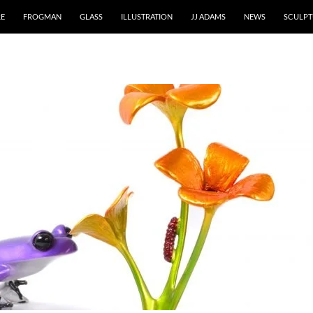
RE
FROGMAN
GLASS
ILLUSTRATION
JJ ADAMS
NEWS
SCULPT