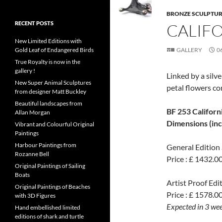
BRONZE SCULPTU
RECENT POSTS
CALIF
New Limited Editions with
Gold Leaf of Endangered Birds
GALLERY
0
True Royalty is now in the
gallery !
Linked by a silv
New Super Animal Sculptures
petal flowers co
from designer Matt Buckley
Beautiful landscapes from
BF 253 Californ
Allan Morgan
Dimensions (inch
Vibrant and Colourful Original
Paintings
Harbour Paintings from
General Edition 
Rozanne Bell
Price : £ 1432.0
Original Paintings of Sailing
Boats
Artist Proof Edit
Original Paintings of Beaches
Price : £ 1578.00
with 3D Figures
Expected in 3 we
Hand embellished limited
editions of shark and turtle