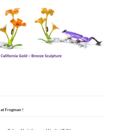
n
 at Frogman !