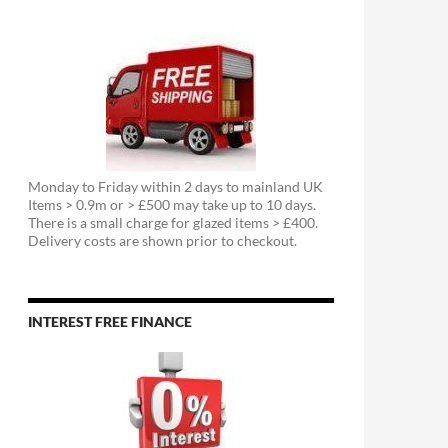
Monday to Friday within 2 days to mainland UK
Items > 0.9m or > £500 may take up to 10 days.
There is a small charge for glazed items > £400.
Delivery costs are shown prior to checkout.
INTEREST FREE FINANCE