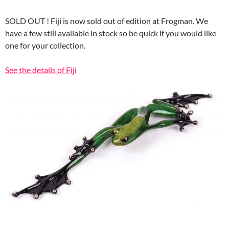
SOLD OUT ! Fiji is now sold out of edition at Frogman. We
have a few still available in stock so be quick if you would like
one for your collection.
See the details of Fiji