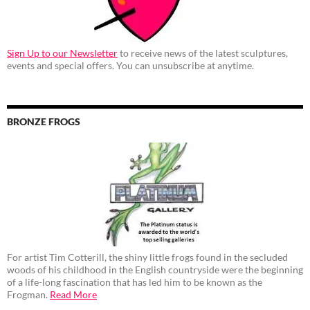
Sign Up to our Newsletter
to receive news of the latest sculptures,
events and special offers. You can unsubscribe at anytime.
BRONZE FROGS
For artist Tim Cotterill, the shiny little frogs found in the secluded
woods of his childhood in the English countryside were the beginning
of a life-long fascination that has led him to be known as the
Frogman.
Read More