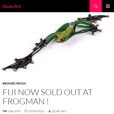
Skip
Search
Quay Art
to
PRIMAR
content
MENU
BRONZE FROGS
FIJI NOW SOLD OUT AT
FROGMAN !
GALLERY
03/04/2021
QUAY ART