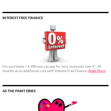
INTEREST FREE FINANCE
For purchases > £ 400 you can pay for your picture(s) over 9 - 24
months at no additional cost with Interest Free Finance.
Read More
AS THE PAINT DRIES