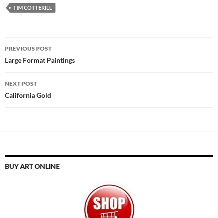
TIM COTTERILL
Post
PREVIOUS POST
navigation
Large Format Paintings
NEXT POST
California Gold
BUY ART ONLINE