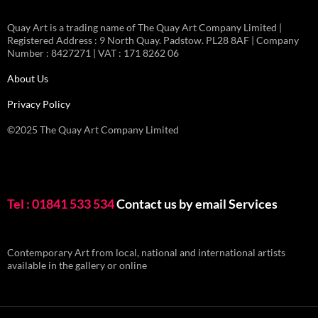
Quay Art is a trading name of The Quay Art Company Limited |
Registered Address : 9 North Quay. Padstow. PL28 8AF | Company
Number : 8427271 | VAT : 171 8262 06
About Us
Privacy Policy
©2025 The Quay Art Company Limited
Tel : 01841 533 534
Contact us by email
Services
Contemporary Art from local, national and international artists
available in the gallery or online