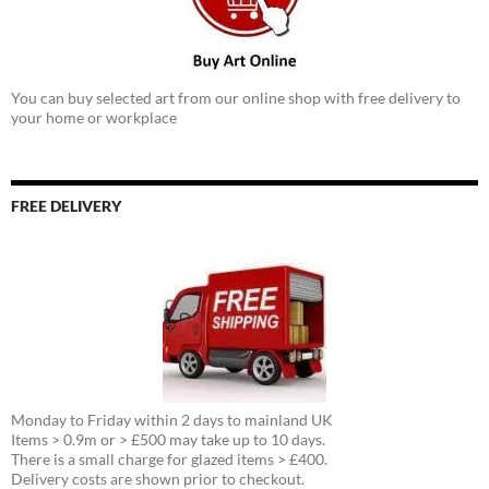
You can buy selected art from our online shop with free delivery to
your home or workplace
FREE DELIVERY
Monday to Friday within 2 days to mainland UK
Items > 0.9m or > £500 may take up to 10 days.
There is a small charge for glazed items > £400.
Delivery costs are shown prior to checkout.