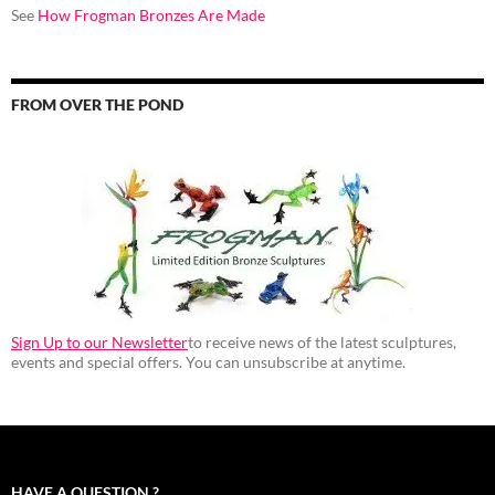
See
How Frogman Bronzes Are Made
FROM OVER THE POND
Sign Up to our Newsletter
to receive news of the latest sculptures,
events and special offers. You can unsubscribe at anytime.
HAVE A QUESTION ?