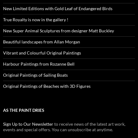
New Limited Editions with Gold Leaf of Endangered Birds
True Royalty is now in the gallery !
New Super Animal Sculptures from designer Matt Buckley
Beautiful landscapes from Allan Morgan
Vibrant and Colourful Original Paintings
Harbour Paintings from Rozanne Bell
Original Paintings of Sailing Boats
Original Paintings of Beaches with 3D Figures
AS THE PAINT DRIES
Sign Up to Our Newsletter
to receive news of the latest art work,
events and special offers. You can unsubscribe at anytime.