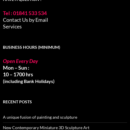
Tel : 01841 533 534
Contact Us by Email
Services
BUSINESS HOURS (MINIMUM)
Open Every Day
Mon – Sun :
10 – 1700 hrs
(including Bank Holidays)
RECENT POSTS
A unique fusion of painting and sculpture
New Contemporary Miniature 3D Sculpture Art