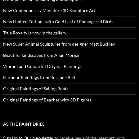
New Contemporary Miniature 3D Sculpture Art
New Limited Editions with Gold Leaf of Endangered Birds
True Royalty is now in the gallery !
New Super Animal Sculptures from designer Matt Buckley
Beautiful landscapes from Allan Morgan
Vibrant and Colourful Original Paintings
Harbour Paintings from Rozanne Bell
Original Paintings of Sailing Boats
Original Paintings of Beaches with 3D Figures
AS THE PAINT DRIES
Sign Up to Our Newsletter
to receive news of the latest art work,