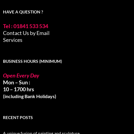
HAVE A QUESTION ?
Tel : 01841 533 534
Contact Us by Email
Services
BUSINESS HOURS (MINIMUM)
Open Every Day
Mon – Sun :
10 – 1700 hrs
(including Bank Holidays)
RECENT POSTS
A unique fusion of painting and sculpture