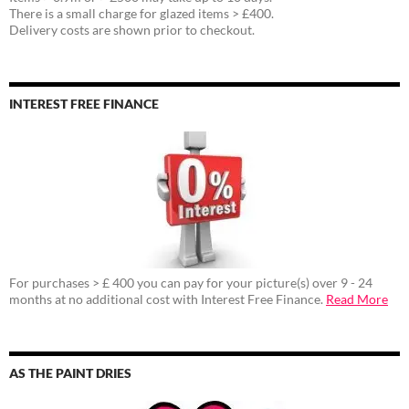
There is a small charge for glazed items > £400.
Delivery costs are shown prior to checkout.
INTEREST FREE FINANCE
For purchases > £ 400 you can pay for your picture(s) over 9 - 24
months at no additional cost with Interest Free Finance.
Read More
AS THE PAINT DRIES