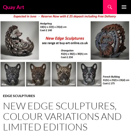
Skip
Search
Quay Art
to
PRIMAR
content
MENU
EDGE SCULPTURES
NEW EDGE SCULPTURES,
COLOUR VARIATIONS AND
LIMITED EDITIONS