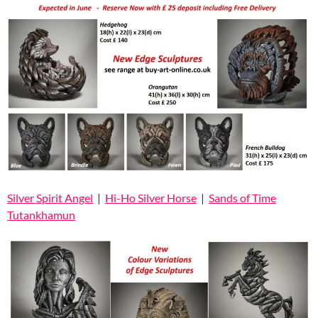
Silver Spirit Angel
|
Hi-Ho Silver Horse
|
Sands of Time
Tutankhamun