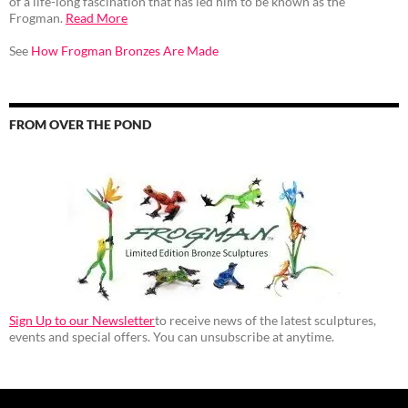
of a life-long fascination that has led him to be known as the
Frogman.
Read More
See
How Frogman Bronzes Are Made
FROM OVER THE POND
Sign Up to our Newsletter
to receive news of the latest sculptures,
events and special offers. You can unsubscribe at anytime.