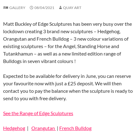
GALLERY
08/04/2021
QUAY ART
Matt Buckley of Edge Sculptures has been very busy over the
lockdown creating 3 brand new sculptures – Hedgehog,
Orangutan and French Bulldog – 3 new colour variations of
existing sculptures – for the Angel, Standing Horse and
Tutankhamun – as well as a new limited edition range of
Bulldogs in seven vibrant colours !
Expected to be available for delivery in June, you can reserve
your favourite now with just a £25 deposit. We will then
contact you to pay the balance when the sculpture is ready to
send to you with free delivery.
See the Range of Edge Sculptures
Hedgehog
|
Orangutan
|
French Bulldog