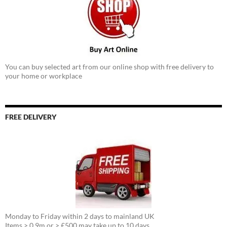
You can buy selected art from our online shop with free delivery to
your home or workplace
FREE DELIVERY
Monday to Friday within 2 days to mainland UK
Items > 0.9m or > £500 may take up to 10 days.