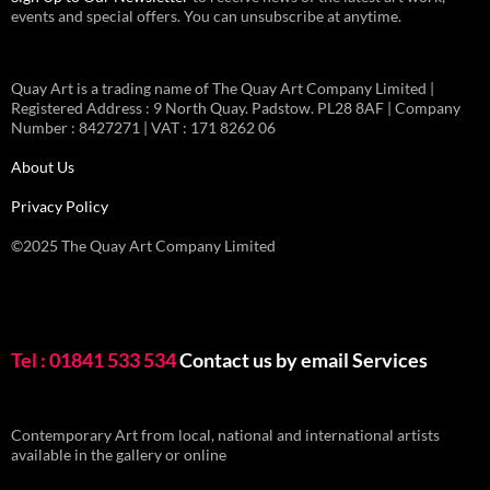
events and special offers. You can unsubscribe at anytime.
Quay Art is a trading name of The Quay Art Company Limited |
Registered Address : 9 North Quay. Padstow. PL28 8AF | Company
Number : 8427271 | VAT : 171 8262 06
About Us
Privacy Policy
©2025 The Quay Art Company Limited
Tel : 01841 533 534
Contact us by email
Services
Contemporary Art from local, national and international artists
available in the gallery or online