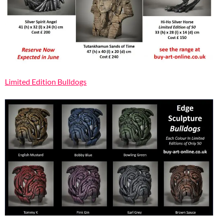
Limited Edition Bulldogs