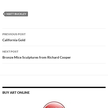
MATT BUCKLEY
Post
PREVIOUS POST
navigation
California Gold
NEXT POST
Bronze Mice Sculptures from Richard Cooper
BUY ART ONLINE