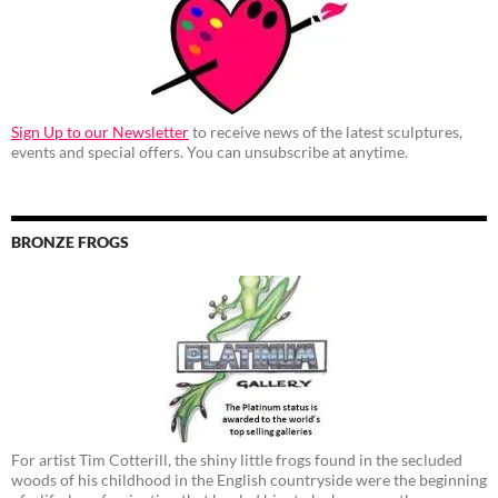
Sign Up to our Newsletter
to receive news of the latest sculptures,
events and special offers. You can unsubscribe at anytime.
BRONZE FROGS
For artist Tim Cotterill, the shiny little frogs found in the secluded
woods of his childhood in the English countryside were the beginning