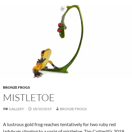
BRONZE FROGS
MISTLETOE
GALLERY
18/10/2019
BRONZE FROGS
A lustrous gold frog reaches tentatively for two ruby red
ladybugs clinging to a sprig of mistletoe. Tim Cotterill’s 2019