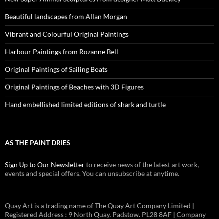
Beautiful landscapes from Allan Morgan
Vibrant and Colourful Original Paintings
Harbour Paintings from Rozanne Bell
Original Paintings of Sailing Boats
Original Paintings of Beaches with 3D Figures
Hand embellished limited editions of shark and turtle
AS THE PAINT DRIES
Sign Up to Our Newsletter
to receive news of the latest art work,
events and special offers. You can unsubscribe at anytime.
Quay Art is a trading name of The Quay Art Company Limited |
Registered Address : 9 North Quay. Padstow. PL28 8AF | Company