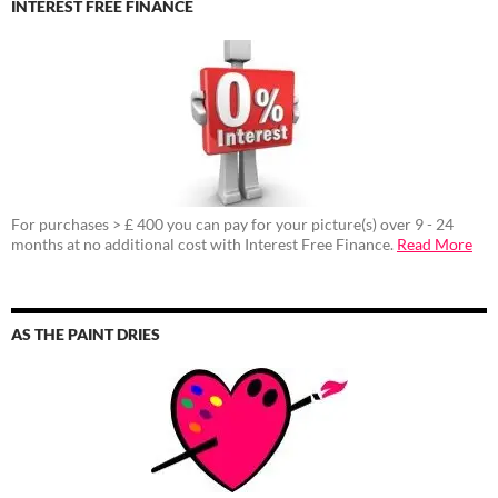
INTEREST FREE FINANCE
For purchases > £ 400 you can pay for your picture(s) over 9 - 24
months at no additional cost with Interest Free Finance.
Read More
AS THE PAINT DRIES