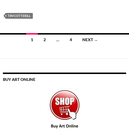
TIM COTTERILL
Posts
1
2
…
4
NEXT →
navigation
BUY ART ONLINE