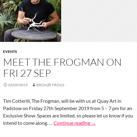
EVENTS
MEET THE FROGMAN ON
FRI 27 SEP
05/09/2019
BRONZE FROGS
Tim Cotterill, The Frogman, will be with us at Quay Art in
Padstow on Friday 27th September 2019 from 5 – 7 pm for an
Exclusive Show. Spaces are limited, so please let us know if you
intend to come along. …
Continue reading
→