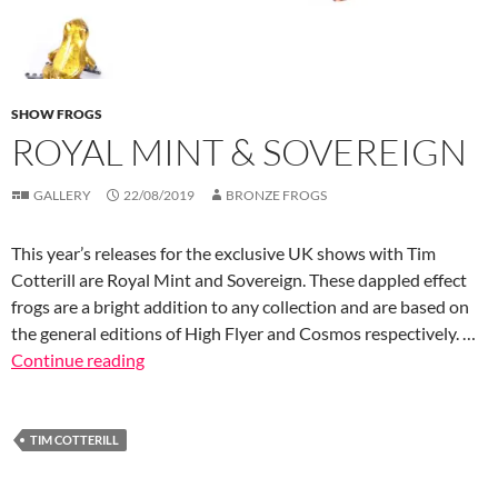
SHOW FROGS
ROYAL MINT & SOVEREIGN
GALLERY
22/08/2019
BRONZE FROGS
This year’s releases for the exclusive UK shows with Tim
Cotterill are Royal Mint and Sovereign. These dappled effect
frogs are a bright addition to any collection and are based on
the general editions of High Flyer and Cosmos respectively. …
Continue reading
TIM COTTERILL