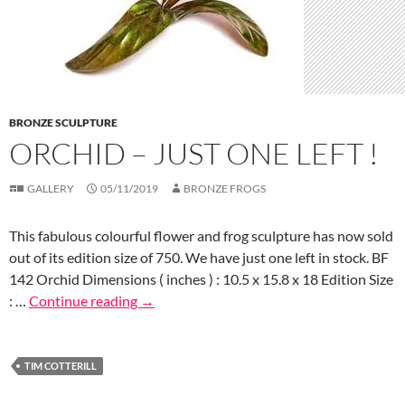
BRONZE SCULPTURE
ORCHID – JUST ONE LEFT !
GALLERY
05/11/2019
BRONZE FROGS
This fabulous colourful flower and frog sculpture has now sold
out of its edition size of 750. We have just one left in stock. BF
142 Orchid Dimensions ( inches ) : 10.5 x 15.8 x 18 Edition Size
: …
Continue reading
→
TIM COTTERILL