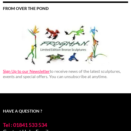
FROM OVER THE POND
Sign Up to our Newsletter
to receive news of the latest sculptures,
events and special offers. You can unsubscribe at anytime.
HAVE A QUESTION ?
Tel : 01841 533 534