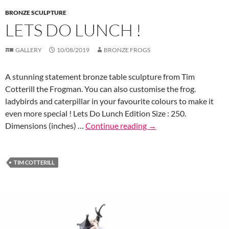
BRONZE SCULPTURE
LETS DO LUNCH !
GALLERY
10/08/2019
BRONZE FROGS
A stunning statement bronze table sculpture from Tim
Cotterill the Frogman. You can also customise the frog.
ladybirds and caterpillar in your favourite colours to make it
even more special ! Lets Do Lunch Edition Size : 250.
Dimensions (inches) …
Continue reading
→
TIM COTTERILL