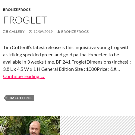
BRONZE FROGS
FROGLET
GALLERY
12/09/2019
BRONZE FROGS
Tim Cotterill’s latest release is this inquisitive young frog with
a striking speckled green and gold patina. Expected to be
available in 3 weeks time. BF 241 FrogletDimensions (inches) :
3.8 L x 4.5 W x 1 H General Edition Size : 1000Price : &#…
Continue reading
→
TIM COTTERILL