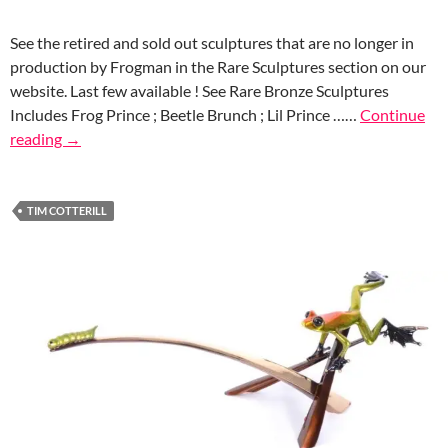
See the retired and sold out sculptures that are no longer in
production by Frogman in the Rare Sculptures section on our
website. Last few available ! See Rare Bronze Sculptures
Includes Frog Prince ; Beetle Brunch ; Lil Prince ……
Continue
reading
→
TIM COTTERILL