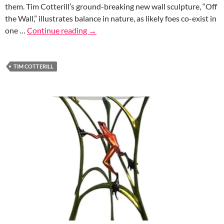
them. Tim Cotterill’s ground-breaking new wall sculpture, “Off
the Wall,” illustrates balance in nature, as likely foes co-exist in
one …
Continue reading
→
TIM COTTERILL