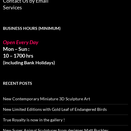
Contact Us by Email
Services
BUSINESS HOURS (MINIMUM)
Open Every Day
Mon – Sun :
10 – 1700 hrs
(including Bank Holidays)
RECENT POSTS
New Contemporary Miniature 3D Sculpture Art
New Limited Editions with Gold Leaf of Endangered Birds
True Royalty is now in the gallery !
New Super Animal Sculptures from designer Matt Buckley