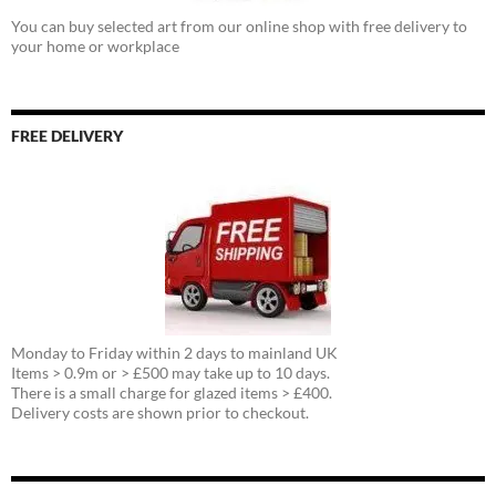
You can buy selected art from our online shop with free delivery to
your home or workplace
FREE DELIVERY
Monday to Friday within 2 days to mainland UK
Items > 0.9m or > £500 may take up to 10 days.
There is a small charge for glazed items > £400.
Delivery costs are shown prior to checkout.