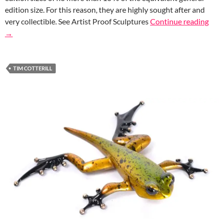
edition size. For this reason, they are highly sought after and
very collectible. See Artist Proof Sculptures
Continue reading
→
TIM COTTERILL