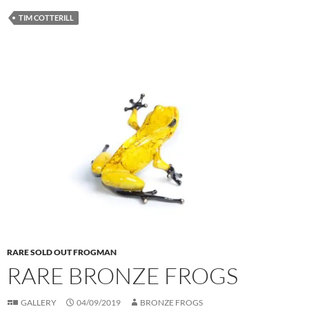
TIM COTTERILL
RARE SOLD OUT FROGMAN
RARE BRONZE FROGS
GALLERY
04/09/2019
BRONZE FROGS