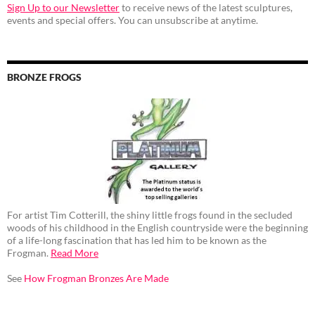
Sign Up to our Newsletter
to receive news of the latest sculptures,
events and special offers. You can unsubscribe at anytime.
BRONZE FROGS
For artist Tim Cotterill, the shiny little frogs found in the secluded
woods of his childhood in the English countryside were the beginning
of a life-long fascination that has led him to be known as the
Frogman.
Read More
See
How Frogman Bronzes Are Made