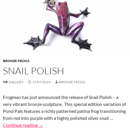
BRONZE FROGS
SNAIL POLISH
GALLERY
17/07/2019
BRONZE FROGS
Frogman has just announced the release of Snail Polish – a
very vibrant bronze sculpture. This special edition variation of
Pond Pals features a richly patterned patina frog transitioning
from red into purple with a highly polished silver snail …
Continue reading
→