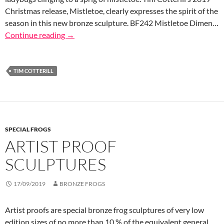
Christmas release, Mistletoe, clearly expresses the spirit of the
season in this new bronze sculpture. BF242 Mistletoe Dimen…
Continue reading
→
TIM COTTERILL
SPECIAL FROGS
ARTIST PROOF
SCULPTURES
17/09/2019
BRONZE FROGS
Artist proofs are special bronze frog sculptures of very low
edition sizes of no more than 10 % of the equivalent general