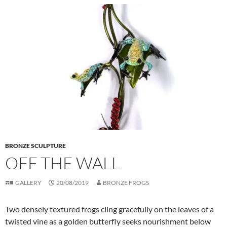
BRONZE SCULPTURE
OFF THE WALL
GALLERY
20/08/2019
BRONZE FROGS
Two densely textured frogs cling gracefully on the leaves of a
twisted vine as a golden butterfly seeks nourishment below