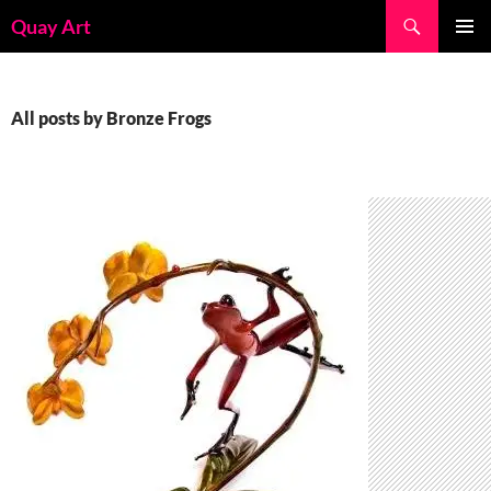
Skip
Search
Quay Art
to
PRIMAR
content
MENU
All posts by Bronze Frogs