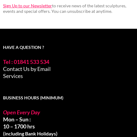
Sign Up to our Newsletter
to receive news of the latest sculptures,
events and special offers. You can unsubscribe at anytime.
HAVE A QUESTION ?
Tel : 01841 533 534
Contact Us by Email
Services
BUSINESS HOURS (MINIMUM)
Open Every Day
Mon – Sun :
10 – 1700 hrs
(including Bank Holidays)