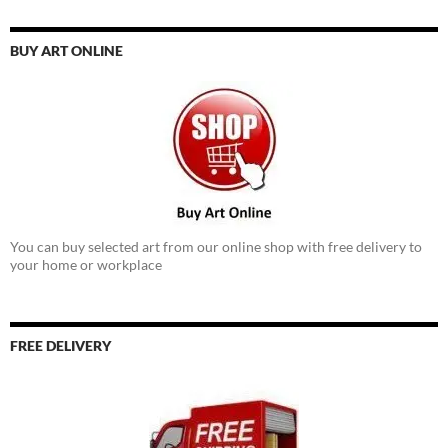
BUY ART ONLINE
You can buy selected art from our online shop with free delivery to
your home or workplace
FREE DELIVERY