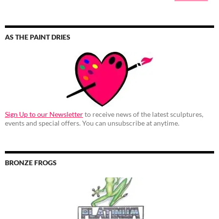
AS THE PAINT DRIES
Sign Up to our Newsletter
to receive news of the latest sculptures,
events and special offers. You can unsubscribe at anytime.
BRONZE FROGS