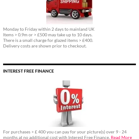
Monday to Friday within 2 days to mainland UK
Items > 0.9m or > £500 may take up to 10 days.
There is a small charge for glazed items > £400.
Delivery costs are shown prior to checkout.
INTEREST FREE FINANCE
For purchases > £ 400 you can pay for your picture(s) over 9 - 24
months at no additional cost with Interest Free Finance.
Read More