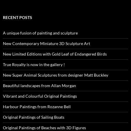
RECENT POSTS
A unique fusion of painting and sculpture
New Contemporary Miniature 3D Sculpture Art
New Limited Editions with Gold Leaf of Endangered Birds
True Royalty is now in the gallery !
New Super Animal Sculptures from designer Matt Buckley
Beautiful landscapes from Allan Morgan
Vibrant and Colourful Original Paintings
Harbour Paintings from Rozanne Bell
Original Paintings of Sailing Boats
Original Paintings of Beaches with 3D Figures