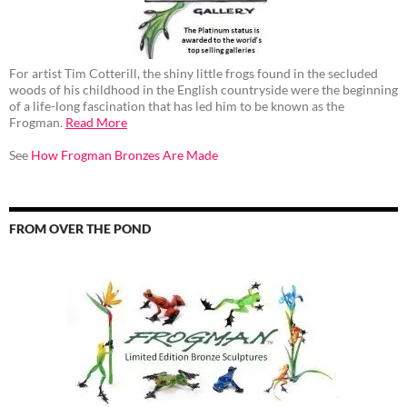
For artist Tim Cotterill, the shiny little frogs found in the secluded
woods of his childhood in the English countryside were the beginning
of a life-long fascination that has led him to be known as the
Frogman.
Read More
See
How Frogman Bronzes Are Made
FROM OVER THE POND