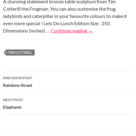
A stunning statement bronze table sculpture from Tim
Cotterill the Frogman. You can also customise the frog.
ladybirds and caterpillar in your favourite colours to make it
even more special ! Lets Do Lunch Edition Size : 250.
Dimensions (inches) …
Continue reading
→
TIM COTTERILL
Post
PREVIOUS POST
navigation
Rainbow Street
NEXT POST
Elephants