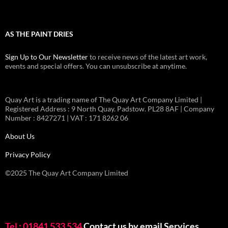
AS THE PAINT DRIES
Sign Up to Our Newsletter
to receive news of the latest art work,
events and special offers. You can unsubscribe at anytime.
Quay Art is a trading name of The Quay Art Company Limited |
Registered Address : 9 North Quay. Padstow. PL28 8AF | Company
Number : 8427271 | VAT : 171 8262 06
About Us
Privacy Policy
©2025 The Quay Art Company Limited
Tel : 01841 533 534
Contact us by email
Services