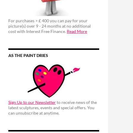
For purchases > £ 400 you can pay for your
picture(s) over 9 - 24 months at no additional
cost with Interest Free Finance.
Read More
AS THE PAINT DRIES
Sign Up to our Newsletter
to receive news of the
latest sculptures, events and special offers. You
can unsubscribe at anytime.