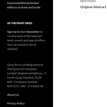
NEXT POST
Hand embellished limited
Original Abstract
editions of shark and turtle
AS THE PAINT DRIES
Sign Up to Our Newsletter
to
receive news of the latest art
work, events and special offers.
You can unsubscribe at
anytime.
Quay Art is a trading name of
The Quay Art Company
Limited | Registered Address : 9
North Quay. Padstow. PL28
8AF | Company Number :
8427271 | VAT : 171 8262 06
About Us
Privacy Policy