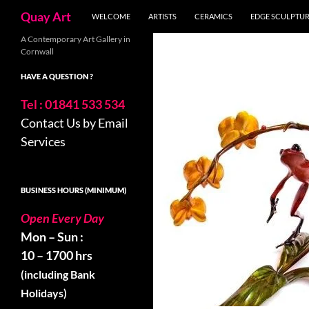
Skip
Search
Quay Art
WELCOME
ARTISTS
CERAMICS
EDGE SCULPTU
to
content
A Contemporary Art Gallery in
Cornwall
HAVE A QUESTION ?
Tel : 01841 533 534
Contact Us by Email
Services
BUSINESS HOURS (MINIMUM)
Open Every Day
Mon – Sun :
10 – 1700 hrs
(including Bank
Holidays)