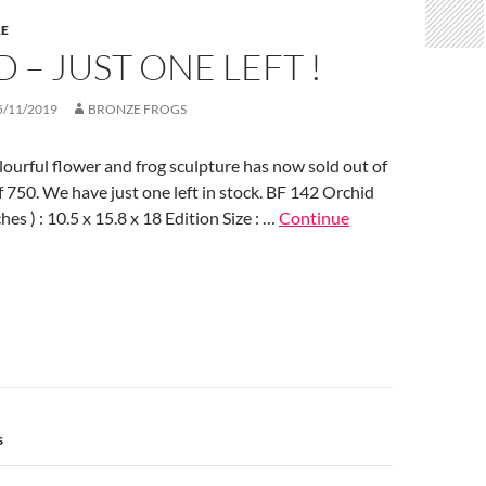
RE
 – JUST ONE LEFT !
5/11/2019
BRONZE FROGS
lourful flower and frog sculpture has now sold out of
of 750. We have just one left in stock. BF 142 Orchid
es ) : 10.5 x 15.8 x 18 Edition Size : …
Continue
n
s