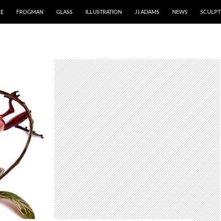
RE
FROGMAN
GLASS
ILLUSTRATION
JJ ADAMS
NEWS
SCULPT