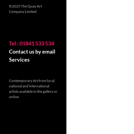
©2025 The Quay Art
Company Limited
Tel : 01841 533 534
Contact us by email
Services
Contemporary Art from local,
national and international
artists available in the gallery or
online