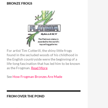
BRONZE FROGS
For artist Tim Cotterill, the shiny little frogs
found in the secluded woods of his childhood in
the English countryside were the beginning of a
life-long fascination that has led him to be known
as the Frogman.
Read More
See
How Frogman Bronzes Are Made
FROM OVER THE POND