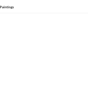
 Paintings