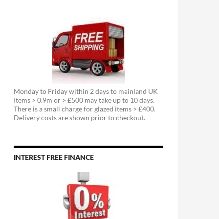
Monday to Friday within 2 days to mainland UK
Items > 0.9m or > £500 may take up to 10 days.
There is a small charge for glazed items > £400.
Delivery costs are shown prior to checkout.
INTEREST FREE FINANCE