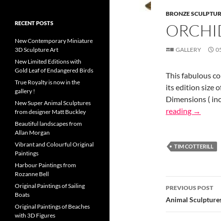
BRONZE SCULPTU
RECENT POSTS
ORCHID
New Contemporary Miniature
3D Sculpture Art
GALLERY
0
New Limited Editions with
Gold Leaf of Endangered Birds
This fabulous co
True Royalty is now in the
its edition size 
gallery !
Dimensions ( inch
New Super Animal Sculptures
reading
→
from designer Matt Buckley
Beautiful landscapes from
Allan Morgan
Vibrant and Colourful Original
TIM COTTERILL
Paintings
Harbour Paintings from
Rozanne Bell
Post
Original Paintings of Sailing
PREVIOUS POST
Boats
navigatio
Animal Sculpture
Original Paintings of Beaches
with 3D Figures