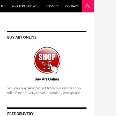
URE
ABOUT PADSTOW
SERVICES
CONTACT
BUY ART ONLINE
You can buy selected art from our online shop
with free delivery to your home or workplace
FREE DELIVERY