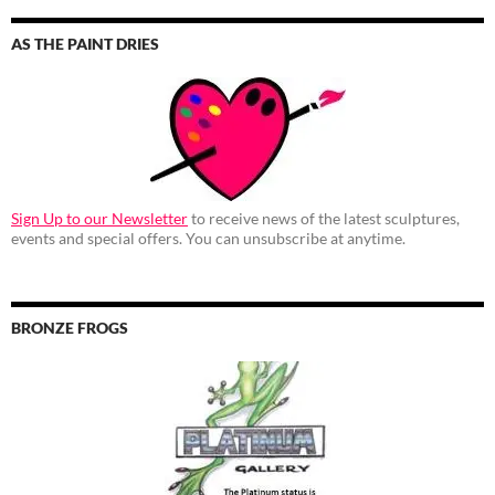
AS THE PAINT DRIES
Sign Up to our Newsletter
to receive news of the latest sculptures,
events and special offers. You can unsubscribe at anytime.
BRONZE FROGS