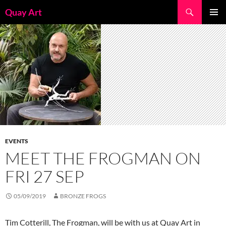
Skip
Search
Quay Art
to
PRIMAR
content
MENU
EVENTS
MEET THE FROGMAN ON
FRI 27 SEP
05/09/2019
BRONZE FROGS
Tim Cotterill, The Frogman, will be with us at Quay Art in