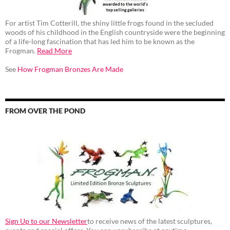
For artist Tim Cotterill, the shiny little frogs found in the secluded
woods of his childhood in the English countryside were the beginning
of a life-long fascination that has led him to be known as the
Frogman.
Read More
See
How Frogman Bronzes Are Made
FROM OVER THE POND
Sign Up to our Newsletter
to receive news of the latest sculptures,