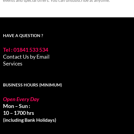
events and special offers. You can unsubscribe at anytime.
HAVE A QUESTION ?
Tel : 01841 533 534
Contact Us by Email
Services
BUSINESS HOURS (MINIMUM)
Open Every Day
Mon – Sun :
10 – 1700 hrs
(including Bank Holidays)