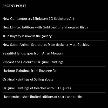
RECENT POSTS
New Contemporary Miniature 3D Sculpture Art
New Limited Editions with Gold Leaf of Endangered Birds
True Royalty is now in the gallery !
New Super Animal Sculptures from designer Matt Buckley
Beautiful landscapes from Allan Morgan
Vibrant and Colourful Original Paintings
Harbour Paintings from Rozanne Bell
Original Paintings of Sailing Boats
Original Paintings of Beaches with 3D Figures
Hand embellished limited editions of shark and turtle