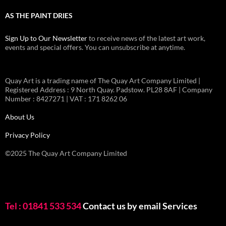
AS THE PAINT DRIES
Sign Up to Our Newsletter
to receive news of the latest art work,
events and special offers. You can unsubscribe at anytime.
Quay Art is a trading name of The Quay Art Company Limited |
Registered Address : 9 North Quay. Padstow. PL28 8AF | Company
Number : 8427271 | VAT : 171 8262 06
About Us
Privacy Policy
©2025 The Quay Art Company Limited
Tel : 01841 533 534
Contact us by email
Services