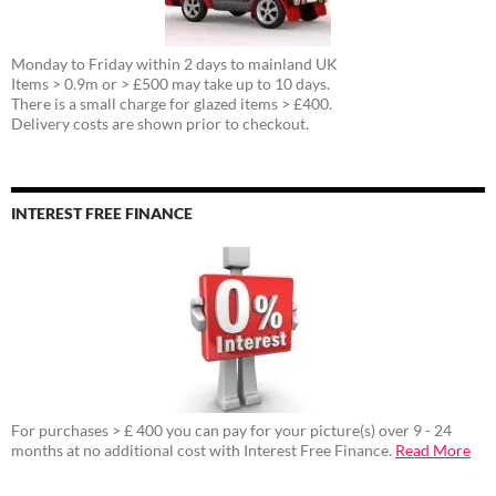
Monday to Friday within 2 days to mainland UK
Items > 0.9m or > £500 may take up to 10 days.
There is a small charge for glazed items > £400.
Delivery costs are shown prior to checkout.
INTEREST FREE FINANCE
For purchases > £ 400 you can pay for your picture(s) over 9 - 24
months at no additional cost with Interest Free Finance.
Read More