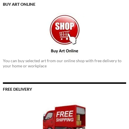
BUY ART ONLINE
You can buy selected art from our online shop with free delivery to
your home or workplace
FREE DELIVERY