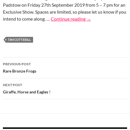
Padstow on Friday 27th September 2019 from 5 – 7 pm for an
Exclusive Show. Spaces are limited, so please let us know if you
intend to come along. …
Continue reading
→
TIM COTTERILL
Post
PREVIOUS POST
navigation
Rare Bronze Frogs
NEXT POST
Giraffe, Horse and Eagles !