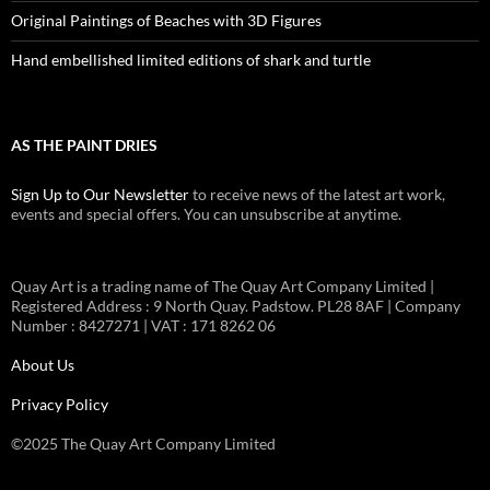
Original Paintings of Beaches with 3D Figures
Hand embellished limited editions of shark and turtle
AS THE PAINT DRIES
Sign Up to Our Newsletter
to receive news of the latest art work,
events and special offers. You can unsubscribe at anytime.
Quay Art is a trading name of The Quay Art Company Limited |
Registered Address : 9 North Quay. Padstow. PL28 8AF | Company
Number : 8427271 | VAT : 171 8262 06
About Us
Privacy Policy
©2025 The Quay Art Company Limited