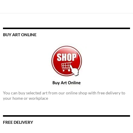
BUY ART ONLINE
You can buy selected art from our online shop with free delivery to
your home or workplace
FREE DELIVERY