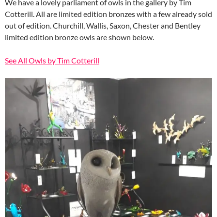
We have a lovely parliament of owls in the gallery by Tim
Cotterill. All are limited edition bronzes with a few already sold
out of edition. Churchill, Wallis, Saxon, Chester and Bentley
limited edition bronze owls are shown below.
See All Owls by Tim Cotterill