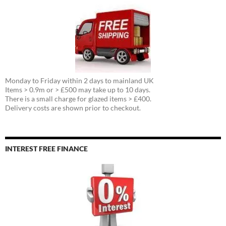
Monday to Friday within 2 days to mainland UK
Items > 0.9m or > £500 may take up to 10 days.
There is a small charge for glazed items > £400.
Delivery costs are shown prior to checkout.
INTEREST FREE FINANCE