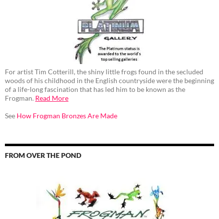
For artist Tim Cotterill, the shiny little frogs found in the secluded
woods of his childhood in the English countryside were the beginning
of a life-long fascination that has led him to be known as the
Frogman.
Read More
See
How Frogman Bronzes Are Made
FROM OVER THE POND