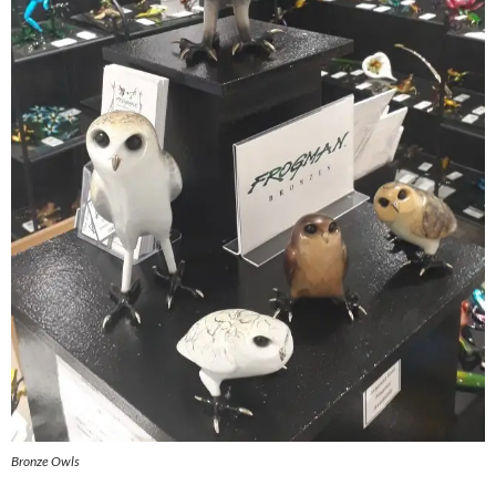
Bronze Owls