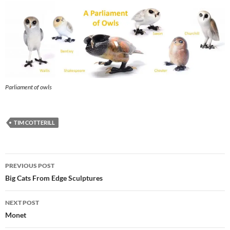
Parliament of owls
TIM COTTERILL
Post
PREVIOUS POST
navigation
Big Cats From Edge Sculptures
NEXT POST
Monet