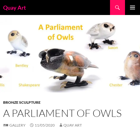
Skip
Search
Quay Art
to
PRIMAR
content
MENU
BRONZE SCULPTURE
A PARLIAMENT OF OWLS
GALLERY
11/05/2020
QUAY ART