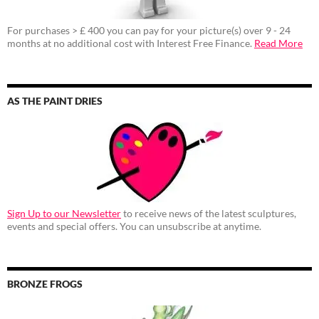
For purchases > £ 400 you can pay for your picture(s) over 9 - 24
months at no additional cost with Interest Free Finance.
Read More
AS THE PAINT DRIES
Sign Up to our Newsletter
to receive news of the latest sculptures,
events and special offers. You can unsubscribe at anytime.
BRONZE FROGS