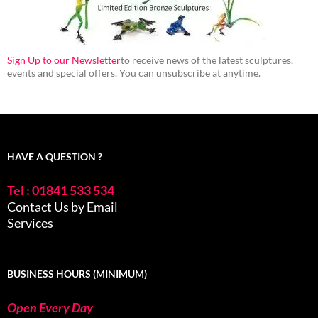
Sign Up to our Newsletter
to receive news of the latest sculptures,
events and special offers. You can unsubscribe at anytime.
HAVE A QUESTION ?
Tel : 01841 533 534
Contact Us by Email
Services
BUSINESS HOURS (MINIMUM)
Open Every Day