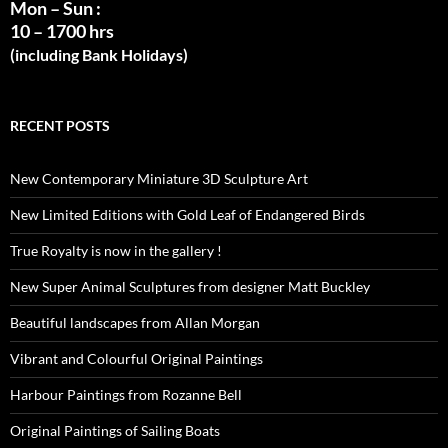
Mon – Sun :
10 – 1700 hrs
(including Bank Holidays)
RECENT POSTS
New Contemporary Miniature 3D Sculpture Art
New Limited Editions with Gold Leaf of Endangered Birds
True Royalty is now in the gallery !
New Super Animal Sculptures from designer Matt Buckley
Beautiful landscapes from Allan Morgan
Vibrant and Colourful Original Paintings
Harbour Paintings from Rozanne Bell
Original Paintings of Sailing Boats