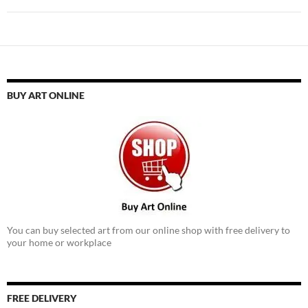
BUY ART ONLINE
You can buy selected art from our online shop with free delivery to
your home or workplace
FREE DELIVERY