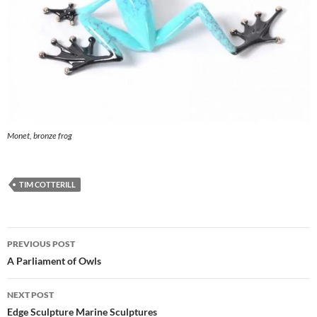
Monet, bronze frog
TIM COTTERILL
Post
PREVIOUS POST
navigation
A Parliament of Owls
NEXT POST
Edge Sculpture Marine Sculptures