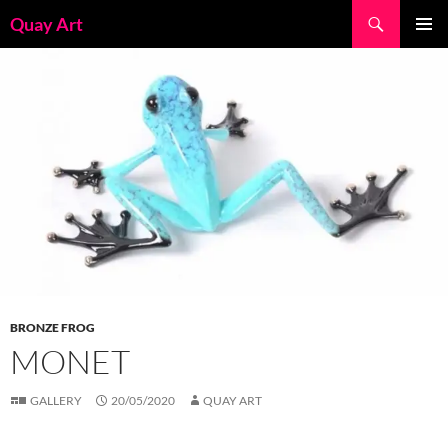
Skip
Search
Quay Art
to
PRIMAR
content
MENU
BRONZE FROG
MONET
GALLERY
20/05/2020
QUAY ART