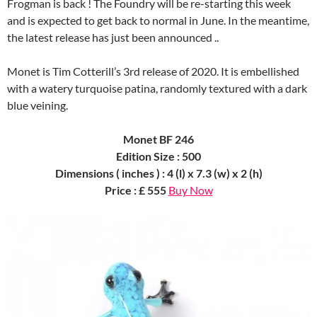
Frogman is back ! The Foundry will be re-starting this week
and is expected to get back to normal in June. In the meantime,
the latest release has just been announced ..
Monet is Tim Cotterill’s 3rd release of 2020. It is embellished
with a watery turquoise patina, randomly textured with a dark
blue veining.
Monet BF 246
Edition Size : 500
Dimensions ( inches ) : 4 (l) x 7.3 (w) x 2 (h)
Price : £ 555
Buy Now