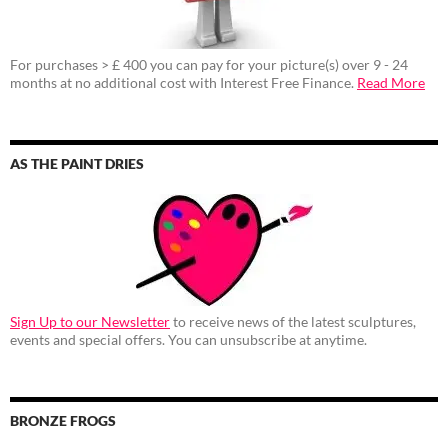
For purchases > £ 400 you can pay for your picture(s) over 9 - 24
months at no additional cost with Interest Free Finance.
Read More
AS THE PAINT DRIES
Sign Up to our Newsletter
to receive news of the latest sculptures,
events and special offers. You can unsubscribe at anytime.
BRONZE FROGS