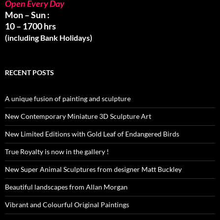
Open Every Day
Mon – Sun :
10 – 1700 hrs
(including Bank Holidays)
RECENT POSTS
A unique fusion of painting and sculpture
New Contemporary Miniature 3D Sculpture Art
New Limited Editions with Gold Leaf of Endangered Birds
True Royalty is now in the gallery !
New Super Animal Sculptures from designer Matt Buckley
Beautiful landscapes from Allan Morgan
Vibrant and Colourful Original Paintings