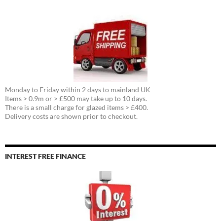
Monday to Friday within 2 days to mainland UK
Items > 0.9m or > £500 may take up to 10 days.
There is a small charge for glazed items > £400.
Delivery costs are shown prior to checkout.
INTEREST FREE FINANCE