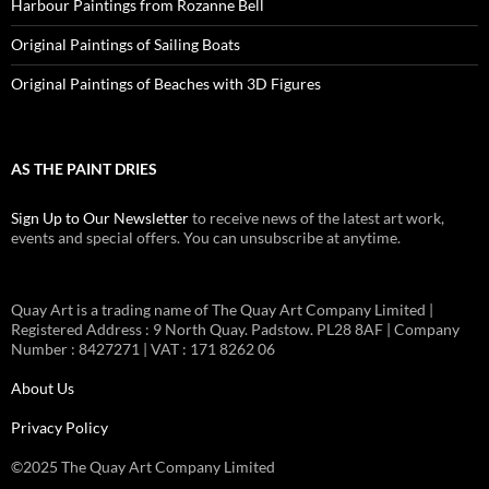
Harbour Paintings from Rozanne Bell
Original Paintings of Sailing Boats
Original Paintings of Beaches with 3D Figures
AS THE PAINT DRIES
Sign Up to Our Newsletter
to receive news of the latest art work,
events and special offers. You can unsubscribe at anytime.
Quay Art is a trading name of The Quay Art Company Limited |
Registered Address : 9 North Quay. Padstow. PL28 8AF | Company
Number : 8427271 | VAT : 171 8262 06
About Us
Privacy Policy
©2025 The Quay Art Company Limited