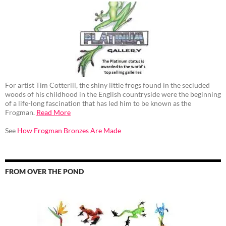
For artist Tim Cotterill, the shiny little frogs found in the secluded
woods of his childhood in the English countryside were the beginning
of a life-long fascination that has led him to be known as the
Frogman.
Read More
See
How Frogman Bronzes Are Made
FROM OVER THE POND