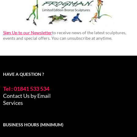
Sign Up to our Newsletter
to receive news of the latest sculptures,
events and special offers. You can unsubscribe at anytime.
HAVE A QUESTION ?
Tel : 01841 533 534
Contact Us by Email
Services
BUSINESS HOURS (MINIMUM)