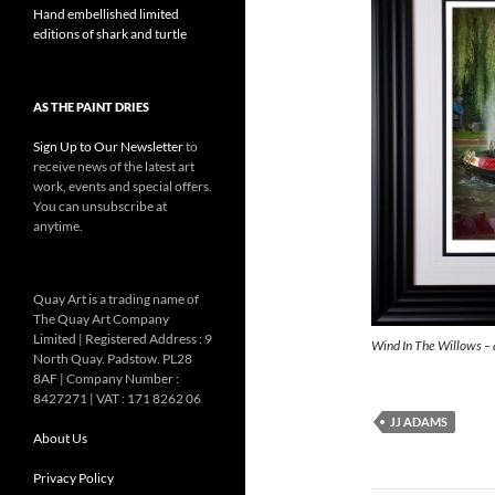
Hand embellished limited
editions of shark and turtle
AS THE PAINT DRIES
Sign Up to Our Newsletter
to
receive news of the latest art
work, events and special offers.
You can unsubscribe at
anytime.
Quay Art is a trading name of
The Quay Art Company
Limited | Registered Address : 9
Wind In The Willows – 
North Quay. Padstow. PL28
8AF | Company Number :
8427271 | VAT : 171 8262 06
JJ ADAMS
About Us
Privacy Policy