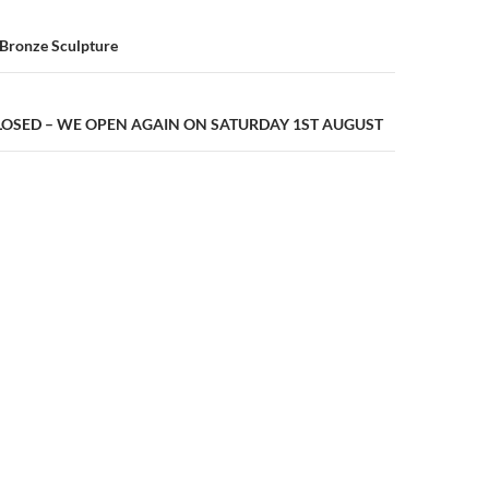
n
 Bronze Sculpture
LOSED – WE OPEN AGAIN ON SATURDAY 1ST AUGUST