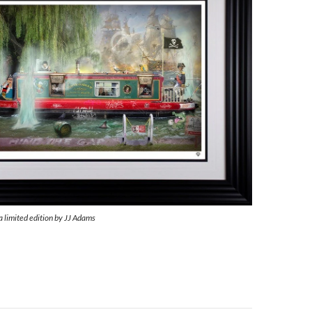
a limited edition by JJ Adams