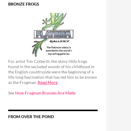
BRONZE FROGS
For artist Tim Cotterill, the shiny little frogs
found in the secluded woods of his childhood in
the English countryside were the beginning of a
life-long fascination that has led him to be known
as the Frogman.
Read More
See
How Frogman Bronzes Are Made
FROM OVER THE POND