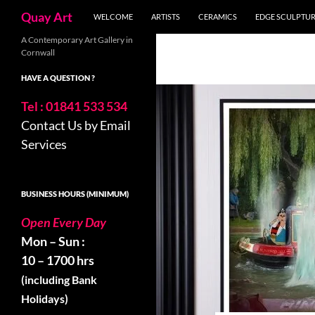
Skip
Search
Quay Art
WELCOME
ARTISTS
CERAMICS
EDGE SCULPTU
to
content
A Contemporary Art Gallery in
Cornwall
HAVE A QUESTION ?
Tel : 01841 533 534
Contact Us by Email
Services
BUSINESS HOURS (MINIMUM)
Open Every Day
Mon – Sun :
10 – 1700 hrs
(including Bank
Holidays)