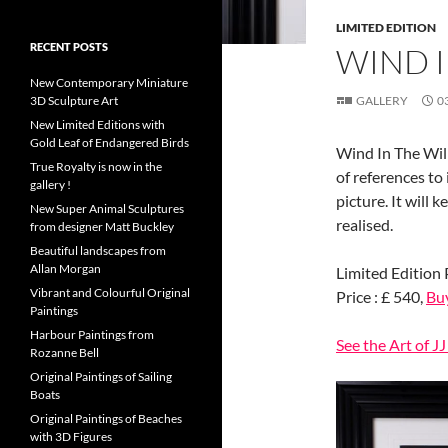
LIMITED EDITION
RECENT POSTS
WIND 
New Contemporary Miniature
3D Sculpture Art
GALLERY
0
New Limited Editions with
Gold Leaf of Endangered Birds
Wind In The Will
True Royalty is now in the
of references to
gallery !
picture. It will 
New Super Animal Sculptures
realised.
from designer Matt Buckley
Beautiful landscapes from
Allan Morgan
Limited Edition 
Vibrant and Colourful Original
Price : £ 540,
Bu
Paintings
Harbour Paintings from
See the Art of J
Rozanne Bell
Original Paintings of Sailing
Boats
Original Paintings of Beaches
with 3D Figures