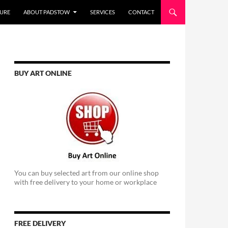
URE
ABOUT PADSTOW
SERVICES
CONTACT
BUY ART ONLINE
You can buy selected art from our online shop
with free delivery to your home or workplace
FREE DELIVERY