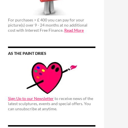
For purchases > £ 400 you can pay for your
picture(s) over 9 - 24 months at no additional
cost with Interest Free Finance.
Read More
AS THE PAINT DRIES
Sign Up to our Newsletter
to receive news of the
latest sculptures, events and special offers. You
can unsubscribe at anytime.