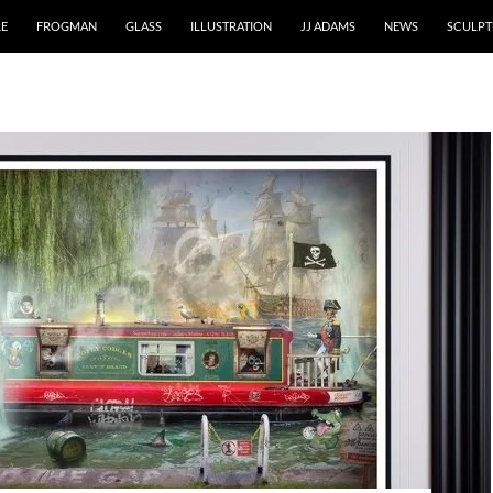
RE
FROGMAN
GLASS
ILLUSTRATION
JJ ADAMS
NEWS
SCULPT