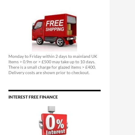
Monday to Friday within 2 days to mainland UK
Items > 0.9m or > £500 may take up to 10 days.
There is a small charge for glazed items > £400.
Delivery costs are shown prior to checkout.
INTEREST FREE FINANCE