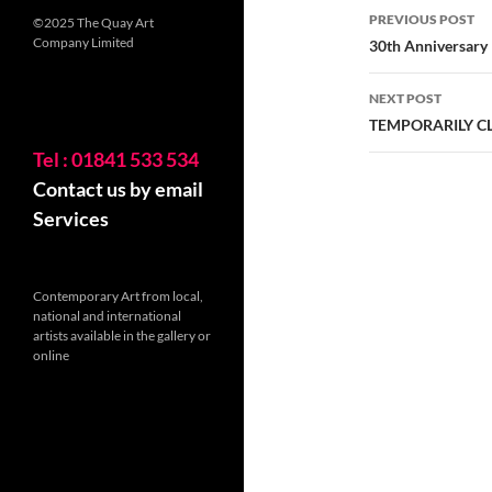
Post
PREVIOUS POST
©2025 The Quay Art
navigatio
Company Limited
30th Anniversary
NEXT POST
TEMPORARILY C
Tel : 01841 533 534
Contact us by email
Services
Contemporary Art from local,
national and international
artists available in the gallery or
online