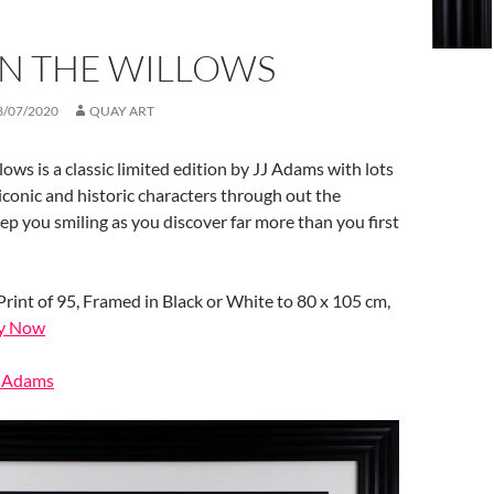
IN THE WILLOWS
3/07/2020
QUAY ART
ows is a classic limited edition by JJ Adams with lots
 iconic and historic characters through out the
keep you smiling as you discover far more than you first
Print of 95, Framed in Black or White to 80 x 105 cm,
y Now
J Adams