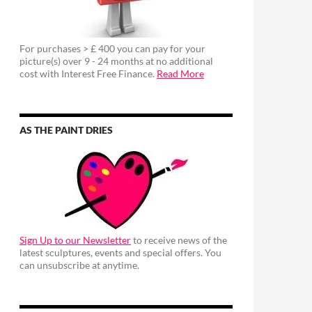
For purchases > £ 400 you can pay for your
picture(s) over 9 - 24 months at no additional
cost with Interest Free Finance.
Read More
AS THE PAINT DRIES
Sign Up to our Newsletter
to receive news of the
latest sculptures, events and special offers. You
can unsubscribe at anytime.