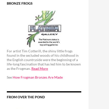
BRONZE FROGS
For artist Tim Cotterill, the shiny little frogs
found in the secluded woods of his childhood in
the English countryside were the beginning of a
life-long fascination that has led him to be known
as the Frogman.
Read More
See
How Frogman Bronzes Are Made
FROM OVER THE POND