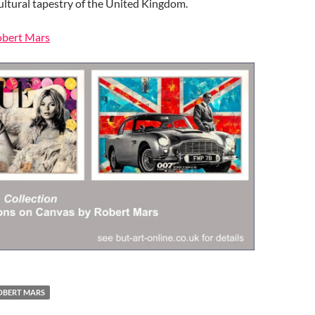
ultural tapestry of the United Kingdom.
Robert Mars
OBERT MARS