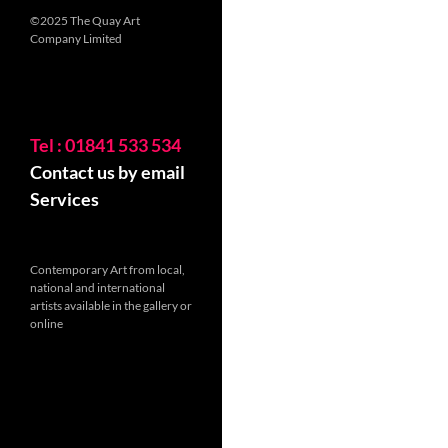
©2025 The Quay Art
Company Limited
Tel : 01841 533 534
Contact us by email
Services
Contemporary Art from local,
national and international
artists available in the gallery or
online