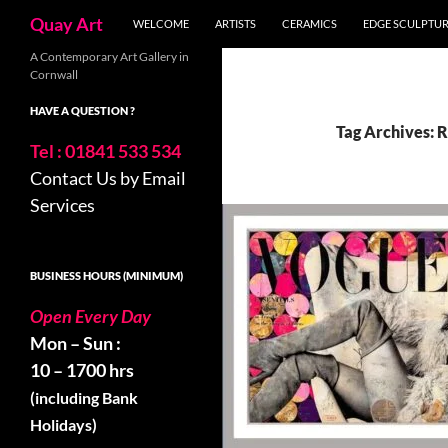
Search
Quay Art
WELCOME
ARTISTS
CERAMICS
EDGE SCULPTU
Skip
A Contemporary Art Gallery in
Cornwall
to
content
HAVE A QUESTION ?
Tag Archives: 
Tel : 01841 533 534
Contact Us by Email
Services
BUSINESS HOURS (MINIMUM)
Open Every Day
Mon – Sun :
10 – 1700 hrs
(including Bank
Holidays)