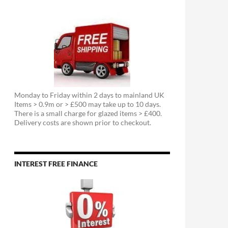
Monday to Friday within 2 days to mainland UK
Items > 0.9m or > £500 may take up to 10 days.
There is a small charge for glazed items > £400.
Delivery costs are shown prior to checkout.
INTEREST FREE FINANCE