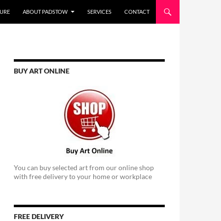
URE
ABOUT PADSTOW
SERVICES
CONTACT
BUY ART ONLINE
You can buy selected art from our online shop
with free delivery to your home or workplace
FREE DELIVERY