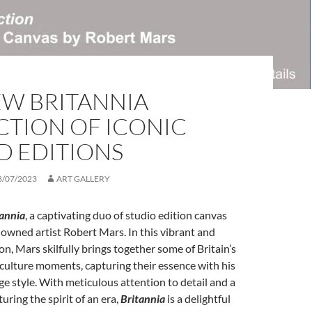
EW BRITANNIA
CTION OF ICONIC
D EDITIONS
8/07/2023
ART GALLERY
tannia
, a captivating duo of studio edition canvas
nowned artist Robert Mars. In this vibrant and
on, Mars skilfully brings together some of Britain’s
culture moments, capturing their essence with his
age style. With meticulous attention to detail and a
uring the spirit of an era,
Britannia
is a delightful