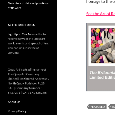
homage to the c
Delicate and detailed paintings
of flowers
See the Art of 
AS THE PAINT DRIES
Sign Up to Our Newsletter
to
receive news of the latest art
work, events and special offers.
You can unsubscribe at
anytime.
Quay Art is a trading name of
The Quay Art Company
Limited | Registered Address : 9
North Quay. Padstow. PL28
8AF | Company Number :
8427271 | VAT : 171 8262 06
About Us
FEATURED
R
Privacy Policy