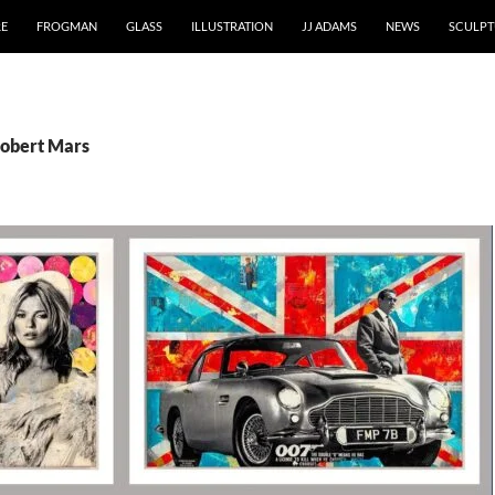
RE
FROGMAN
GLASS
ILLUSTRATION
JJ ADAMS
NEWS
SCULPT
Robert Mars