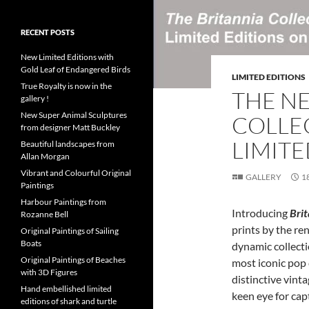
RECENT POSTS
New Limited Editions with
Gold Leaf of Endangered Birds
LIMITED EDITIONS
True Royalty is now in the
THE N
gallery !
New Super Animal Sculptures
COLLE
from designer Matt Buckley
LIMITE
Beautiful landscapes from
Allan Morgan
Vibrant and Colourful Original
GALLERY
1
Paintings
Harbour Paintings from
Introducing
Bri
Rozanne Bell
prints by the re
Original Paintings of Sailing
Boats
dynamic collecti
Original Paintings of Beaches
most iconic pop 
with 3D Figures
distinctive vint
Hand embellished limited
keen eye for capt
editions of shark and turtle