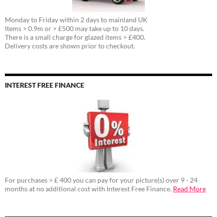
Monday to Friday within 2 days to mainland UK
Items > 0.9m or > £500 may take up to 10 days.
There is a small charge for glazed items > £400.
Delivery costs are shown prior to checkout.
INTEREST FREE FINANCE
For purchases > £ 400 you can pay for your picture(s) over 9 - 24
months at no additional cost with Interest Free Finance.
Read More