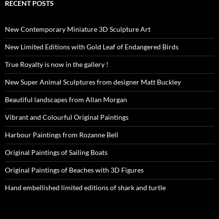
RECENT POSTS
New Contemporary Miniature 3D Sculpture Art
New Limited Editions with Gold Leaf of Endangered Birds
True Royalty is now in the gallery !
New Super Animal Sculptures from designer Matt Buckley
Beautiful landscapes from Allan Morgan
Vibrant and Colourful Original Paintings
Harbour Paintings from Rozanne Bell
Original Paintings of Sailing Boats
Original Paintings of Beaches with 3D Figures
Hand embellished limited editions of shark and turtle