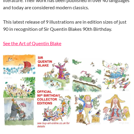
literature. Their work has been published in over 40 languages
and today are considered modern classics.
This latest release of 9 illustrations are in edition sizes of just
90 in recognition of Sir Quentin Blakes 90th Birthday.
See the Art of Quentin Blake