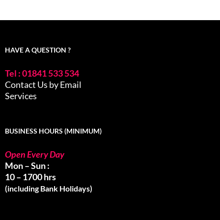
HAVE A QUESTION ?
Tel : 01841 533 534
Contact Us by Email
Services
BUSINESS HOURS (MINIMUM)
Open Every Day
Mon – Sun :
10 – 1700 hrs
(including Bank Holidays)