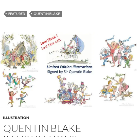
FEATURED
QUENTIN BLAKE
ILLUSTRATION
QUENTIN BLAKE