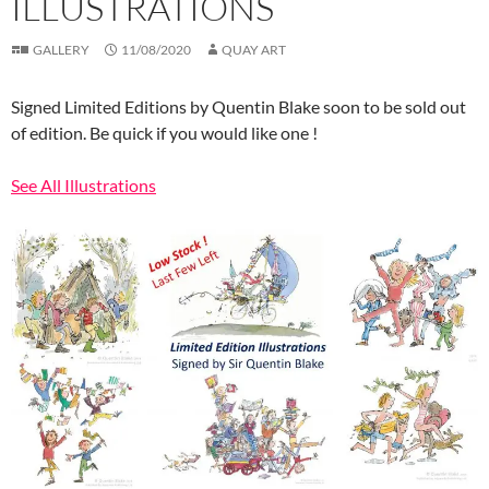
ILLUSTRATIONS
GALLERY
11/08/2020
QUAY ART
Signed Limited Editions by Quentin Blake soon to be sold out
of edition. Be quick if you would like one !
See All Illustrations