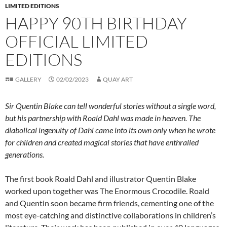
LIMITED EDITIONS
HAPPY 90TH BIRTHDAY
OFFICIAL LIMITED
EDITIONS
GALLERY
02/02/2023
QUAY ART
Sir Quentin Blake can tell wonderful stories without a single word,
but his partnership with Roald Dahl was made in heaven. The
diabolical ingenuity of Dahl came into its own only when he wrote
for children and created magical stories that have enthralled
generations.
The first book Roald Dahl and illustrator Quentin Blake
worked upon together was The Enormous Crocodile. Roald
and Quentin soon became firm friends, cementing one of the
most eye-catching and distinctive collaborations in children’s