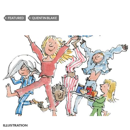
FEATURED
QUENTIN BLAKE
ILLUSTRATION