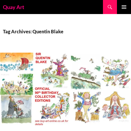
Skip
Search
Quay Art
to
PRIMAR
content
MENU
Tag Archives: Quentin Blake