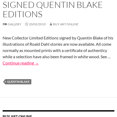
SIGNED QUENTIN BLAKE
EDITIONS
GALLERY
20/02/2019
BUY ART ONLINE
New Collector Limited Editions signed by Quentin Blake of his
illustrations of Roald Dahl stories are now available. All come
normally as mounted prints with a certificate of authenticy
while a selection have also been framed in white wood. See …
Continue reading
→
QUENTIN BLAKE
BUY ART ONLINE