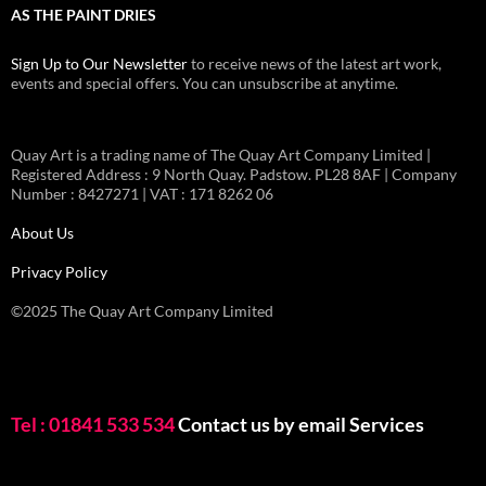
AS THE PAINT DRIES
Sign Up to Our Newsletter
to receive news of the latest art work,
events and special offers. You can unsubscribe at anytime.
Quay Art is a trading name of The Quay Art Company Limited |
Registered Address : 9 North Quay. Padstow. PL28 8AF | Company
Number : 8427271 | VAT : 171 8262 06
About Us
Privacy Policy
©2025 The Quay Art Company Limited
Tel : 01841 533 534
Contact us by email
Services