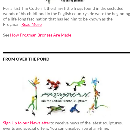
For artist Tim Cotterill, the shiny little frogs found in the secluded
woods of his childhood in the English countryside were the beginning
of a life-long fascination that has led him to be known as the
Frogman.
Read More
See
How Frogman Bronzes Are Made
FROM OVER THE POND
Sign Up to our Newsletter
to receive news of the latest sculptures,
events and special offers. You can unsubscribe at anytime.