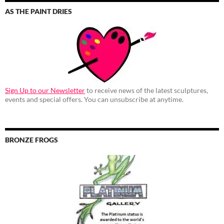
AS THE PAINT DRIES
Sign Up to our Newsletter
to receive news of the latest sculptures,
events and special offers. You can unsubscribe at anytime.
BRONZE FROGS