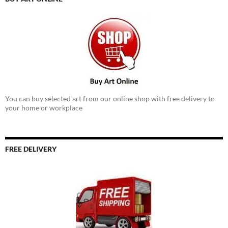
You can buy selected art from our online shop with free delivery to
your home or workplace
FREE DELIVERY