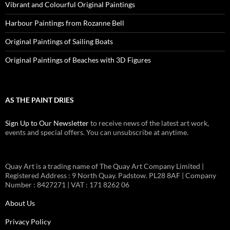
Vibrant and Colourful Original Paintings
Harbour Paintings from Rozanne Bell
Original Paintings of Sailing Boats
Original Paintings of Beaches with 3D Figures
AS THE PAINT DRIES
Sign Up to Our Newsletter
to receive news of the latest art work,
events and special offers. You can unsubscribe at anytime.
Quay Art is a trading name of The Quay Art Company Limited |
Registered Address : 9 North Quay. Padstow. PL28 8AF | Company
Number : 8427271 | VAT : 171 8262 06
About Us
Privacy Policy