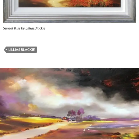
Sunset Kiss by LilliasBlackie
LILLIAS BLACKIE