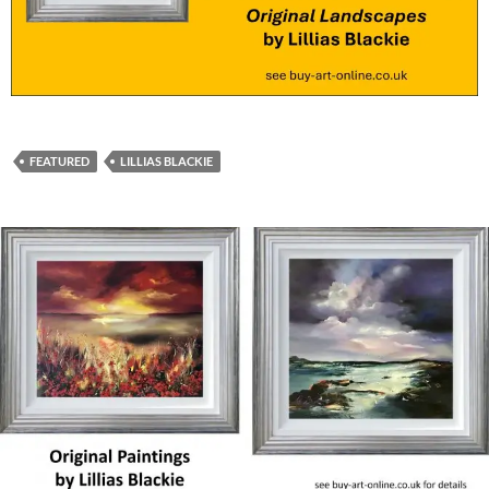
FEATURED
LILLIAS BLACKIE