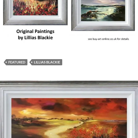
FEATURED
LILLIAS BLACKIE