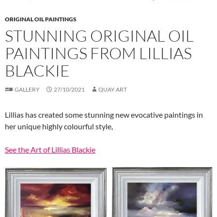
ORIGINAL OIL PAINTINGS
STUNNING ORIGINAL OIL
PAINTINGS FROM LILLIAS
BLACKIE
GALLERY
27/10/2021
QUAY ART
Lillias has created some stunning new evocative paintings in
her unique highly colourful style,
See the Art of Lillias Blackie