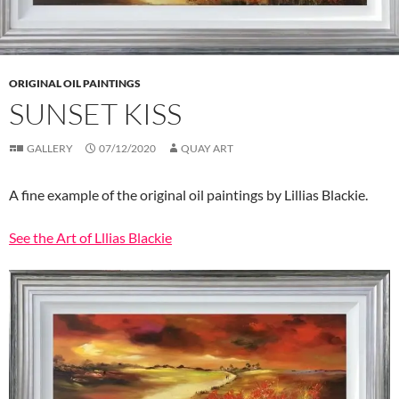
ORIGINAL OIL PAINTINGS
SUNSET KISS
GALLERY
07/12/2020
QUAY ART
A fine example of the original oil paintings by Lillias Blackie.
See the Art of Lllias Blackie