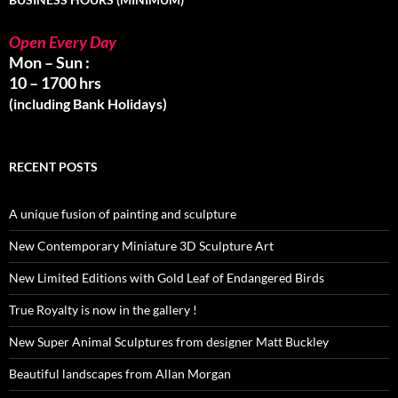
Open Every Day
Mon – Sun :
10 – 1700 hrs
(including Bank Holidays)
RECENT POSTS
A unique fusion of painting and sculpture
New Contemporary Miniature 3D Sculpture Art
New Limited Editions with Gold Leaf of Endangered Birds
True Royalty is now in the gallery !
New Super Animal Sculptures from designer Matt Buckley
Beautiful landscapes from Allan Morgan