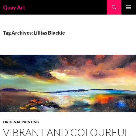
Skip
Search
Quay Art
to
PRIMAR
content
MENU
Tag Archives: Lillias Blackie
ORIGINAL PAINTING
VIBRANT AND COLOURFUL