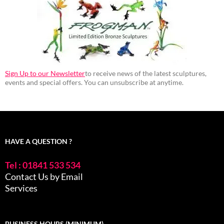
Sign Up to our Newsletter
to receive news of the latest sculptures,
events and special offers. You can unsubscribe at anytime.
HAVE A QUESTION ?
Tel : 01841 533 534
Contact Us by Email
Services
BUSINESS HOURS (MINIMUM)