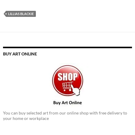
LILLIAS BLACKIE
BUY ART ONLINE
You can buy selected art from our online shop with free delivery to
your home or workplace