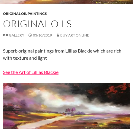
ORIGINAL OIL PAINTINGS
ORIGINAL OILS
GALLERY
03/10/2019
BUY ART ONLINE
Superb original paintings from Lillias Blackie which are rich
with texture and light
See the Art of Lillias Blackie