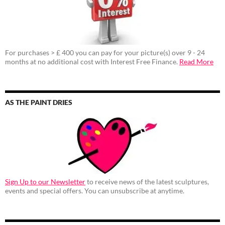
For purchases > £ 400 you can pay for your picture(s) over 9 - 24
months at no additional cost with Interest Free Finance.
Read More
AS THE PAINT DRIES
Sign Up to our Newsletter
to receive news of the latest sculptures,
events and special offers. You can unsubscribe at anytime.