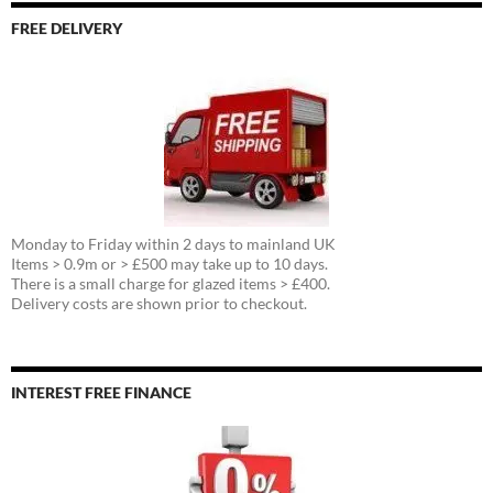
FREE DELIVERY
Monday to Friday within 2 days to mainland UK
Items > 0.9m or > £500 may take up to 10 days.
There is a small charge for glazed items > £400.
Delivery costs are shown prior to checkout.
INTEREST FREE FINANCE