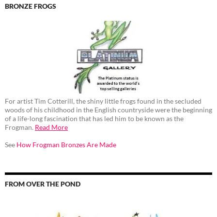
BRONZE FROGS
For artist Tim Cotterill, the shiny little frogs found in the secluded
woods of his childhood in the English countryside were the beginning
of a life-long fascination that has led him to be known as the
Frogman.
Read More
See
How Frogman Bronzes Are Made
FROM OVER THE POND