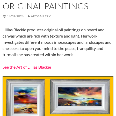
ORIGINAL PAINTINGS
16/07/2026
ART GALLERY
Lillias Blackie produces original oil paintings on board and
canvas which are rich with texture and light. Her work
investigates different moods in seascapes and landscapes and
she seeks to open your mind to the peace, tranquility and
turmoil she has created within her work.
See the Art of Lillias Blackie