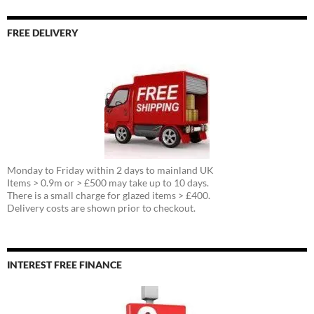
FREE DELIVERY
Monday to Friday within 2 days to mainland UK
Items > 0.9m or > £500 may take up to 10 days.
There is a small charge for glazed items > £400.
Delivery costs are shown prior to checkout.
INTEREST FREE FINANCE