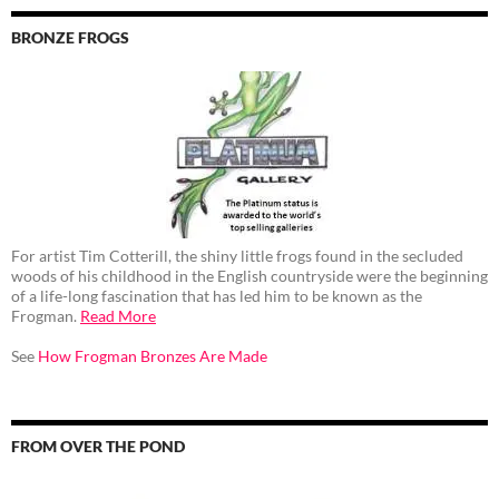
BRONZE FROGS
For artist Tim Cotterill, the shiny little frogs found in the secluded
woods of his childhood in the English countryside were the beginning
of a life-long fascination that has led him to be known as the
Frogman.
Read More
See
How Frogman Bronzes Are Made
FROM OVER THE POND