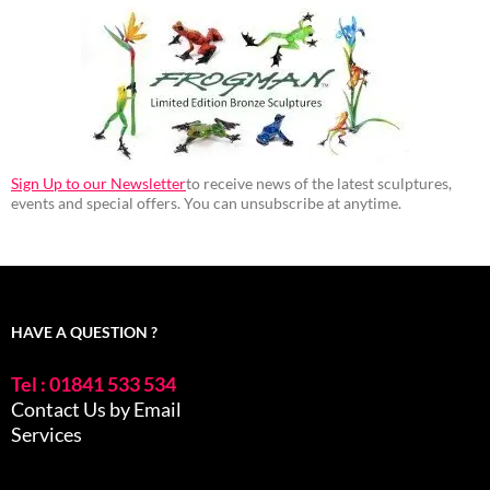
Sign Up to our Newsletter
to receive news of the latest sculptures,
events and special offers. You can unsubscribe at anytime.
HAVE A QUESTION ?
Tel : 01841 533 534
Contact Us by Email
Services