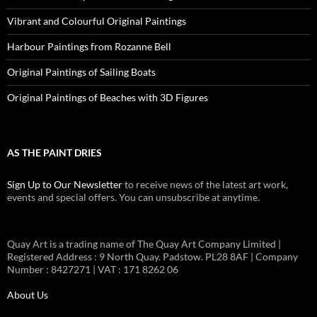
Vibrant and Colourful Original Paintings
Harbour Paintings from Rozanne Bell
Original Paintings of Sailing Boats
Original Paintings of Beaches with 3D Figures
AS THE PAINT DRIES
Sign Up to Our Newsletter
to receive news of the latest art work,
events and special offers. You can unsubscribe at anytime.
Quay Art is a trading name of The Quay Art Company Limited |
Registered Address : 9 North Quay. Padstow. PL28 8AF | Company
Number : 8427271 | VAT : 171 8262 06
About Us