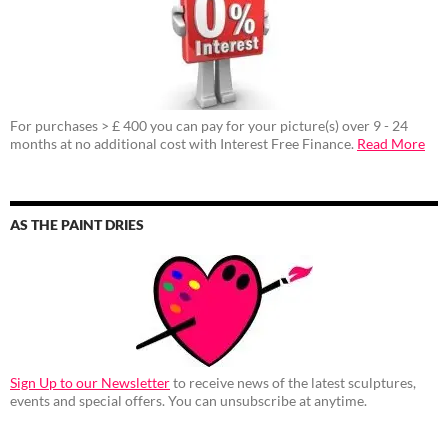
For purchases > £ 400 you can pay for your picture(s) over 9 - 24
months at no additional cost with Interest Free Finance.
Read More
AS THE PAINT DRIES
Sign Up to our Newsletter
to receive news of the latest sculptures,
events and special offers. You can unsubscribe at anytime.