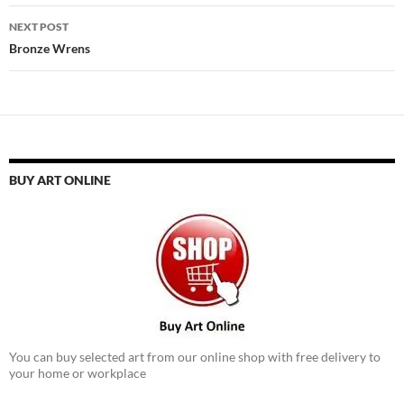
NEXT POST
Bronze Wrens
BUY ART ONLINE
You can buy selected art from our online shop with free delivery to
your home or workplace