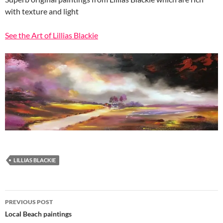
with texture and light
See the Art of Lillias Blackie
LILLIAS BLACKIE
Post
PREVIOUS POST
navigation
Local Beach paintings