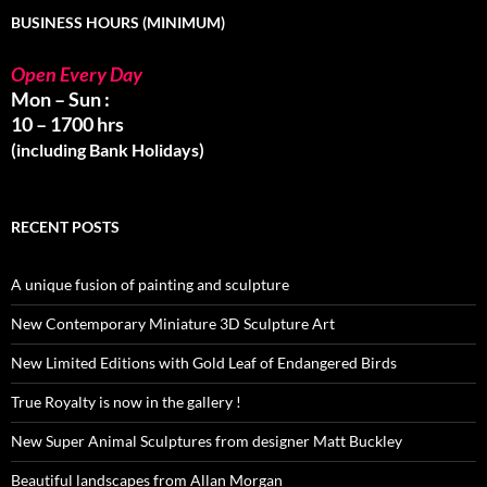
BUSINESS HOURS (MINIMUM)
Open Every Day
Mon – Sun :
10 – 1700 hrs
(including Bank Holidays)
RECENT POSTS
A unique fusion of painting and sculpture
New Contemporary Miniature 3D Sculpture Art
New Limited Editions with Gold Leaf of Endangered Birds
True Royalty is now in the gallery !
New Super Animal Sculptures from designer Matt Buckley
Beautiful landscapes from Allan Morgan