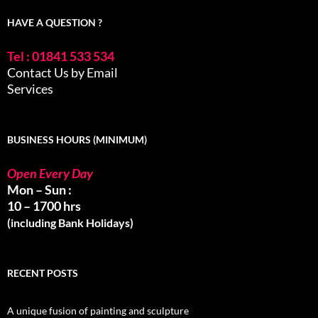
HAVE A QUESTION ?
Tel : 01841 533 534
Contact Us by Email
Services
BUSINESS HOURS (MINIMUM)
Open Every Day
Mon – Sun :
10 – 1700 hrs
(including Bank Holidays)
RECENT POSTS
A unique fusion of painting and sculpture