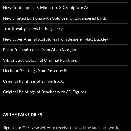
New Contemporary Miniature 3D Sculpture Art
New Limited Editions with Gold Leaf of Endangered Birds
True Royalty is now in the gallery !
New Super Animal Sculptures from designer Matt Buckley
Beautiful landscapes from Allan Morgan
Vibrant and Colourful Original Paintings
Harbour Paintings from Rozanne Bell
Original Paintings of Sailing Boats
Original Paintings of Beaches with 3D Figures
AS THE PAINT DRIES
Sign Up to Our Newsletter
to receive news of the latest art work,