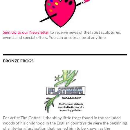
Sign Up to our Newsletter
to receive news of the latest sculptures,
events and special offers. You can unsubscribe at anytime.
BRONZE FROGS
For artist Tim Cotterill, the shiny little frogs found in the secluded
woods of his childhood in the English countryside were the beginning
of a life-long fascination that has led him to be known as the