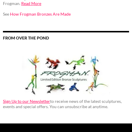
Frogman.
Read More
See
How Frogman Bronzes Are Made
FROM OVER THE POND
Sign Up to our Newsletter
to receive news of the latest sculptures,
events and special offers. You can unsubscribe at anytime.