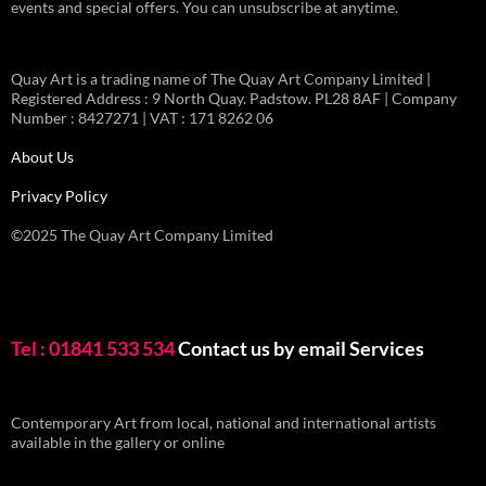
events and special offers. You can unsubscribe at anytime.
Quay Art is a trading name of The Quay Art Company Limited |
Registered Address : 9 North Quay. Padstow. PL28 8AF | Company
Number : 8427271 | VAT : 171 8262 06
About Us
Privacy Policy
©2025 The Quay Art Company Limited
Tel : 01841 533 534
Contact us by email
Services
Contemporary Art from local, national and international artists
available in the gallery or online