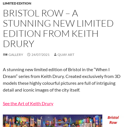
LIMITED EDITION
BRISTOL ROW – A
STUNNING NEW LIMITED
EDITION FROM KEITH
DRURY
GALLERY
24/07/2021
QUAY ART
A stunning new limited edition of Bristol in the “When I
Dream” series from Keith Drury. Created exclusively from 3D
models these highly colourful pictures are full of intriguing
detail and iconic images of the city itself.
See the Art of Keith Drury