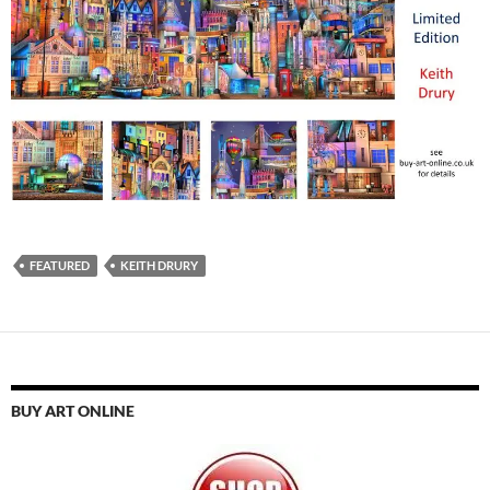
FEATURED
KEITH DRURY
BUY ART ONLINE