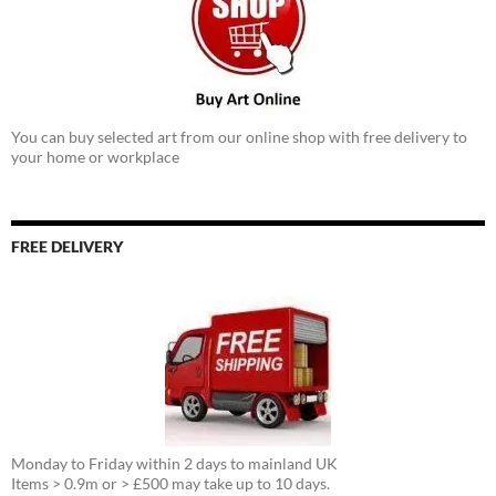
You can buy selected art from our online shop with free delivery to
your home or workplace
FREE DELIVERY
Monday to Friday within 2 days to mainland UK
Items > 0.9m or > £500 may take up to 10 days.