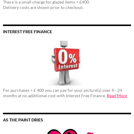
There is a small charge for glazed items > £400.
Delivery costs are shown prior to checkout.
INTEREST FREE FINANCE
For purchases > £ 400 you can pay for your picture(s) over 9 - 24
months at no additional cost with Interest Free Finance.
Read More
AS THE PAINT DRIES