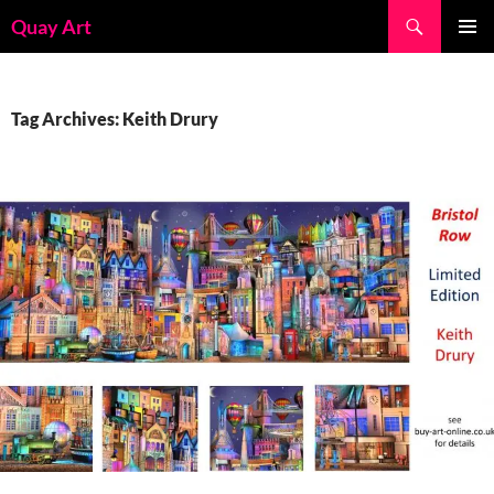
Skip
Search
Quay Art
to
PRIMAR
content
MENU
Tag Archives: Keith Drury