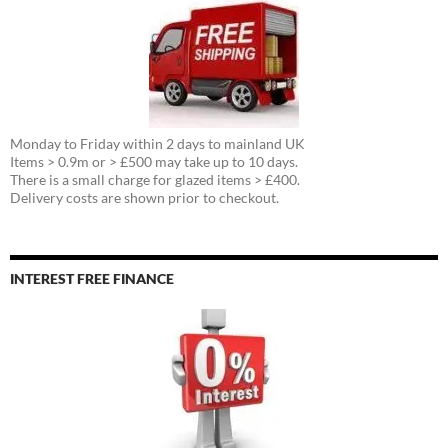
Monday to Friday within 2 days to mainland UK
Items > 0.9m or > £500 may take up to 10 days.
There is a small charge for glazed items > £400.
Delivery costs are shown prior to checkout.
INTEREST FREE FINANCE