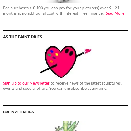
For purchases > £ 400 you can pay for your picture(s) over 9 - 24
months at no additional cost with Interest Free Finance.
Read More
AS THE PAINT DRIES
Sign Up to our Newsletter
to receive news of the latest sculptures,
events and special offers. You can unsubscribe at anytime.
BRONZE FROGS