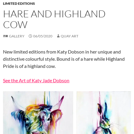
LIMITED EDITIONS
HARE AND HIGHLAND
COW
GALLERY
06/05/2020
QUAY ART
New limited editions from Katy Dobson in her unique and
distinctive colourful style. Bound is of a hare while Highland
Pride is of a highland cow.
See the Art of Katy Jade Dobson