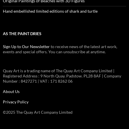
Original Paintings of Beaches with 3D Figures
Hand embellished limited editions of shark and turtle
AS THE PAINT DRIES
Sign Up to Our Newsletter
to receive news of the latest art work,
events and special offers. You can unsubscribe at anytime.
Quay Art is a trading name of The Quay Art Company Limited |
Registered Address : 9 North Quay. Padstow. PL28 8AF | Company
Number : 8427271 | VAT : 171 8262 06
About Us
Privacy Policy
©2025 The Quay Art Company Limited