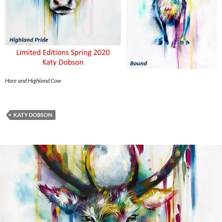
Hare and Highland Cow
KATY DOBSON