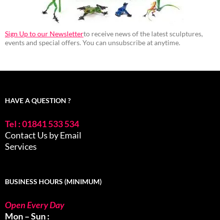
Sign Up to our Newsletter
to receive news of the latest sculptures,
events and special offers. You can unsubscribe at anytime.
HAVE A QUESTION ?
Tel : 01841 533 534
Contact Us by Email
Services
BUSINESS HOURS (MINIMUM)
Open Every Day
Mon – Sun :