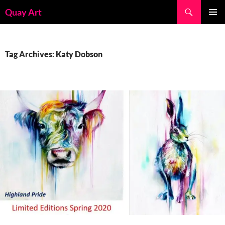
Skip
Search
Quay Art
to
PRIMAR
content
MENU
Tag Archives: Katy Dobson