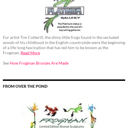
For artist Tim Cotterill, the shiny little frogs found in the secluded
woods of his childhood in the English countryside were the beginning
of a life-long fascination that has led him to be known as the
Frogman.
Read More
See
How Frogman Bronzes Are Made
FROM OVER THE POND