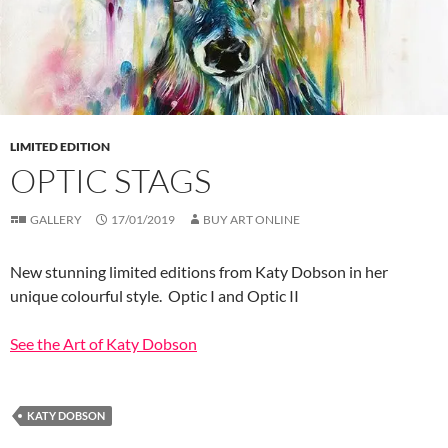
LIMITED EDITION
OPTIC STAGS
GALLERY
17/01/2019
BUY ART ONLINE
New stunning limited editions from Katy Dobson in her
unique colourful style. Optic I and Optic II
See the Art of Katy Dobson
KATY DOBSON