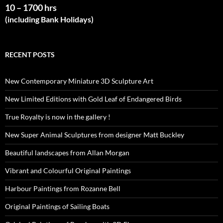
10 – 1700 hrs
(including Bank Holidays)
RECENT POSTS
New Contemporary Miniature 3D Sculpture Art
New Limited Editions with Gold Leaf of Endangered Birds
True Royalty is now in the gallery !
New Super Animal Sculptures from designer Matt Buckley
Beautiful landscapes from Allan Morgan
Vibrant and Colourful Original Paintings
Harbour Paintings from Rozanne Bell
Original Paintings of Sailing Boats