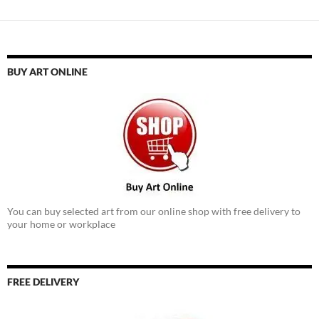
BUY ART ONLINE
You can buy selected art from our online shop with free delivery to
your home or workplace
FREE DELIVERY