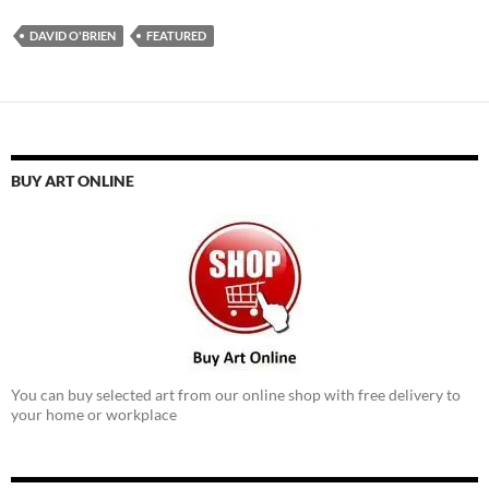
DAVID O'BRIEN
FEATURED
BUY ART ONLINE
You can buy selected art from our online shop with free delivery to
your home or workplace