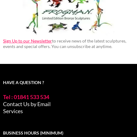
Sign Up to our Newsletter
to receive news of the latest sculptures,
events and special offers. You can unsubscribe at anytime.
HAVE A QUESTION ?
Tel : 01841 533 534
Contact Us by Email
Services
BUSINESS HOURS (MINIMUM)