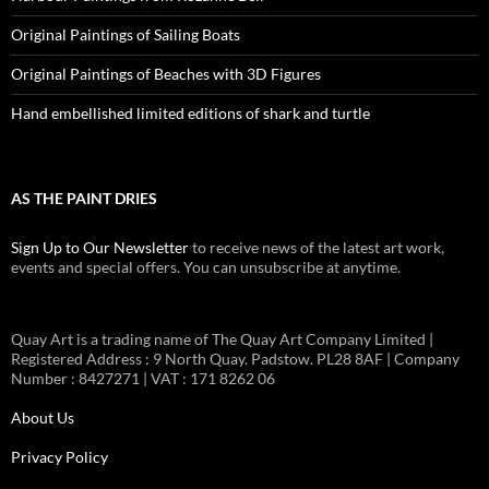
Original Paintings of Sailing Boats
Original Paintings of Beaches with 3D Figures
Hand embellished limited editions of shark and turtle
AS THE PAINT DRIES
Sign Up to Our Newsletter
to receive news of the latest art work,
events and special offers. You can unsubscribe at anytime.
Quay Art is a trading name of The Quay Art Company Limited |
Registered Address : 9 North Quay. Padstow. PL28 8AF | Company
Number : 8427271 | VAT : 171 8262 06
About Us
Privacy Policy