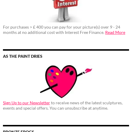
For purchases > £ 400 you can pay for your picture(s) over 9 - 24
months at no additional cost with Interest Free Finance.
Read More
AS THE PAINT DRIES
Sign Up to our Newsletter
to receive news of the latest sculptures,
events and special offers. You can unsubscribe at anytime.
BRONZE FROGS