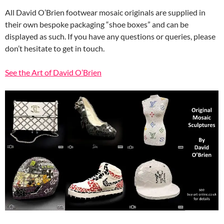
All David O’Brien footwear mosaic originals are supplied in
their own bespoke packaging “shoe boxes” and can be
displayed as such. If you have any questions or queries, please
don’t hesitate to get in touch.
See the Art of David O’Brien