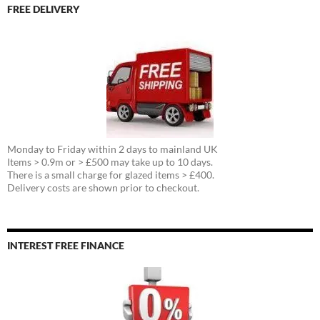
FREE DELIVERY
Monday to Friday within 2 days to mainland UK
Items > 0.9m or > £500 may take up to 10 days.
There is a small charge for glazed items > £400.
Delivery costs are shown prior to checkout.
INTEREST FREE FINANCE