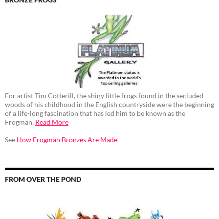
For artist Tim Cotterill, the shiny little frogs found in the secluded
woods of his childhood in the English countryside were the beginning
of a life-long fascination that has led him to be known as the
Frogman.
Read More
See
How Frogman Bronzes Are Made
FROM OVER THE POND