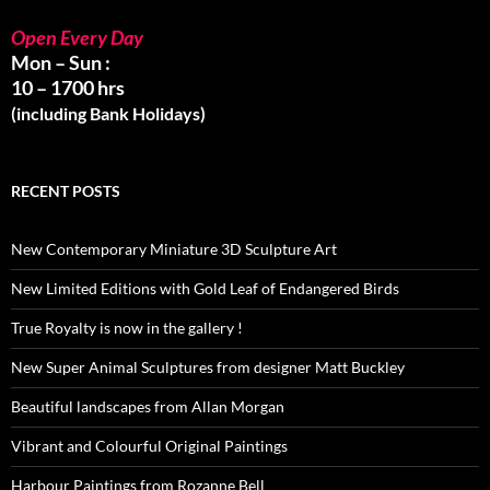
Open Every Day
Mon – Sun :
10 – 1700 hrs
(including Bank Holidays)
RECENT POSTS
New Contemporary Miniature 3D Sculpture Art
New Limited Editions with Gold Leaf of Endangered Birds
True Royalty is now in the gallery !
New Super Animal Sculptures from designer Matt Buckley
Beautiful landscapes from Allan Morgan
Vibrant and Colourful Original Paintings
Harbour Paintings from Rozanne Bell