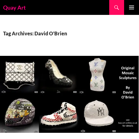
Skip
Search
Quay Art
to
PRIMAR
content
MENU
Tag Archives: David O’Brien