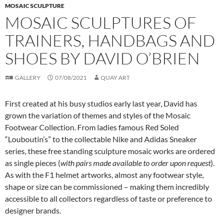
MOSAIC SCULPTURE
MOSAIC SCULPTURES OF
TRAINERS, HANDBAGS AND
SHOES BY DAVID O’BRIEN
GALLERY
07/08/2021
QUAY ART
First created at his busy studios early last year, David has
grown the variation of themes and styles of the Mosaic
Footwear Collection. From ladies famous Red Soled
“Louboutin’s” to the collectable Nike and Adidas Sneaker
series, these free standing sculpture mosaic works are ordered
as single pieces (
with pairs made available to order upon request
).
As with the F1 helmet artworks, almost any footwear style,
shape or size can be commissioned – making them incredibly
accessible to all collectors regardless of taste or preference to
designer brands.