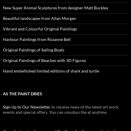
New Super Animal Sculptures from designer Matt Buckley
Beautiful landscapes from Allan Morgan
Vibrant and Colourful Original Paintings
Harbour Paintings from Rozanne Bell
Original Paintings of Sailing Boats
Original Paintings of Beaches with 3D Figures
Hand embellished limited editions of shark and turtle
AS THE PAINT DRIES
Sign Up to Our Newsletter
to receive news of the latest art work,
events and special offers. You can unsubscribe at anytime.