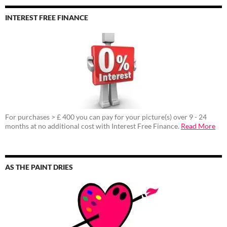
INTEREST FREE FINANCE
For purchases > £ 400 you can pay for your picture(s) over 9 - 24
months at no additional cost with Interest Free Finance.
Read More
AS THE PAINT DRIES