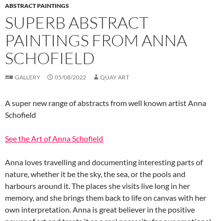
ABSTRACT PAINTINGS
SUPERB ABSTRACT
PAINTINGS FROM ANNA
SCHOFIELD
GALLERY
05/08/2022
QUAY ART
A super new range of abstracts from well known artist Anna
Schofield
See the Art of Anna Schofield
Anna loves travelling and documenting interesting parts of
nature, whether it be the sky, the sea, or the pools and
harbours around it. The places she visits live long in her
memory, and she brings them back to life on canvas with her
own interpretation. Anna is great believer in the positive