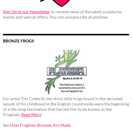
Sign Up to our Newsletter
to receive news of the latest sculptures,
events and special offers. You can unsubscribe at anytime.
BRONZE FROGS
For artist Tim Cotterill, the shiny little frogs found in the secluded
woods of his childhood in the English countryside were the beginning
of a life-long fascination that has led him to be known as the
Frogman.
Read More
See
How Frogman Bronzes Are Made