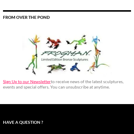
FROM OVER THE POND
Sign Up to our Newsletter
to receive news of the latest sculptures,
events and special offers. You can unsubscribe at anytime.
HAVE A QUESTION ?