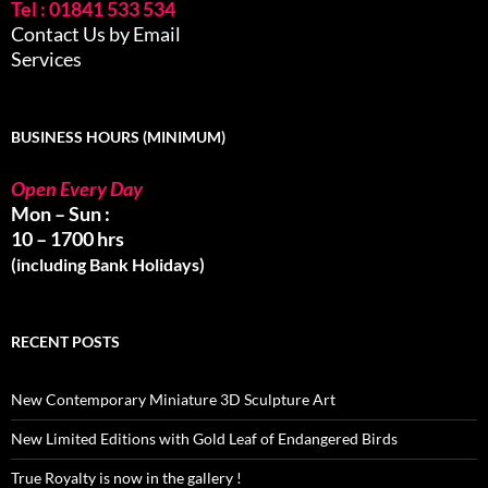
Tel : 01841 533 534
Contact Us by Email
Services
BUSINESS HOURS (MINIMUM)
Open Every Day
Mon – Sun :
10 – 1700 hrs
(including Bank Holidays)
RECENT POSTS
New Contemporary Miniature 3D Sculpture Art
New Limited Editions with Gold Leaf of Endangered Birds
True Royalty is now in the gallery !