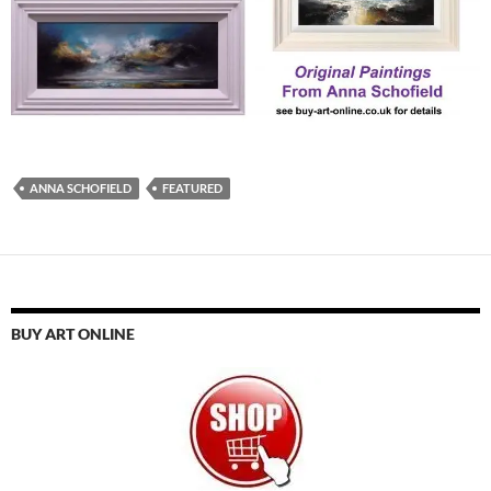
ANNA SCHOFIELD
FEATURED
BUY ART ONLINE