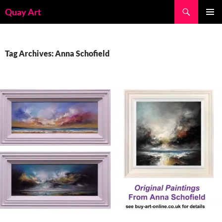
Skip
Search
Quay Art
to
PRIMAR
content
MENU
Tag Archives: Anna Schofield