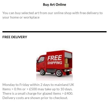
You can buy selected art from our online shop with free delivery to
your home or workplace
FREE DELIVERY
Monday to Friday within 2 days to mainland UK
Items > 0.9m or > £500 may take up to 10 days.
There is a small charge for glazed items > £400.
Delivery costs are shown prior to checkout.