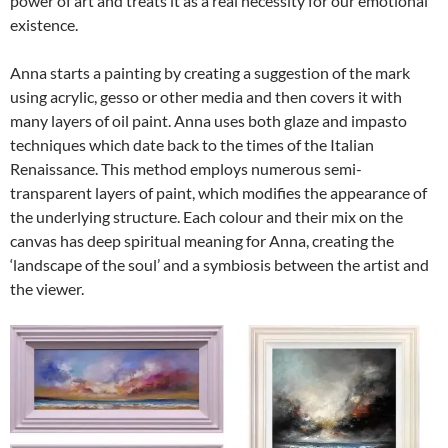
power of art and treats it as a real necessity for our emotional
existence.
Anna starts a painting by creating a suggestion of the mark
using acrylic, gesso or other media and then covers it with
many layers of oil paint. Anna uses both glaze and impasto
techniques which date back to the times of the Italian
Renaissance. This method employs numerous semi-
transparent layers of paint, which modifies the appearance of
the underlying structure. Each colour and their mix on the
canvas has deep spiritual meaning for Anna, creating the
‘landscape of the soul’ and a symbiosis between the artist and
the viewer.