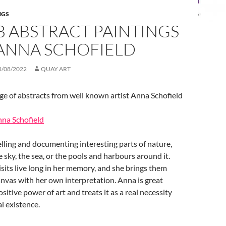
NGS
B ABSTRACT PAINTINGS
ANNA SCHOFIELD
5/08/2022
QUAY ART
e of abstracts from well known artist Anna Schofield
nna Schofield
lling and documenting interesting parts of nature,
e sky, the sea, or the pools and harbours around it.
isits live long in her memory, and she brings them
canvas with her own interpretation. Anna is great
ositive power of art and treats it as a real necessity
l existence.