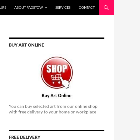
URE
ABOUT PADSTOW
SERVICES
CONTACT
BUY ART ONLINE
You can buy selected art from our online shop
with free delivery to your home or workplace
FREE DELIVERY