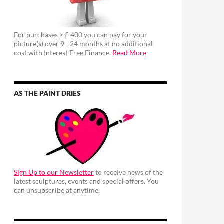
For purchases > £ 400 you can pay for your
picture(s) over 9 - 24 months at no additional
cost with Interest Free Finance.
Read More
AS THE PAINT DRIES
Sign Up to our Newsletter
to receive news of the
latest sculptures, events and special offers. You
can unsubscribe at anytime.