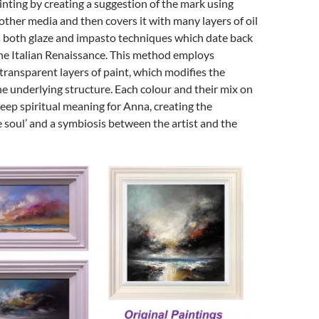
inting by creating a suggestion of the mark using
 other media and then covers it with many layers of oil
s both glaze and impasto techniques which date back
the Italian Renaissance. This method employs
ransparent layers of paint, which modifies the
e underlying structure. Each colour and their mix on
eep spiritual meaning for Anna, creating the
e soul’ and a symbiosis between the artist and the