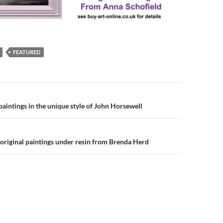
FEATURED
n
 paintings in the unique style of John Horsewell
 original paintings under resin from Brenda Herd