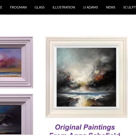
RE
FROGMAN
GLASS
ILLUSTRATION
JJ ADAMS
NEWS
SCULPT