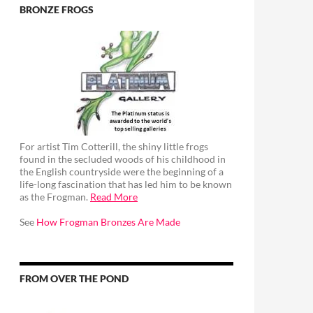
BRONZE FROGS
For artist Tim Cotterill, the shiny little frogs
found in the secluded woods of his childhood in
the English countryside were the beginning of a
life-long fascination that has led him to be known
as the Frogman.
Read More
See
How Frogman Bronzes Are Made
FROM OVER THE POND