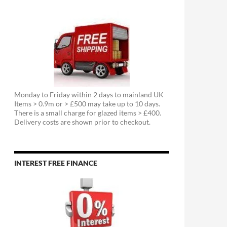
Monday to Friday within 2 days to mainland UK
Items > 0.9m or > £500 may take up to 10 days.
There is a small charge for glazed items > £400.
Delivery costs are shown prior to checkout.
INTEREST FREE FINANCE