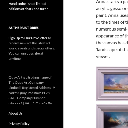
Anna starts a pa
Hand embellished limited
acrylic, gesso or
editions of shark and turtle
paint. Anna use
to the times of 
AS THE PAINT DRIES
numerous semi-t
appearance of th
Sign Up to Our Newsletter
to
the canvas has d
receive news of the latest art
work, events and special offers.
‘landscape of th
You can unsubscribe at
viewer.
anytime.
Quay Art is a trading name of
The Quay Art Company
Limited | Registered Address : 9
North Quay. Padstow. PL28
8AF | Company Number :
8427271 | VAT : 171 8262 06
About Us
Privacy Policy