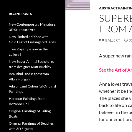
ABSTRACT PAINTI
RECENT POSTS
SUPER
New Contemporary Miniature
FROM 
3D Sculpture Art
New Limited Editions with
GALLERY
0
Gold Leaf of Endangered Birds
True Royalty is now in the
gallery !
A super new rang
New Super Animal Sculptures
from designer Matt Buckley
See the Art of A
Beautiful landscapes from
Allan Morgan
Anna loves trave
Vibrant and Colourful Original
whether it be th
Paintings
The places she v
Harbour Paintings from
Rozanne Bell
back to life on 
Original Paintings of Sailing
believer in the p
Boats
for our emotiona
Original Paintings of Beaches
with 3D Figures