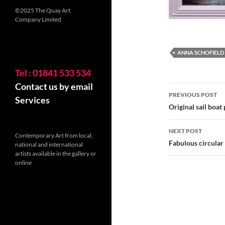
©2025 The Quay Art
Company Limited
ANNA SCHOFIELD
Tel : 01841 533 534
Contact us by email
Post
PREVIOUS POST
Services
navigatio
Original sail boat
NEXT POST
Contemporary Art from local,
Fabulous circular
national and international
artists available in the gallery or
online