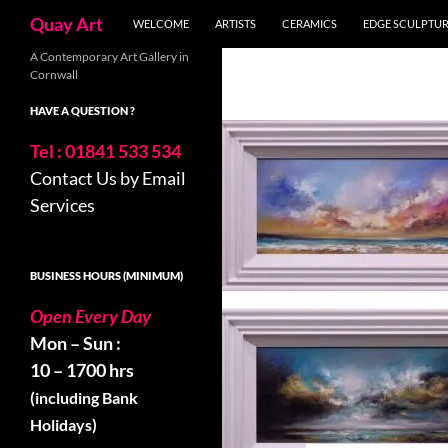
Search
Quay Art
WELCOME
ARTISTS
CERAMICS
EDGE SCULPTU
Skip
A Contemporary Art Gallery in
Cornwall
to
content
HAVE A QUESTION ?
Tel : 01841 533 534
Contact Us by Email
Services
BUSINESS HOURS (MINIMUM)
Open Every Day
Mon – Sun :
10 – 1700 hrs
(including Bank
Holidays)