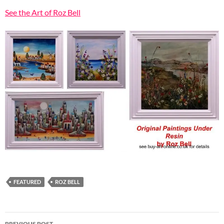
See the Art of Roz Bell
FEATURED
ROZ BELL
Post
PREVIOUS POST