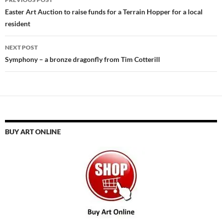
navigation
Easter Art Auction to raise funds for a Terrain Hopper for a local
resident
NEXT POST
Symphony – a bronze dragonfly from Tim Cotterill
BUY ART ONLINE