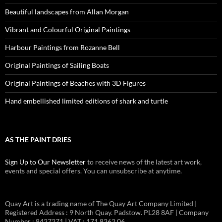
Beautiful landscapes from Allan Morgan
Vibrant and Colourful Original Paintings
Harbour Paintings from Rozanne Bell
Original Paintings of Sailing Boats
Original Paintings of Beaches with 3D Figures
Hand embellished limited editions of shark and turtle
AS THE PAINT DRIES
Sign Up to Our Newsletter
to receive news of the latest art work,
events and special offers. You can unsubscribe at anytime.
Quay Art is a trading name of The Quay Art Company Limited |
Registered Address : 9 North Quay. Padstow. PL28 8AF | Company
Number : 8427271 | VAT : 171 8262 06