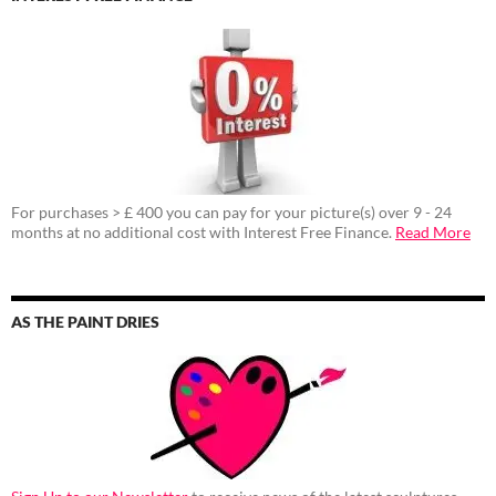
For purchases > £ 400 you can pay for your picture(s) over 9 - 24
months at no additional cost with Interest Free Finance.
Read More
AS THE PAINT DRIES