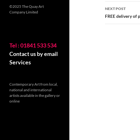
©2025 The Quay Art
NEXT POST
Company Limited
FREE delivery of p
Tel : 01841 533 534
Contact us by email
Services
Contemporary Art from local,
national and international
artists available in the gallery or
online