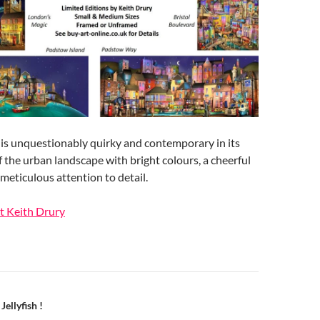
it is unquestionably quirky and contemporary in its
f the urban landscape with bright colours, a cheerful
meticulous attention to detail.
t Keith Drury
n
Jellyfish !