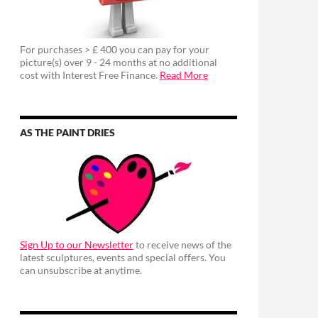
For purchases > £ 400 you can pay for your
picture(s) over 9 - 24 months at no additional
cost with Interest Free Finance.
Read More
AS THE PAINT DRIES
Sign Up to our Newsletter
to receive news of the
latest sculptures, events and special offers. You
can unsubscribe at anytime.