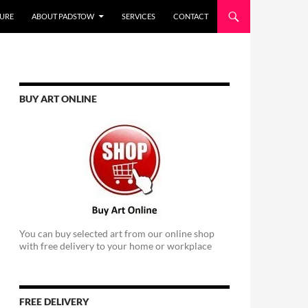
URE
ABOUT PADSTOW
SERVICES
CONTACT
BUY ART ONLINE
You can buy selected art from our online shop
with free delivery to your home or workplace
FREE DELIVERY