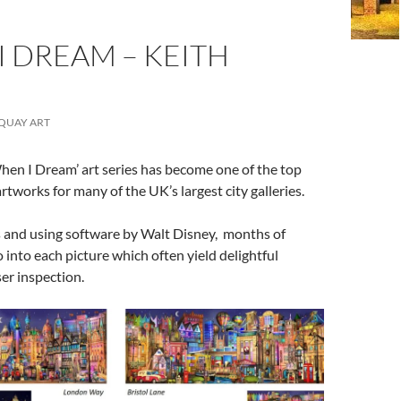
 DREAM – KEITH
QUAY ART
hen I Dream’ art series has become one of the top
artworks for many of the UK’s largest city galleries.
 and using software by Walt Disney, months of
 into each picture which often yield delightful
ser inspection.