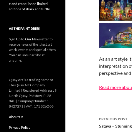
Hand embellished limited
editions of shark and turtle
AS THE PAINT DRIES
Sign Up to Our Newsletter
to
receive news of the latest art
work, events and special offers.
You can unsubscribe at
As an art style 
anytime.
interpretation o
perspective and 
Quay Art is a trading name of
The Quay Art Company
Read more abou
Limited | Registered Address : 9
North Quay. Padstow. PL28
8AF | Company Number :
8427271 | VAT : 171 8262 06
Post
About Us
PREVIOUS POST
navigatio
Satava – Stunning 
Privacy Policy