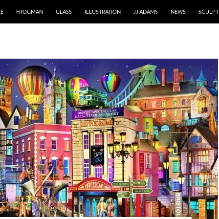
RE
FROGMAN
GLASS
ILLUSTRATION
JJ ADAMS
NEWS
SCULPT