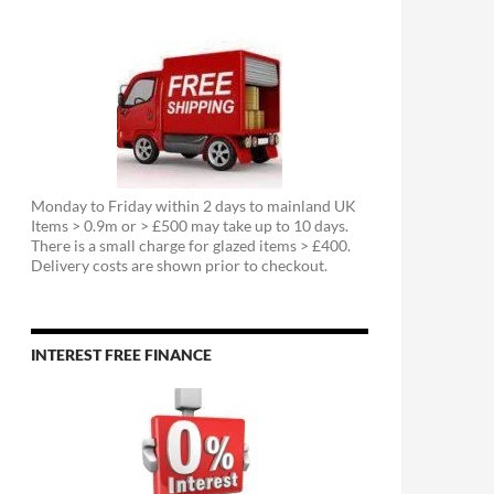
Monday to Friday within 2 days to mainland UK
Items > 0.9m or > £500 may take up to 10 days.
There is a small charge for glazed items > £400.
Delivery costs are shown prior to checkout.
INTEREST FREE FINANCE