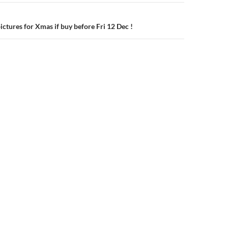
ictures for Xmas if buy before Fri 12 Dec !