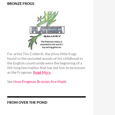
BRONZE FROGS
For artist Tim Cotterill, the shiny little frogs
found in the secluded woods of his childhood in
the English countryside were the beginning of a
life-long fascination that has led him to be known
as the Frogman.
Read More
See
How Frogman Bronzes Are Made
FROM OVER THE POND