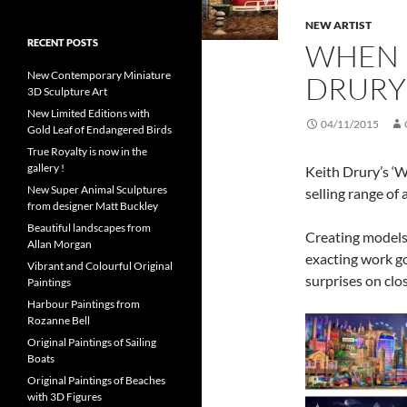
NEW ARTIST
RECENT POSTS
WHEN I
New Contemporary Miniature
DRURY
3D Sculpture Art
New Limited Editions with
04/11/2015
Gold Leaf of Endangered Birds
True Royalty is now in the
gallery !
Keith Drury’s ‘W
New Super Animal Sculptures
selling range of 
from designer Matt Buckley
Beautiful landscapes from
Creating models
Allan Morgan
exacting work go
Vibrant and Colourful Original
surprises on clo
Paintings
Harbour Paintings from
Rozanne Bell
Original Paintings of Sailing
Boats
Original Paintings of Beaches
with 3D Figures