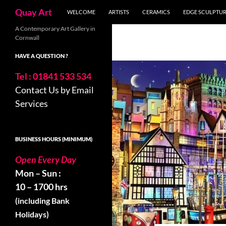
Search
Quay Art
WELCOME
ARTISTS
CERAMICS
EDGE SCULPTU
Skip
A Contemporary Art Gallery in
Cornwall
to
content
HAVE A QUESTION ?
Tel : 01841 533 534
Contact Us by Email
Services
BUSINESS HOURS (MINIMUM)
Open Every Day
Mon – Sun :
10 – 1700 hrs
(including Bank
Holidays)